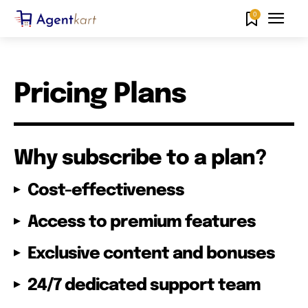
0
Pricing Plans
Why subscribe to a plan?
Cost-effectiveness
Access to premium features
Exclusive content and bonuses
24/7 dedicated support team