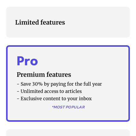
Limited features
Pro
Premium features
- Save 30% by paying for the full year
- Unlimited access to articles
- Exclusive content to your inbox
*MOST POPULAR