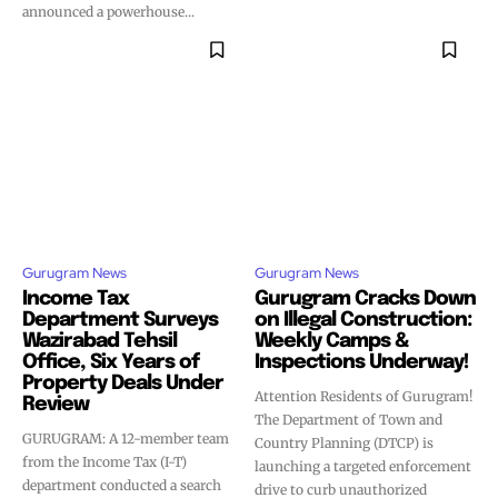
announced a powerhouse...
Gurugram News
Gurugram News
Income Tax
Gurugram Cracks Down
Department Surveys
on Illegal Construction:
Wazirabad Tehsil
Weekly Camps &
Office, Six Years of
Inspections Underway!
Property Deals Under
Attention Residents of Gurugram!
Review
The Department of Town and
GURUGRAM: A 12-member team
Country Planning (DTCP) is
from the Income Tax (I-T)
launching a targeted enforcement
department conducted a search
drive to curb unauthorized