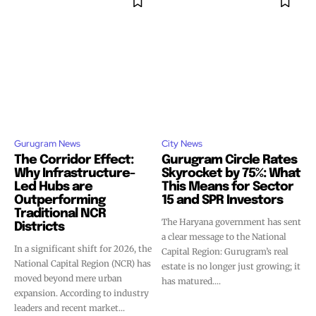
Gurugram News
City News
The Corridor Effect:
Gurugram Circle Rates
Why Infrastructure-
Skyrocket by 75%: What
Led Hubs are
This Means for Sector
Outperforming
15 and SPR Investors
Traditional NCR
The Haryana government has sent
Districts
a clear message to the National
In a significant shift for 2026, the
Capital Region: Gurugram’s real
National Capital Region (NCR) has
estate is no longer just growing; it
moved beyond mere urban
has matured....
expansion. According to industry
leaders and recent market...