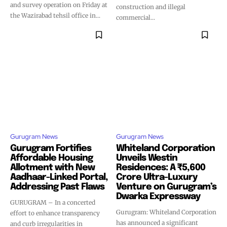
and survey operation on Friday at
construction and illegal
the Wazirabad tehsil office in...
commercial...
Gurugram News
Gurugram News
Gurugram Fortifies
Whiteland Corporation
Affordable Housing
Unveils Westin
Allotment with New
Residences: A ₹5,600
Aadhaar-Linked Portal,
Crore Ultra-Luxury
Addressing Past Flaws
Venture on Gurugram’s
Dwarka Expressway
GURUGRAM – In a concerted
Gurugram: Whiteland Corporation
effort to enhance transparency
has announced a significant
and curb irregularities in