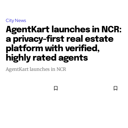
City News
AgentKart launches in NCR:
a privacy-first real estate
platform with verified,
highly rated agents
AgentKart launches in NCR