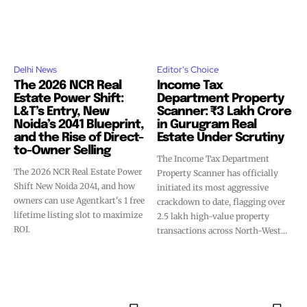
Delhi News
Editor's Choice
The 2026 NCR Real
Income Tax
Estate Power Shift:
Department Property
L&T’s Entry, New
Scanner: ₹3 Lakh Crore
Noida’s 2041 Blueprint,
in Gurugram Real
and the Rise of Direct-
Estate Under Scrutiny
to-Owner Selling
The Income Tax Department
The 2026 NCR Real Estate Power
Property Scanner has officially
Shift New Noida 2041, and how
initiated its most aggressive
owners can use Agentkart's 1 free
crackdown to date, flagging over
lifetime listing slot to maximize
2.5 lakh high-value property
ROI.
transactions across North-West...