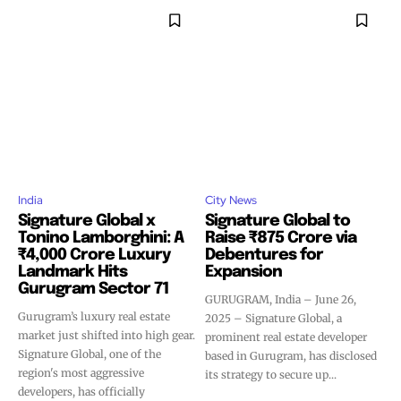
India
City News
Signature Global x
Signature Global to
Tonino Lamborghini: A
Raise ₹875 Crore via
₹4,000 Crore Luxury
Debentures for
Landmark Hits
Expansion
Gurugram Sector 71
GURUGRAM, India – June 26,
Gurugram’s luxury real estate
2025 – Signature Global, a
market just shifted into high gear.
prominent real estate developer
Signature Global, one of the
based in Gurugram, has disclosed
region's most aggressive
its strategy to secure up...
developers, has officially