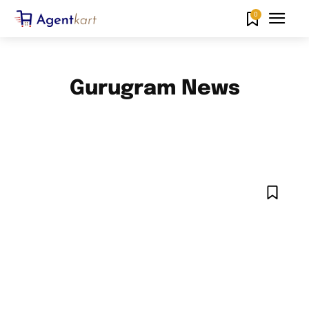
0
Gurugram News
AHMEDABAD NEWS
AMARAVATI NEWS
BANGALORE NEWS
CHANDIGARH NEWS
CHENNAI NEWS
DELHI NEWS