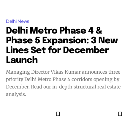
Delhi News
Delhi Metro Phase 4 &
Phase 5 Expansion: 3 New
Lines Set for December
Launch
Managing Director Vikas Kumar announces three
priority Delhi Metro Phase 4 corridors opening by
December. Read our in-depth structural real estate
analysis.