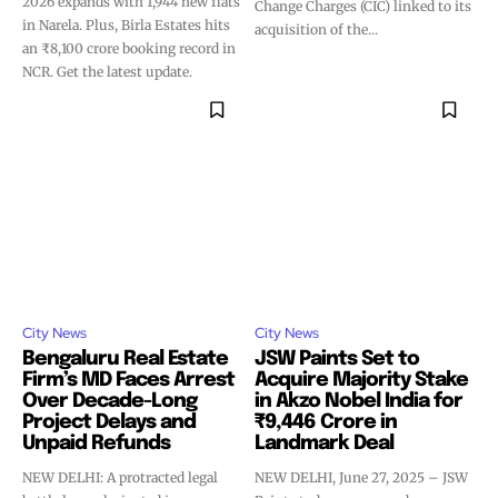
2026 expands with 1,944 new flats
Change Charges (CIC) linked to its
in Narela. Plus, Birla Estates hits
acquisition of the...
an ₹8,100 crore booking record in
NCR. Get the latest update.
City News
City News
Bengaluru Real Estate
JSW Paints Set to
Firm’s MD Faces Arrest
Acquire Majority Stake
Over Decade-Long
in Akzo Nobel India for
Project Delays and
₹9,446 Crore in
Unpaid Refunds
Landmark Deal
NEW DELHI: A protracted legal
NEW DELHI, June 27, 2025 – JSW