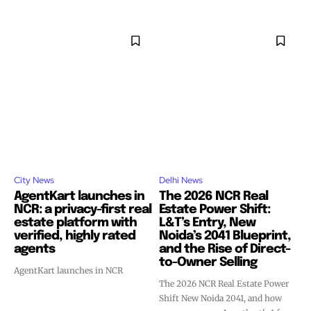
City News
Delhi News
AgentKart launches in
The 2026 NCR Real
NCR: a privacy-first real
Estate Power Shift:
estate platform with
L&T’s Entry, New
verified, highly rated
Noida’s 2041 Blueprint,
agents
and the Rise of Direct-
to-Owner Selling
AgentKart launches in NCR
The 2026 NCR Real Estate Power
Shift New Noida 2041, and how