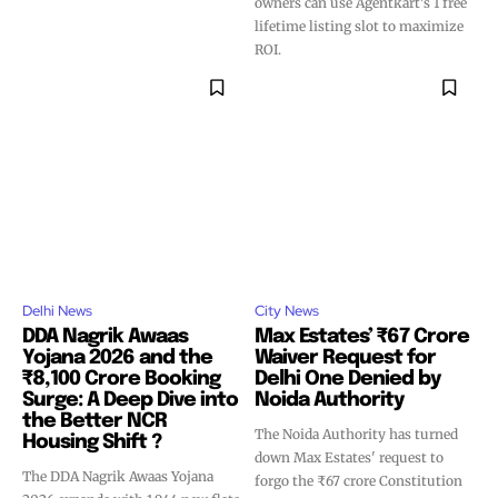
owners can use Agentkart's 1 free
lifetime listing slot to maximize
ROI.
Delhi News
City News
DDA Nagrik Awaas
Max Estates’ ₹67 Crore
Yojana 2026 and the
Waiver Request for
₹8,100 Crore Booking
Delhi One Denied by
Surge: A Deep Dive into
Noida Authority
the Better NCR
The Noida Authority has turned
Housing Shift ?
down Max Estates' request to
The DDA Nagrik Awaas Yojana
forgo the ₹67 crore Constitution