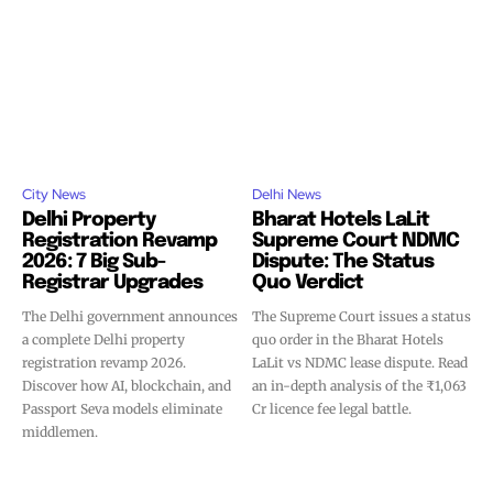
City News
Delhi News
Delhi Property
Bharat Hotels LaLit
Registration Revamp
Supreme Court NDMC
2026: 7 Big Sub-
Dispute: The Status
Registrar Upgrades
Quo Verdict
The Delhi government announces
The Supreme Court issues a status
a complete Delhi property
quo order in the Bharat Hotels
registration revamp 2026.
LaLit vs NDMC lease dispute. Read
Discover how AI, blockchain, and
an in-depth analysis of the ₹1,063
Passport Seva models eliminate
Cr licence fee legal battle.
middlemen.