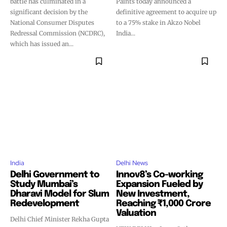
battle has culminated in a
Paints today announced a
significant decision by the
definitive agreement to acquire up
National Consumer Disputes
to a 75% stake in Akzo Nobel
Redressal Commission (NCDRC),
India...
which has issued an...
India
Delhi News
Delhi Government to
Innov8’s Co-working
Study Mumbai’s
Expansion Fueled by
Dharavi Model for Slum
New Investment,
Redevelopment
Reaching ₹1,000 Crore
Valuation
Delhi Chief Minister Rekha Gupta