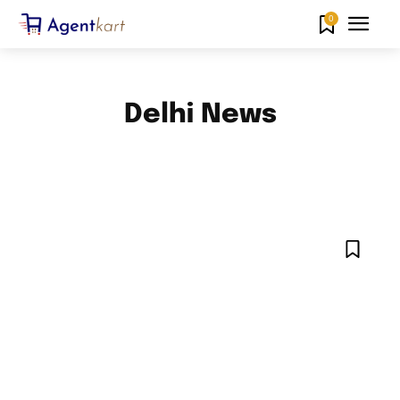
0
Delhi News
AHMEDABAD NEWS
AMARAVATI NEWS
BANGALORE NEWS
CHANDIGARH NEWS
CHENNAI NEWS