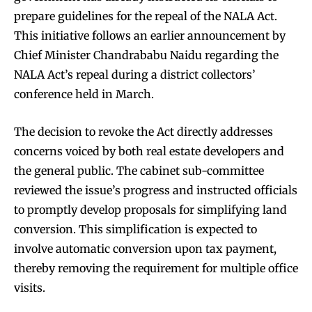
prepare guidelines for the repeal of the NALA Act.
This initiative follows an earlier announcement by
Chief Minister Chandrababu Naidu regarding the
NALA Act’s repeal during a district collectors’
conference held in March.
The decision to revoke the Act directly addresses
concerns voiced by both real estate developers and
the general public. The cabinet sub-committee
reviewed the issue’s progress and instructed officials
to promptly develop proposals for simplifying land
conversion. This simplification is expected to
involve automatic conversion upon tax payment,
thereby removing the requirement for multiple office
visits.