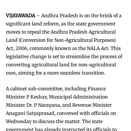
VIJAYAWADA
– Andhra Pradesh is on the brink of a
significant land reform, as the state government
moves to repeal the Andhra Pradesh Agricultural
Land (Conversion for Non-Agricultural Purposes)
Act, 2006, commonly known as the NALA Act. This
legislative change is set to streamline the process of
converting agricultural land for non-agricultural
uses, aiming for a more seamless transition.
A cabinet sub-committee, including Finance
Minister P Keshav, Municipal Administration
Minister Dr. P Narayana, and Revenue Minister
Anagani Satyaprasad, convened with officials on
Wednesday to discuss the matter. The state
government has already instructed its officials to