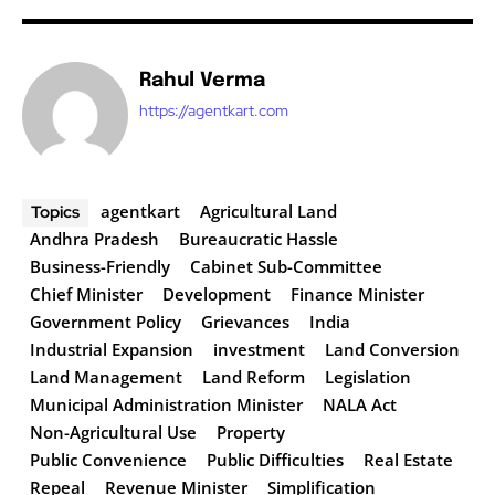
Rahul Verma
https://agentkart.com
agentkart
Agricultural Land
Topics
Andhra Pradesh
Bureaucratic Hassle
Business-Friendly
Cabinet Sub-Committee
Chief Minister
Development
Finance Minister
Government Policy
Grievances
India
Industrial Expansion
investment
Land Conversion
Land Management
Land Reform
Legislation
Municipal Administration Minister
NALA Act
Non-Agricultural Use
Property
Public Convenience
Public Difficulties
Real Estate
Repeal
Revenue Minister
Simplification