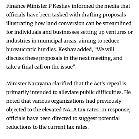
Finance Minister P Keshav informed the media that
officials have been tasked with drafting proposals
illustrating how land conversion can be streamlined
for individuals and businesses setting up ventures or
industries in municipal areas, aiming to reduce
bureaucratic hurdles. Keshav added, “We will
discuss these proposals in the next meeting, and
take a final call on the issue”.
Minister Narayana clarified that the Act’s repeal is
primarily intended to alleviate public difficulties. He
noted that various organizations had previously
objected to the elevated NALA tax rates. In response,
officials have been directed to suggest potential
reductions to the current tax rates.