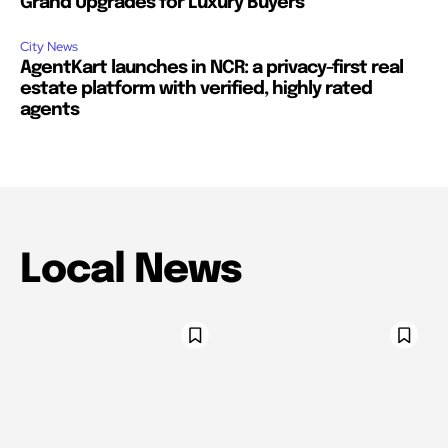
Grand Upgrades for Luxury Buyers
City News
AgentKart launches in NCR: a privacy-first real
estate platform with verified, highly rated
agents
Local News