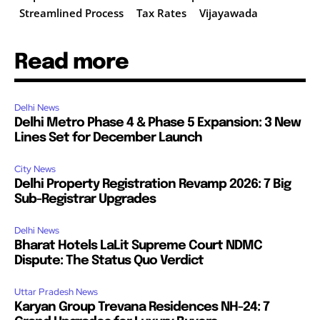
Streamlined Process
Tax Rates
Vijayawada
Read more
Delhi News
Delhi Metro Phase 4 & Phase 5 Expansion: 3 New
Lines Set for December Launch
City News
Delhi Property Registration Revamp 2026: 7 Big
Sub-Registrar Upgrades
Delhi News
Bharat Hotels LaLit Supreme Court NDMC
Dispute: The Status Quo Verdict
Uttar Pradesh News
Karyan Group Trevana Residences NH-24: 7