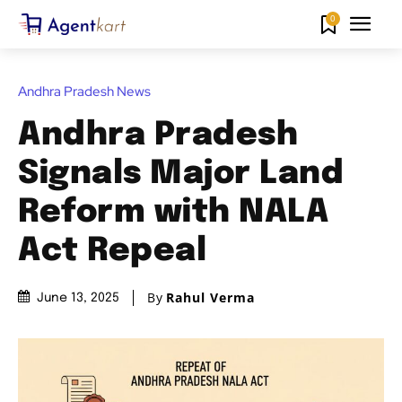
0
Andhra Pradesh News
Andhra Pradesh
Signals Major Land
Reform with NALA
Act Repeal
By
Rahul Verma
June 13, 2025