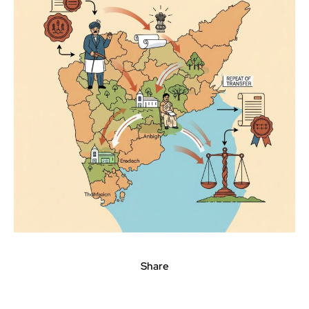
Share