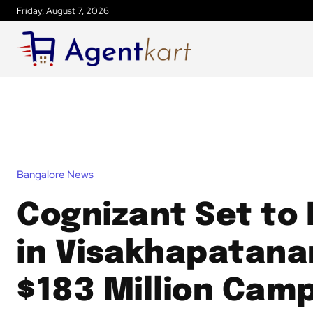
Friday, August 7, 2026
Bangalore News
Cognizant Set to
in Visakhapatana
$183 Million Cam