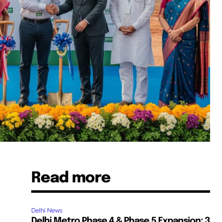
Read more
s
Delhi News
Delhi Metro Phase 4 & Phase 5 Expansion: 3