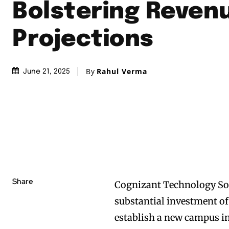
Bolstering Reven
Projections
By
Rahul Verma
June 21, 2025
Share
Cognizant Technology Solu
substantial investment of
establish a new campus in