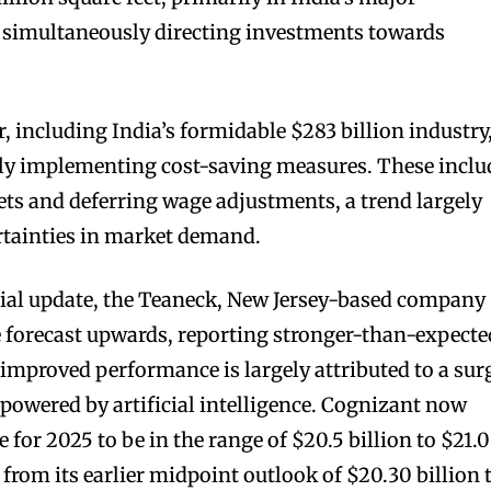
e simultaneously directing investments towards
r, including India’s formidable $283 billion industry
ly implementing cost-saving measures. These inclu
sets and deferring wage adjustments, a trend largely
rtainties in market demand.
ncial update, the Teaneck, New Jersey-based company
e forecast upwards, reporting stronger-than-expecte
s improved performance is largely attributed to a sur
 powered by artificial intelligence. Cognizant now
e for 2025 to be in the range of $20.5 billion to $21.0
e from its earlier midpoint outlook of $20.30 billion 