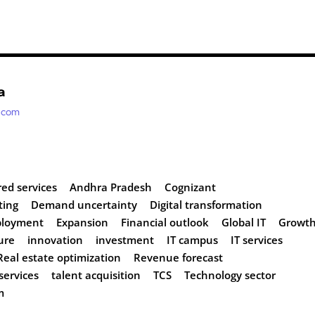
a
t.com
ed services
Andhra Pradesh
Cognizant
ting
Demand uncertainty
Digital transformation
loyment
Expansion
Financial outlook
Global IT
Growt
ure
innovation
investment
IT campus
IT services
Real estate optimization
Revenue forecast
services
talent acquisition
TCS
Technology sector
m