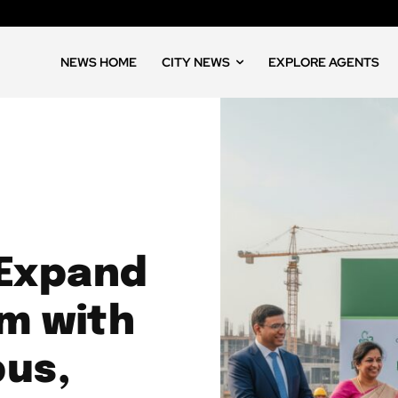
NEWS HOME
CITY NEWS
EXPLORE AGENTS
 Expand
m with
pus,