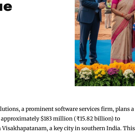
ue
tions, a prominent software services firm, plans a
 approximately $183 million (₹15.82 billion) to
 Visakhapatanam, a key city in southern India. Thi