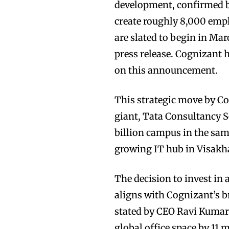
development, confirmed by
create roughly 8,000 empl
are slated to begin in M
press release. Cognizant
on this announcement.
This strategic move by Co
giant, Tata Consultancy Se
billion campus in the same
growing IT hub in Visak
The decision to invest in
aligns with Cognizant’s br
stated by CEO Ravi Kumar 
global office space by 11 m