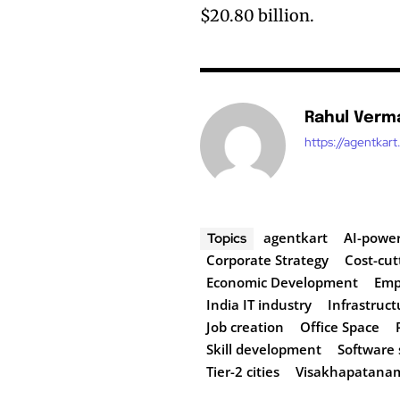
$20.80 billion.
Rahul Verm
https://agentkar
agentkart
AI-power
Topics
Corporate Strategy
Cost-cut
Economic Development
Emp
India IT industry
Infrastruct
Job creation
Office Space
Skill development
Software 
Tier-2 cities
Visakhapatana