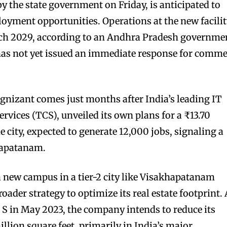
 the state government on Friday, is anticipated to
oyment opportunities. Operations at the new facili
arch 2029, according to an Andhra Pradesh governme
 has not yet issued an immediate response for comm
gnizant comes just months after India’s leading IT
rvices (TCS), unveiled its own plans for a ₹13.70
 city, expected to generate 12,000 jobs, signaling a
hapatanam.
 a new campus in a tier-2 city like Visakhapatanam
oader strategy to optimize its real estate footprint.
S in May 2023, the company intends to reduce its
illion square feet, primarily in India’s major