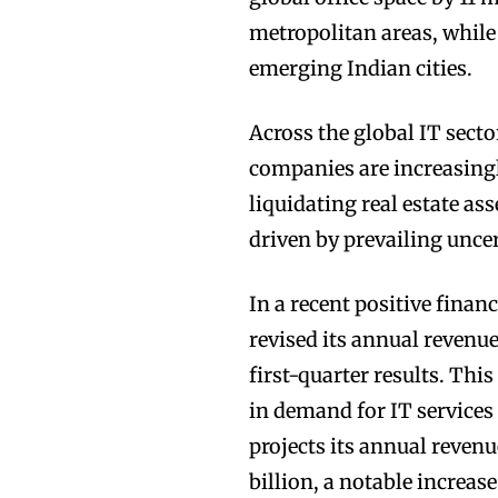
metropolitan areas, whil
emerging Indian cities.
Across the global IT secto
companies are increasing
liquidating real estate as
driven by prevailing unce
In a recent positive fina
revised its annual revenu
first-quarter results. Thi
in demand for IT services
projects its annual revenu
billion, a notable increas