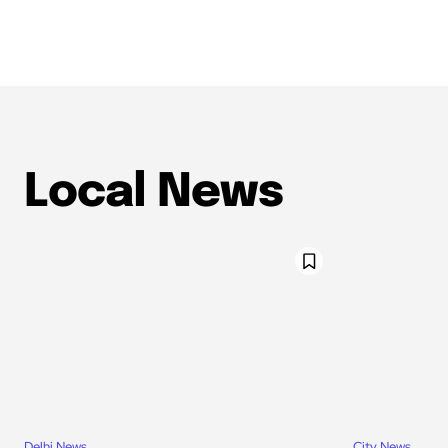
Local News
Delhi News
City News