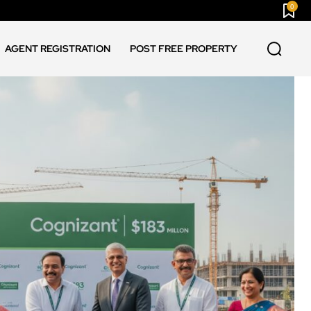
0
AGENT REGISTRATION
POST FREE PROPERTY