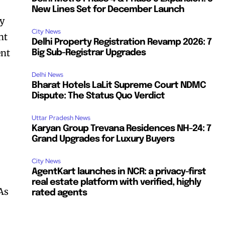
New Lines Set for December Launch
ty
City News
nt
Delhi Property Registration Revamp 2026: 7
ent
Big Sub-Registrar Upgrades
Delhi News
Bharat Hotels LaLit Supreme Court NDMC
Dispute: The Status Quo Verdict
Uttar Pradesh News
Karyan Group Trevana Residences NH-24: 7
Grand Upgrades for Luxury Buyers
City News
AgentKart launches in NCR: a privacy-first
real estate platform with verified, highly
 As
rated agents