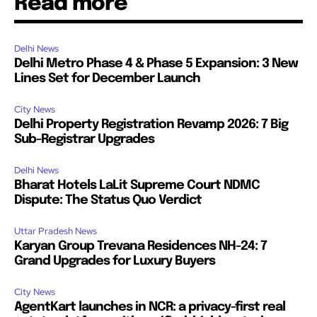
Read more
Delhi News
Delhi Metro Phase 4 & Phase 5 Expansion: 3 New
Lines Set for December Launch
City News
Delhi Property Registration Revamp 2026: 7 Big
Sub-Registrar Upgrades
Delhi News
Bharat Hotels LaLit Supreme Court NDMC
Dispute: The Status Quo Verdict
Uttar Pradesh News
Karyan Group Trevana Residences NH-24: 7
Grand Upgrades for Luxury Buyers
City News
AgentKart launches in NCR: a privacy-first real