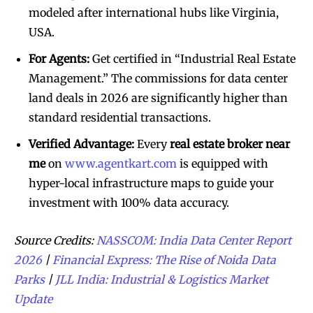
modeled after international hubs like Virginia,
USA.
For Agents:
Get certified in “Industrial Real Estate
Management.” The commissions for data center
land deals in 2026 are significantly higher than
standard residential transactions.
Verified Advantage:
Every
real estate broker near
me
on
www.agentkart.com
is equipped with
hyper-local infrastructure maps to guide your
investment with 100% data accuracy.
Source Credits:
NASSCOM: India Data Center Report
2026
|
Financial Express: The Rise of Noida Data
Parks
|
JLL India: Industrial & Logistics Market
Update