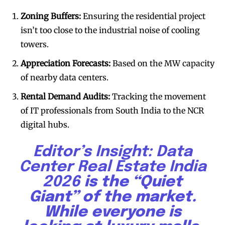
Zoning Buffers:
Ensuring the residential project
isn’t too close to the industrial noise of cooling
towers.
Appreciation Forecasts:
Based on the MW capacity
of nearby data centers.
Rental Demand Audits:
Tracking the movement
of IT professionals from South India to the NCR
digital hubs.
Editor’s Insight:
Data
Center Real Estate India
2026
is the “Quiet
Giant” of the market.
While everyone is