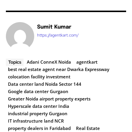
Sumit Kumar
https://agentkart.com/
Adani ConneX Noida
agentkart
Topics
best real estate agent near Dwarka Expressway
colocation facility investment
Data center land Noida Sector 144
Google data center Gurgaon
Greater Noida airport property experts
Hyperscale data center India
industrial property Gurgaon
IT infrastructure land NCR
property dealers in Faridabad
Real Estate