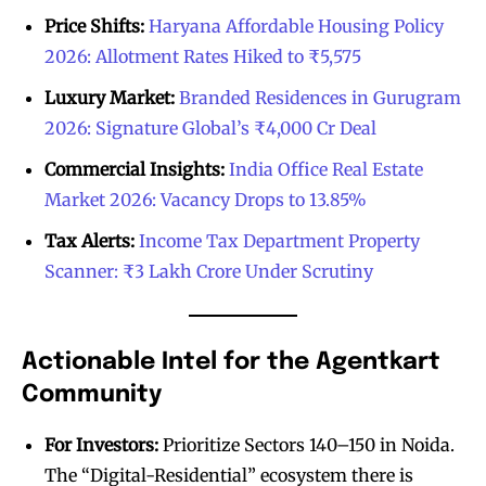
Price Shifts:
Haryana Affordable Housing Policy
2026: Allotment Rates Hiked to ₹5,575
Luxury Market:
Branded Residences in Gurugram
2026: Signature Global’s ₹4,000 Cr Deal
Commercial Insights:
India Office Real Estate
Market 2026: Vacancy Drops to 13.85%
Tax Alerts:
Income Tax Department Property
Scanner: ₹3 Lakh Crore Under Scrutiny
Actionable Intel for the Agentkart
Community
For Investors:
Prioritize Sectors 140–150 in Noida.
The “Digital-Residential” ecosystem there is