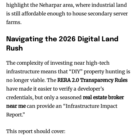
highlight the Neharpar area, where industrial land
is still affordable enough to house secondary server
farms.
Navigating the 2026 Digital Land
Rush
The complexity of investing near high-tech
infrastructure means that “DIY” property hunting is
no longer viable. The
RERA 2.0 Transparency Rules
have made it easier to verify a developer’s
credentials, but only a seasoned
real estate broker
near me
can provide an “Infrastructure Impact
Report.”
This report should cover: