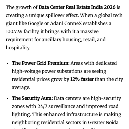
The growth of
Data Center Real Estate India 2026
is
creating a unique spillover effect. When a global tech
giant like Google or Adani ConneX establishes a
100MW facility, it brings with it a massive
requirement for ancillary housing, retail, and
hospitality.
The Power Grid Premium:
Areas with dedicated
high-voltage power substations are seeing
residential prices grow by
12% faster
than the city
average.
The Security Aura:
Data centers are high-security
zones with 24/7 surveillance and improved road
lighting. This enhanced infrastructure is making
neighboring residential sectors in Greater Noida