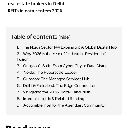
real estate brokers in Delhi
REITs in data centers 2026
Table of contents
[hide]
The Noida Sector 144 Expansion: A Global Digital Hub
Why 2026 is the Year of “Industrial-Residential”
Fusion
Gurgaon’s Shift: From Cyber City to Data District
Noida: The Hyperscale Leader
Gurgaon: The Managed Services Hub
Delhi & Faridabad: The Edge Connection
Navigating the 2026 Digital Land Rush
Internal Insights & Related Reading
Actionable Intel for the Agentkart Community