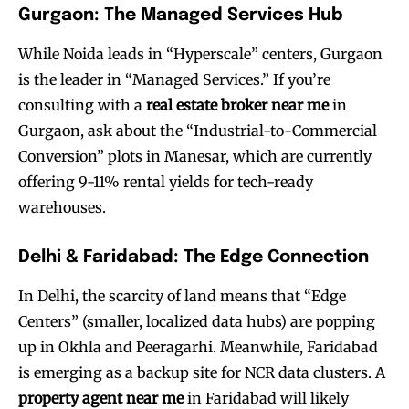
Gurgaon: The Managed Services Hub
While Noida leads in “Hyperscale” centers, Gurgaon
is the leader in “Managed Services.” If you’re
consulting with a
real estate broker near me
in
Gurgaon, ask about the “Industrial-to-Commercial
Conversion” plots in Manesar, which are currently
offering 9-11% rental yields for tech-ready
warehouses.
Delhi & Faridabad: The Edge Connection
In Delhi, the scarcity of land means that “Edge
Centers” (smaller, localized data hubs) are popping
up in Okhla and Peeragarhi. Meanwhile, Faridabad
is emerging as a backup site for NCR data clusters. A
property agent near me
in Faridabad will likely