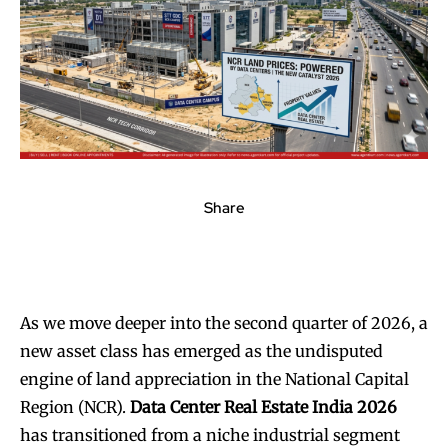
Share
As we move deeper into the second quarter of 2026, a
new asset class has emerged as the undisputed
engine of land appreciation in the National Capital
Region (NCR).
Data Center Real Estate India 2026
has transitioned from a niche industrial segment