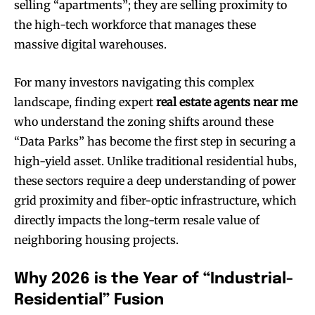
selling “apartments”; they are selling proximity to
the high-tech workforce that manages these
massive digital warehouses.
For many investors navigating this complex
landscape, finding expert
real estate agents near me
who understand the zoning shifts around these
“Data Parks” has become the first step in securing a
high-yield asset. Unlike traditional residential hubs,
these sectors require a deep understanding of power
grid proximity and fiber-optic infrastructure, which
directly impacts the long-term resale value of
neighboring housing projects.
Why 2026 is the Year of “Industrial-
Residential” Fusion