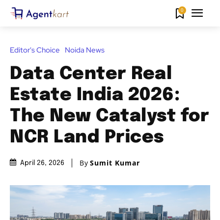
0
Editor's Choice
Noida News
Data Center Real
Estate India 2026:
The New Catalyst for
NCR Land Prices
By
Sumit Kumar
April 26, 2026