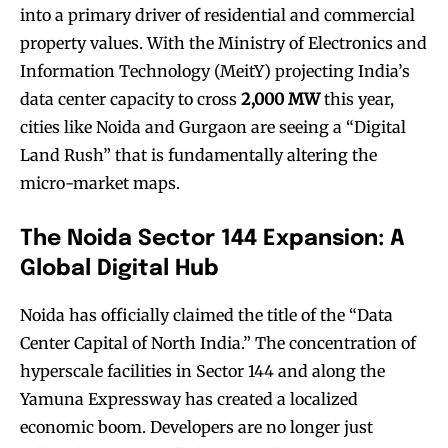
into a primary driver of residential and commercial
property values. With the Ministry of Electronics and
Information Technology (MeitY) projecting India’s
data center capacity to cross
2,000 MW
this year,
cities like Noida and Gurgaon are seeing a “Digital
Land Rush” that is fundamentally altering the
micro-market maps.
The Noida Sector 144 Expansion: A
Global Digital Hub
Noida has officially claimed the title of the “Data
Center Capital of North India.” The concentration of
hyperscale facilities in Sector 144 and along the
Yamuna Expressway has created a localized
economic boom. Developers are no longer just