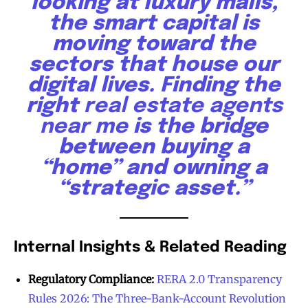
looking at luxury malls,
the smart capital is
moving toward the
sectors that house our
digital lives. Finding the
right
real estate agents
near me
is the bridge
between buying a
“home” and owning a
“strategic asset.”
Internal Insights & Related Reading
Regulatory Compliance:
RERA 2.0 Transparency
Rules 2026: The Three-Bank-Account Revolution