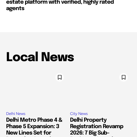
estate platform with verified, highly rated
agents
Local News
Delhi News
City News
Delhi Metro Phase 4 &
Delhi Property
Phase 5 Expansion: 3
Registration Revamp
New Lines Set for
2026: 7 Big Sub-