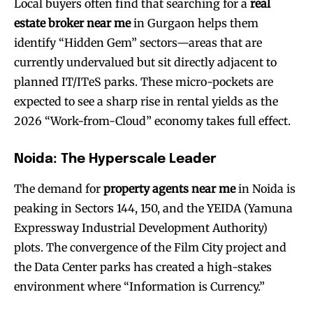
Local buyers often find that searching for a
real
estate broker near me
in Gurgaon helps them
identify “Hidden Gem” sectors—areas that are
currently undervalued but sit directly adjacent to
planned IT/ITeS parks. These micro-pockets are
expected to see a sharp rise in rental yields as the
2026 “Work-from-Cloud” economy takes full effect.
Noida: The Hyperscale Leader
The demand for
property agents near me
in Noida is
peaking in Sectors 144, 150, and the YEIDA (Yamuna
Expressway Industrial Development Authority)
plots. The convergence of the Film City project and
the Data Center parks has created a high-stakes
environment where “Information is Currency.”