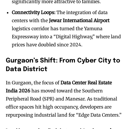
significantly more attractive to families.
Connectivity Loops:
The integration of data
centers with the
Jewar International Airport
logistics corridor has turned the Yamuna
Expressway into a “Digital Highway,” where land
prices have doubled since 2024.
Gurgaon’s Shift: From Cyber City to
Data District
In Gurgaon, the focus of
Data Center Real Estate
India 2026
has moved toward the Southern
Peripheral Road (SPR) and Manesar. As traditional
office spaces hit high occupancy, developers are
repurposing industrial land for “Edge Data Centers.”