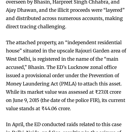
overseen by Bhasin, Harpreet Singh Chhabra, and
Ajay Dhawan, and the illicit proceeds were “layered”
and distributed across numerous accounts, making
direct tracing challenging.
The attached property, an “independent residential
house” situated in the upscale Rajouri Garden area of
West Delhi, is registered in the name of the “main
accused,” Bhasin. The ED’s Lucknow zonal office
issued a provisional order under the Prevention of
Money Laundering Act (PMLA) to attach this asset.
While its market value was assessed at ₹27.01 crore
on June 9, 2015 (the date of the police FIR), its current
value stands at ₹44.06 crore.
In April, the ED conducted raids related to this case