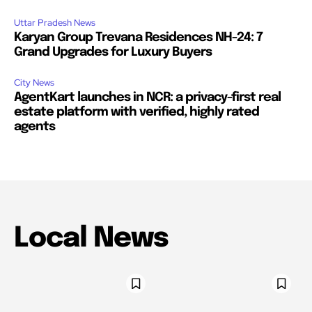
Uttar Pradesh News
Karyan Group Trevana Residences NH-24: 7
Grand Upgrades for Luxury Buyers
City News
AgentKart launches in NCR: a privacy-first real
estate platform with verified, highly rated
agents
Local News