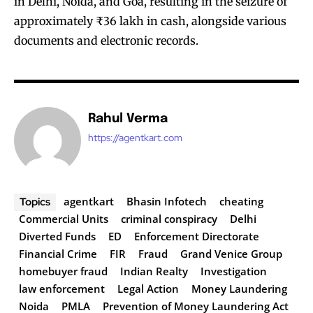
in Delhi, Noida, and Goa, resulting in the seizure of
approximately ₹36 lakh in cash, alongside various
documents and electronic records.
Rahul Verma
https://agentkart.com
agentkart
Bhasin Infotech
cheating
Topics
Commercial Units
criminal conspiracy
Delhi
Diverted Funds
ED
Enforcement Directorate
Financial Crime
FIR
Fraud
Grand Venice Group
homebuyer fraud
Indian Realty
Investigation
law enforcement
Legal Action
Money Laundering
Noida
PMLA
Prevention of Money Laundering Act