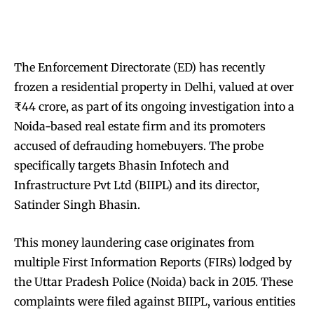
The Enforcement Directorate (ED) has recently
frozen a residential property in Delhi, valued at over
₹44 crore, as part of its ongoing investigation into a
Noida-based real estate firm and its promoters
accused of defrauding homebuyers. The probe
specifically targets Bhasin Infotech and
Infrastructure Pvt Ltd (BIIPL) and its director,
Satinder Singh Bhasin.
This money laundering case originates from
multiple First Information Reports (FIRs) lodged by
the Uttar Pradesh Police (Noida) back in 2015. These
complaints were filed against BIIPL, various entities