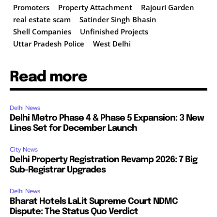
Promoters
Property Attachment
Rajouri Garden
real estate scam
Satinder Singh Bhasin
Shell Companies
Unfinished Projects
Uttar Pradesh Police
West Delhi
Read more
Delhi News
Delhi Metro Phase 4 & Phase 5 Expansion: 3 New
Lines Set for December Launch
City News
Delhi Property Registration Revamp 2026: 7 Big
Sub-Registrar Upgrades
Delhi News
Bharat Hotels LaLit Supreme Court NDMC
Dispute: The Status Quo Verdict