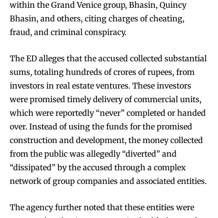
within the Grand Venice group, Bhasin, Quincy
Bhasin, and others, citing charges of cheating,
fraud, and criminal conspiracy.
The ED alleges that the accused collected substantial
sums, totaling hundreds of crores of rupees, from
investors in real estate ventures. These investors
were promised timely delivery of commercial units,
which were reportedly “never” completed or handed
over. Instead of using the funds for the promised
construction and development, the money collected
from the public was allegedly “diverted” and
“dissipated” by the accused through a complex
network of group companies and associated entities.
The agency further noted that these entities were