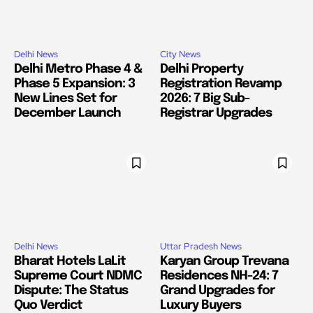
Delhi News
City News
Delhi Metro Phase 4 &
Delhi Property
Phase 5 Expansion: 3
Registration Revamp
New Lines Set for
2026: 7 Big Sub-
December Launch
Registrar Upgrades
Delhi News
Uttar Pradesh News
Bharat Hotels LaLit
Karyan Group Trevana
Supreme Court NDMC
Residences NH-24: 7
Dispute: The Status
Grand Upgrades for
Quo Verdict
Luxury Buyers