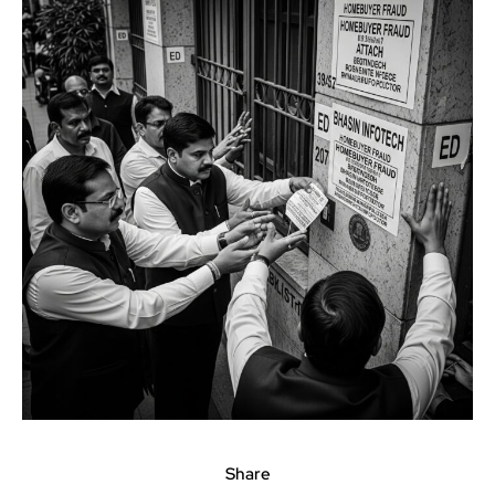
Share