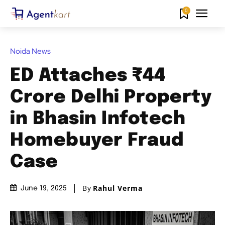
0
Noida News
ED Attaches ₹44
Crore Delhi Property
in Bhasin Infotech
Homebuyer Fraud
Case
By
Rahul Verma
June 19, 2025