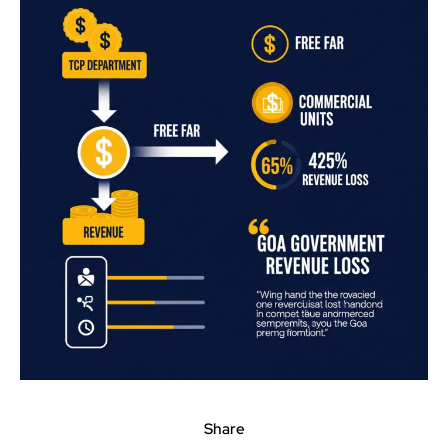
Share