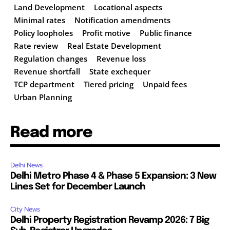
Land Development
Locational aspects
Minimal rates
Notification amendments
Policy loopholes
Profit motive
Public finance
Rate review
Real Estate Development
Regulation changes
Revenue loss
Revenue shortfall
State exchequer
TCP department
Tiered pricing
Unpaid fees
Urban Planning
Read more
Delhi News
Delhi Metro Phase 4 & Phase 5 Expansion: 3 New
Lines Set for December Launch
City News
Delhi Property Registration Revamp 2026: 7 Big