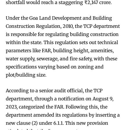
shortfall would reach a staggering ₹2,147 crore.
Under the Goa Land Development and Building
Construction Regulation, 2010, the TCP department
is responsible for regulating building construction
within the state. This regulation sets out technical
parameters like FAR, building height, amenities,
water supply, sewerage, and fire safety, with these
specifications varying based on zoning and
plot/building size.
According to a senior audit official, the TCP
department, through a notification on August 9,
2023, categorized the FAR. Following this, the
department amended its regulations by inserting a
new clause (2) under 6.1.1. This new provision