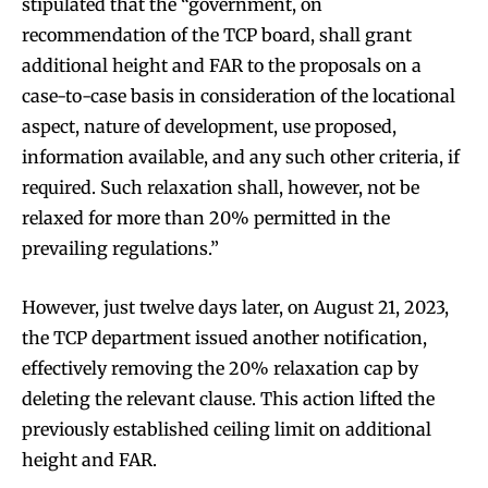
stipulated that the “government, on
recommendation of the TCP board, shall grant
additional height and FAR to the proposals on a
case-to-case basis in consideration of the locational
aspect, nature of development, use proposed,
information available, and any such other criteria, if
required. Such relaxation shall, however, not be
relaxed for more than 20% permitted in the
prevailing regulations.”
However, just twelve days later, on August 21, 2023,
the TCP department issued another notification,
effectively removing the 20% relaxation cap by
deleting the relevant clause. This action lifted the
previously established ceiling limit on additional
height and FAR.