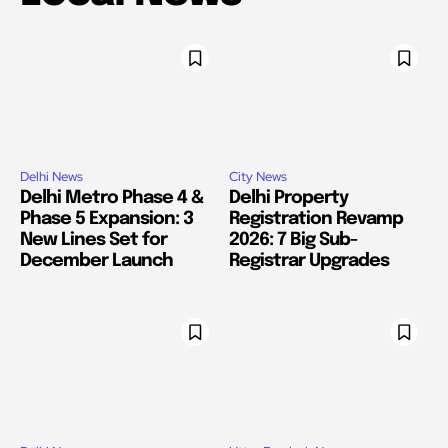
Delhi News
City News
Delhi Metro Phase 4 &
Delhi Property
Phase 5 Expansion: 3
Registration Revamp
New Lines Set for
2026: 7 Big Sub-
December Launch
Registrar Upgrades