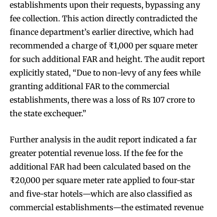
establishments upon their requests, bypassing any
fee collection. This action directly contradicted the
finance department’s earlier directive, which had
recommended a charge of ₹1,000 per square meter
for such additional FAR and height. The audit report
explicitly stated, “Due to non-levy of any fees while
granting additional FAR to the commercial
establishments, there was a loss of Rs 107 crore to
the state exchequer.”
Further analysis in the audit report indicated a far
greater potential revenue loss. If the fee for the
additional FAR had been calculated based on the
₹20,000 per square meter rate applied to four-star
and five-star hotels—which are also classified as
commercial establishments—the estimated revenue