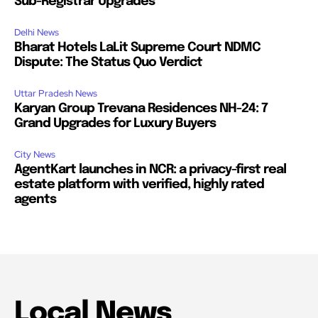
Sub-Registrar Upgrades
Delhi News
Bharat Hotels LaLit Supreme Court NDMC
Dispute: The Status Quo Verdict
Uttar Pradesh News
Karyan Group Trevana Residences NH-24: 7
Grand Upgrades for Luxury Buyers
City News
AgentKart launches in NCR: a privacy-first real
estate platform with verified, highly rated
agents
Local News