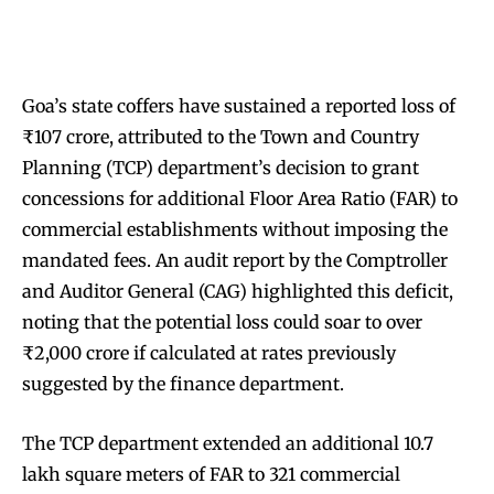
Goa’s state coffers have sustained a reported loss of
₹107 crore, attributed to the Town and Country
Planning (TCP) department’s decision to grant
concessions for additional Floor Area Ratio (FAR) to
commercial establishments without imposing the
mandated fees. An audit report by the Comptroller
and Auditor General (CAG) highlighted this deficit,
noting that the potential loss could soar to over
₹2,000 crore if calculated at rates previously
suggested by the finance department.
The TCP department extended an additional 10.7
lakh square meters of FAR to 321 commercial