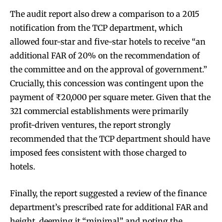
The audit report also drew a comparison to a 2015
notification from the TCP department, which
allowed four-star and five-star hotels to receive “an
additional FAR of 20% on the recommendation of
the committee and on the approval of government.”
Crucially, this concession was contingent upon the
payment of ₹20,000 per square meter. Given that the
321 commercial establishments were primarily
profit-driven ventures, the report strongly
recommended that the TCP department should have
imposed fees consistent with those charged to
hotels.
Finally, the report suggested a review of the finance
department’s prescribed rate for additional FAR and
height, deeming it “minimal” and noting the