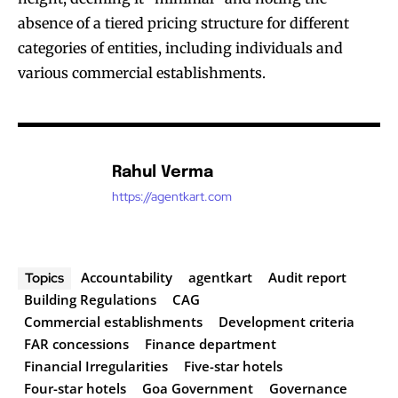
absence of a tiered pricing structure for different
categories of entities, including individuals and
various commercial establishments.
Rahul Verma
https://agentkart.com
Accountability
agentkart
Audit report
Topics
Building Regulations
CAG
Commercial establishments
Development criteria
FAR concessions
Finance department
Financial Irregularities
Five-star hotels
Four-star hotels
Goa Government
Governance