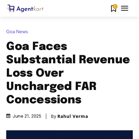
0
Goa News
Goa Faces
Substantial Revenue
Loss Over
Uncharged FAR
Concessions
By
Rahul Verma
June 21, 2025