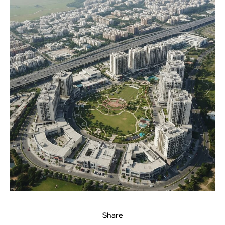
Share