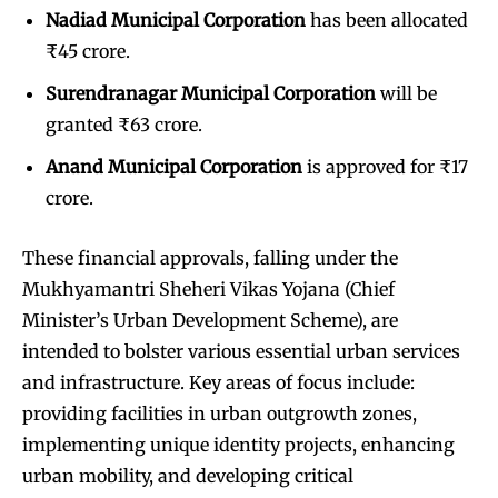
Nadiad Municipal Corporation
has been allocated
₹45 crore.
Surendranagar Municipal Corporation
will be
granted ₹63 crore.
Anand Municipal Corporation
is approved for ₹17
crore.
These financial approvals, falling under the
Mukhyamantri Sheheri Vikas Yojana (Chief
Minister’s Urban Development Scheme), are
intended to bolster various essential urban services
and infrastructure. Key areas of focus include:
providing facilities in urban outgrowth zones,
implementing unique identity projects, enhancing
urban mobility, and developing critical