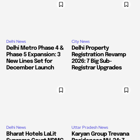
Delhi News
City News
Delhi Metro Phase 4 &
Delhi Property
Phase 5 Expansion: 3
Registration Revamp
New Lines Set for
2026: 7 Big Sub-
December Launch
Registrar Upgrades
Delhi News
Uttar Pradesh News
Bharat Hotels LaLit
Karyan Group Trevana