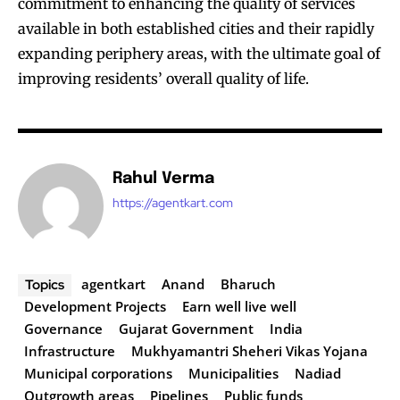
commitment to enhancing the quality of services
available in both established cities and their rapidly
expanding periphery areas, with the ultimate goal of
improving residents’ overall quality of life.
Rahul Verma
https://agentkart.com
agentkart
Anand
Bharuch
Topics
Development Projects
Earn well live well
Governance
Gujarat Government
India
Infrastructure
Mukhyamantri Sheheri Vikas Yojana
Municipal corporations
Municipalities
Nadiad
Outgrowth areas
Pipelines
Public funds