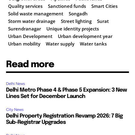
Quality services
Sanctioned funds
Smart Cities
Solid waste management
Songadh
Storm water drainage
Street lighting
Surat
Surendranagar
Unique identity projects
Urban Development
Urban development year
Urban mobility
Water supply
Water tanks
Read more
Delhi News
Delhi Metro Phase 4 & Phase 5 Expansion: 3 New
Lines Set for December Launch
City News
Delhi Property Registration Revamp 2026: 7 Big
Sub-Registrar Upgrades