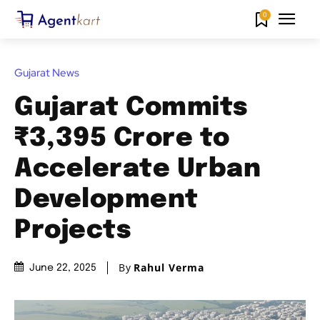
0
Gujarat News
Gujarat Commits
₹3,395 Crore to
Accelerate Urban
Development
Projects
By
Rahul Verma
June 22, 2025