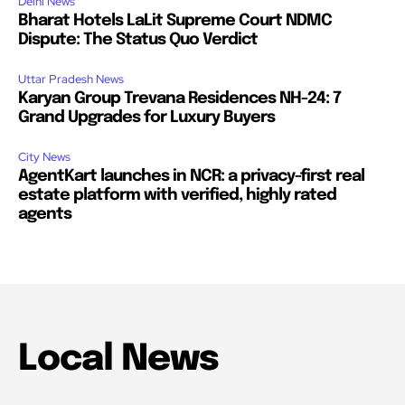
Delhi News
Bharat Hotels LaLit Supreme Court NDMC
Dispute: The Status Quo Verdict
Uttar Pradesh News
Karyan Group Trevana Residences NH-24: 7
Grand Upgrades for Luxury Buyers
City News
AgentKart launches in NCR: a privacy-first real
estate platform with verified, highly rated
agents
Local News