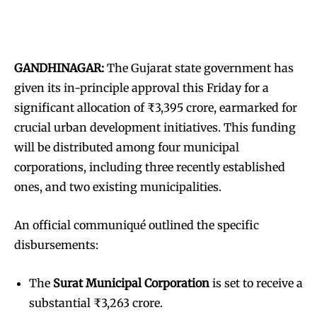
GANDHINAGAR:
The Gujarat state government has
given its in-principle approval this Friday for a
significant allocation of ₹3,395 crore, earmarked for
crucial urban development initiatives. This funding
will be distributed among four municipal
corporations, including three recently established
ones, and two existing municipalities.
An official communiqué outlined the specific
disbursements:
The
Surat Municipal Corporation
is set to receive a
substantial ₹3,263 crore.