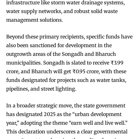
infrastructure like storm water drainage systems,
water supply networks, and robust solid waste
management solutions.
Beyond these primary recipients, specific funds have
also been sanctioned for development in the
outgrowth areas of the Songadh and Bharuch
municipalities. Songadh is slated to receive ₹3.99
crore, and Bharuch will get ₹0.95 crore, with these
funds designated for projects such as water tanks,
pipelines, and street lighting.
In a broader strategic move, the state government
has designated 2025 as the “urban development
year,” adopting the theme “earn well and live well.”
This declaration underscores a clear governmental