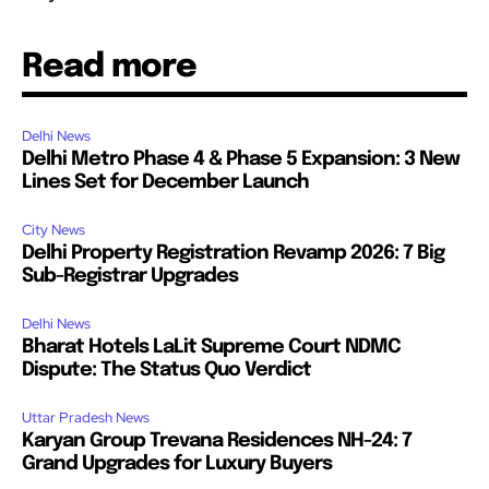
Read more
Delhi News
Delhi Metro Phase 4 & Phase 5 Expansion: 3 New
Lines Set for December Launch
City News
Delhi Property Registration Revamp 2026: 7 Big
Sub-Registrar Upgrades
Delhi News
Bharat Hotels LaLit Supreme Court NDMC
Dispute: The Status Quo Verdict
Uttar Pradesh News
Karyan Group Trevana Residences NH-24: 7
Grand Upgrades for Luxury Buyers