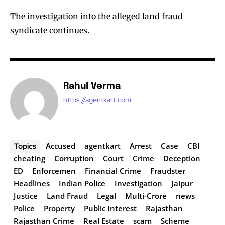
The investigation into the alleged land fraud
syndicate continues.
Rahul Verma
https://agentkart.com
Accused
agentkart
Arrest
Case
CBI
Topics
cheating
Corruption
Court
Crime
Deception
ED
Enforcemen
Financial Crime
Fraudster
Headlines
Indian Police
Investigation
Jaipur
Justice
Land Fraud
Legal
Multi-Crore
news
Police
Property
Public Interest
Rajasthan
Rajasthan Crime
Real Estate
scam
Scheme