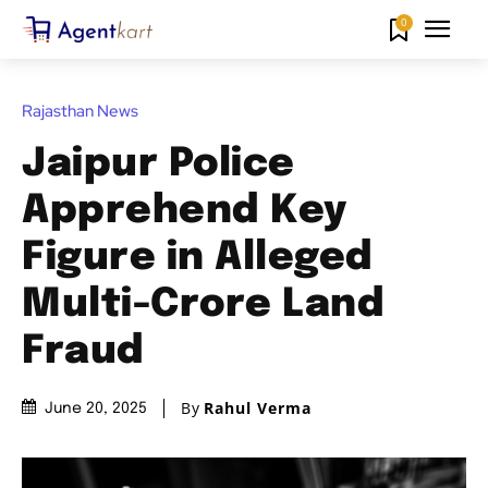
0
Rajasthan News
Jaipur Police
Apprehend Key
Figure in Alleged
Multi-Crore Land
Fraud
By
Rahul Verma
June 20, 2025