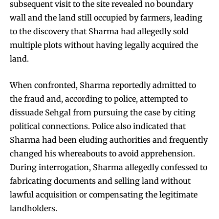
subsequent visit to the site revealed no boundary
wall and the land still occupied by farmers, leading
to the discovery that Sharma had allegedly sold
multiple plots without having legally acquired the
land.
When confronted, Sharma reportedly admitted to
the fraud and, according to police, attempted to
dissuade Sehgal from pursuing the case by citing
political connections. Police also indicated that
Sharma had been eluding authorities and frequently
changed his whereabouts to avoid apprehension.
During interrogation, Sharma allegedly confessed to
fabricating documents and selling land without
lawful acquisition or compensating the legitimate
landholders.