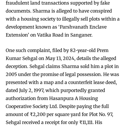
fraudulent land transactions supported by fake
documents. Sharma is alleged to have conspired
with a housing society to illegally sell plots within a
development known as ‘Parshvanath Enclave
Extension’ on Vatika Road in Sanganer.
One such complaint, filed by 82-year-old Prem
Kumar Sehgal on May 13, 2024, details the alleged
deception. Sehgal claims Sharma sold him a plot in
2005 under the promise of legal possession. He was
presented with a map and a counterfeit lease deed,
dated July 2, 1997, which purportedly granted
authorization from Hasanpura A Housing
Cooperative Society Ltd. Despite paying the full
amount of ₹2,200 per square yard for Plot No. 97,
Sehgal received a receipt for only ₹11,111. His