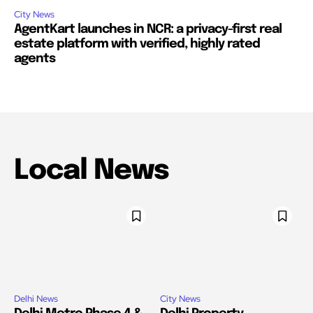
City News
AgentKart launches in NCR: a privacy-first real
estate platform with verified, highly rated
agents
Local News
Delhi News
City News