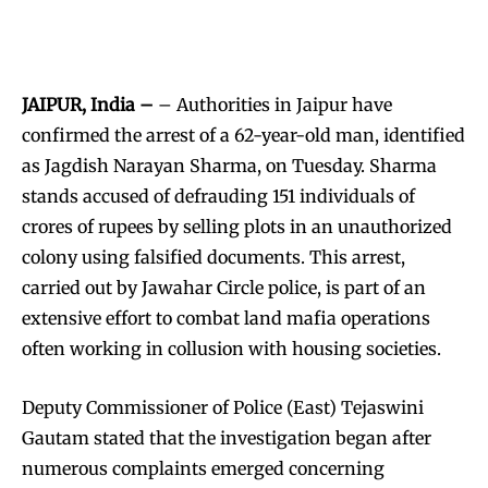
JAIPUR, India –
– Authorities in Jaipur have
confirmed the arrest of a 62-year-old man, identified
as Jagdish Narayan Sharma, on Tuesday. Sharma
stands accused of defrauding 151 individuals of
crores of rupees by selling plots in an unauthorized
colony using falsified documents. This arrest,
carried out by Jawahar Circle police, is part of an
extensive effort to combat land mafia operations
often working in collusion with housing societies.
Deputy Commissioner of Police (East) Tejaswini
Gautam stated that the investigation began after
numerous complaints emerged concerning