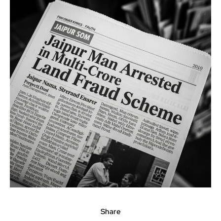
Share