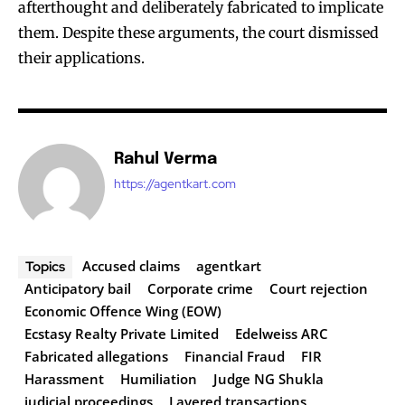
afterthought and deliberately fabricated to implicate
them. Despite these arguments, the court dismissed
their applications.
Rahul Verma
https://agentkart.com
Accused claims
agentkart
Topics
Anticipatory bail
Corporate crime
Court rejection
Economic Offence Wing (EOW)
Ecstasy Realty Private Limited
Edelweiss ARC
Fabricated allegations
Financial Fraud
FIR
Harassment
Humiliation
Judge NG Shukla
judicial proceedings
Layered transactions