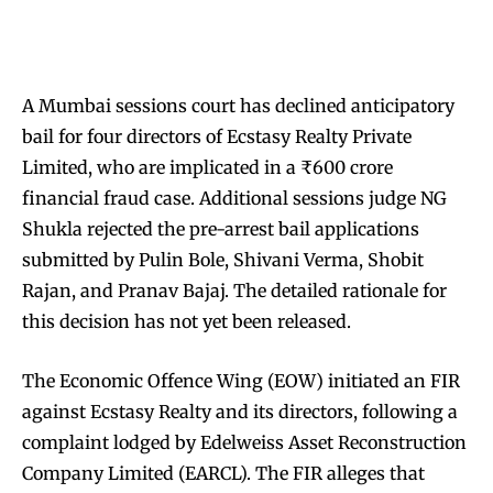
A Mumbai sessions court has declined anticipatory
bail for four directors of Ecstasy Realty Private
Limited, who are implicated in a ₹600 crore
financial fraud case. Additional sessions judge NG
Shukla rejected the pre-arrest bail applications
submitted by Pulin Bole, Shivani Verma, Shobit
Rajan, and Pranav Bajaj. The detailed rationale for
this decision has not yet been released.
The Economic Offence Wing (EOW) initiated an FIR
against Ecstasy Realty and its directors, following a
complaint lodged by Edelweiss Asset Reconstruction
Company Limited (EARCL). The FIR alleges that