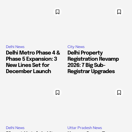
Delhi News
City News
Delhi Metro Phase 4 &
Delhi Property
Phase 5 Expansion: 3
Registration Revamp
New Lines Set for
2026: 7 Big Sub-
December Launch
Registrar Upgrades
Delhi News
Uttar Pradesh News