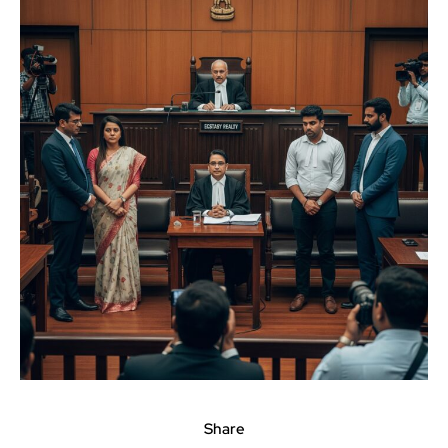
Share