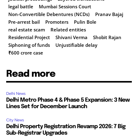
legal battle
Mumbai Sessions Court
Non-Convertible Debentures (NCDs)
Pranav Bajaj
Pre-arrest bail
Promoters
Pulin Bole
real estate scam
Related entities
Residential Project
Shivani Verma
Shobit Rajan
Siphoning of funds
Unjustifiable delay
₹600 crore case
Read more
Delhi News
Delhi Metro Phase 4 & Phase 5 Expansion: 3 New
Lines Set for December Launch
City News
Delhi Property Registration Revamp 2026: 7 Big
Sub-Registrar Upgrades