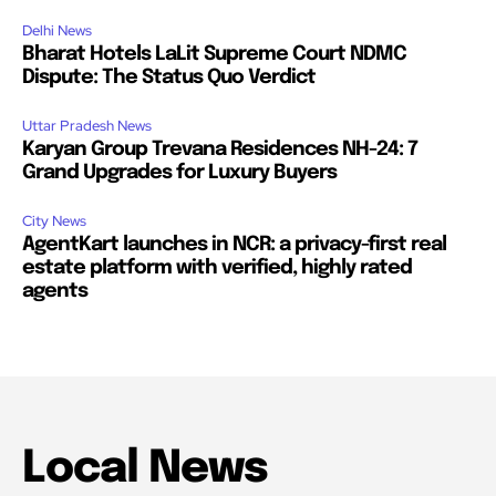
Delhi News
Bharat Hotels LaLit Supreme Court NDMC
Dispute: The Status Quo Verdict
Uttar Pradesh News
Karyan Group Trevana Residences NH-24: 7
Grand Upgrades for Luxury Buyers
City News
AgentKart launches in NCR: a privacy-first real
estate platform with verified, highly rated
agents
Local News