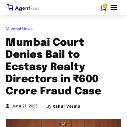
0
Mumbai News
Mumbai Court
Denies Bail to
Ecstasy Realty
Directors in ₹600
Crore Fraud Case
By
Rahul Verma
June 21, 2025