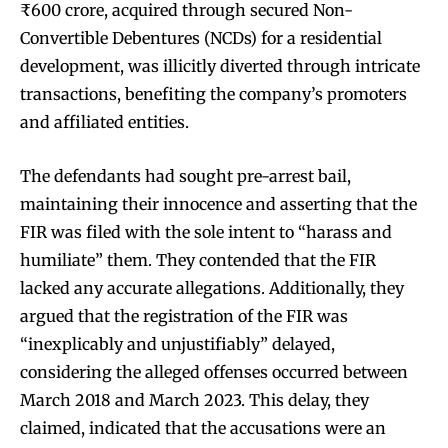
₹600 crore, acquired through secured Non-
Convertible Debentures (NCDs) for a residential
development, was illicitly diverted through intricate
transactions, benefiting the company’s promoters
and affiliated entities.
The defendants had sought pre-arrest bail,
maintaining their innocence and asserting that the
FIR was filed with the sole intent to “harass and
humiliate” them. They contended that the FIR
lacked any accurate allegations. Additionally, they
argued that the registration of the FIR was
“inexplicably and unjustifiably” delayed,
considering the alleged offenses occurred between
March 2018 and March 2023. This delay, they
claimed, indicated that the accusations were an