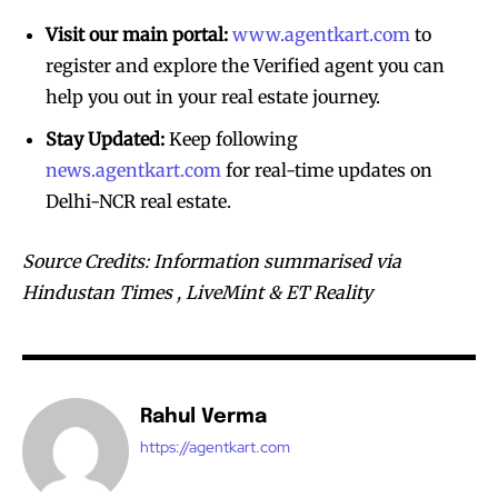
Visit our main portal:
www.agentkart.com
to
register and explore the Verified agent you can
help you out in your real estate journey.
Stay Updated:
Keep following
news.agentkart.com
for real-time updates on
Delhi-NCR real estate.
Source Credits: Information summarised via
Hindustan Times , LiveMint & ET Reality
Rahul Verma
https://agentkart.com