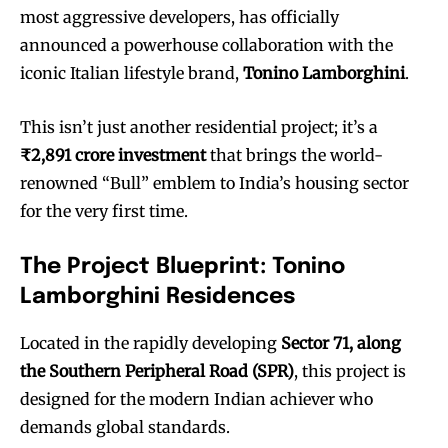
most aggressive developers, has officially
announced a powerhouse collaboration with the
iconic Italian lifestyle brand,
Tonino Lamborghini
.
This isn’t just another residential project; it’s a
₹2,891 crore investment
that brings the world-
renowned “Bull” emblem to India’s housing sector
for the very first time.
The Project Blueprint: Tonino
Lamborghini Residences
Located in the rapidly developing
Sector 71, along
the Southern Peripheral Road (SPR)
, this project is
designed for the modern Indian achiever who
demands global standards.