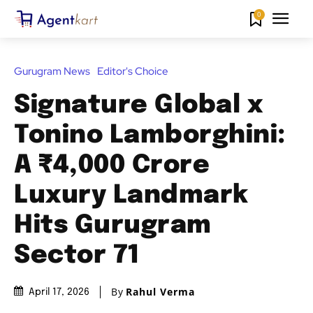
0
Gurugram News
Editor's Choice
Signature Global x
Tonino Lamborghini:
A ₹4,000 Crore
Luxury Landmark
Hits Gurugram
Sector 71
By
Rahul Verma
April 17, 2026