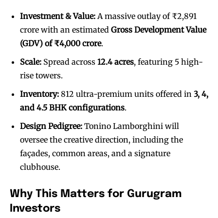
Investment & Value:
A massive outlay of ₹2,891
crore with an estimated
Gross Development Value
(GDV) of ₹4,000 crore
.
Scale:
Spread across
12.4 acres
, featuring 5 high-
rise towers.
Inventory:
812 ultra-premium units offered in
3, 4,
and 4.5 BHK configurations
.
Design Pedigree:
Tonino Lamborghini will
oversee the creative direction, including the
façades, common areas, and a signature
clubhouse.
Why This Matters for Gurugram
Investors