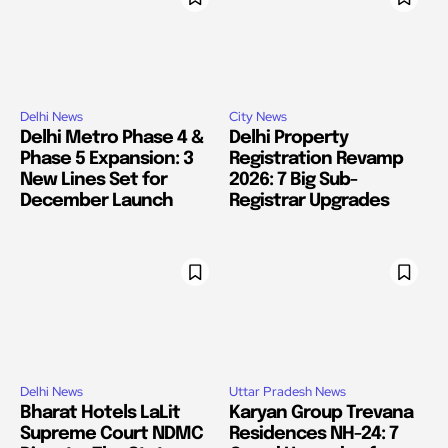
Delhi News
City News
Delhi Metro Phase 4 &
Delhi Property
Phase 5 Expansion: 3
Registration Revamp
New Lines Set for
2026: 7 Big Sub-
December Launch
Registrar Upgrades
Delhi News
Uttar Pradesh News
Bharat Hotels LaLit
Karyan Group Trevana
Supreme Court NDMC
Residences NH-24: 7