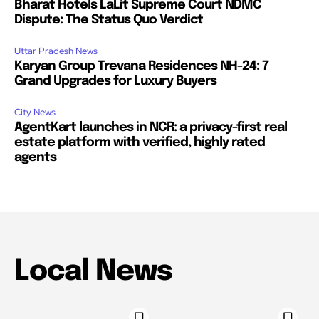
Bharat Hotels LaLit Supreme Court NDMC
Dispute: The Status Quo Verdict
Uttar Pradesh News
Karyan Group Trevana Residences NH-24: 7
Grand Upgrades for Luxury Buyers
City News
AgentKart launches in NCR: a privacy-first real
estate platform with verified, highly rated
agents
Local News