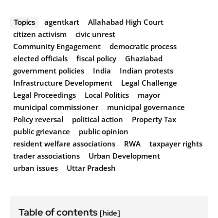
agentkart
Allahabad High Court
Topics
citizen activism
civic unrest
Community Engagement
democratic process
elected officials
fiscal policy
Ghaziabad
government policies
India
Indian protests
Infrastructure Development
Legal Challenge
Legal Proceedings
Local Politics
mayor
municipal commissioner
municipal governance
Policy reversal
political action
Property Tax
public grievance
public opinion
resident welfare associations
RWA
taxpayer rights
trader associations
Urban Development
urban issues
Uttar Pradesh
Table of contents
[hide]