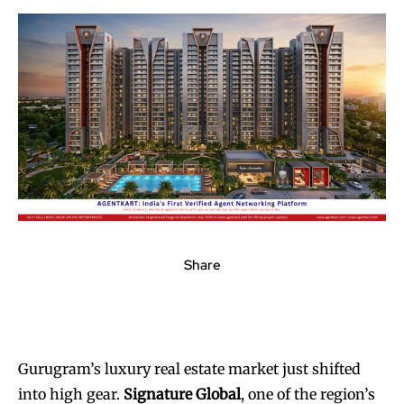
Share
Gurugram’s luxury real estate market just shifted
into high gear.
Signature Global
, one of the region’s