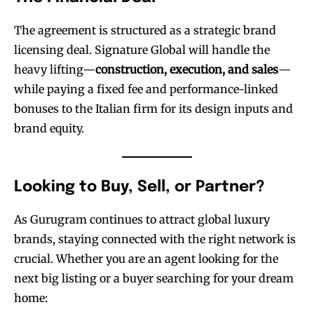
The agreement is structured as a strategic brand
licensing deal. Signature Global will handle the
heavy lifting—
construction, execution, and sales
—
while paying a fixed fee and performance-linked
bonuses to the Italian firm for its design inputs and
brand equity.
Looking to Buy, Sell, or Partner?
As Gurugram continues to attract global luxury
brands, staying connected with the right network is
crucial. Whether you are an agent looking for the
next big listing or a buyer searching for your dream
home: