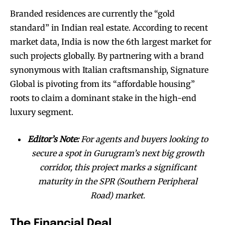
Branded residences are currently the “gold
standard” in Indian real estate. According to recent
market data, India is now the 6th largest market for
such projects globally. By partnering with a brand
synonymous with Italian craftsmanship, Signature
Global is pivoting from its “affordable housing”
roots to claim a dominant stake in the high-end
luxury segment.
Editor’s Note:
For agents and buyers looking to
secure a spot in Gurugram’s next big growth
corridor, this project marks a significant
maturity in the SPR (Southern Peripheral
Road) market.
The Financial Deal