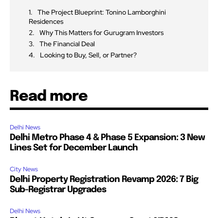
The Project Blueprint: Tonino Lamborghini
Residences
Why This Matters for Gurugram Investors
The Financial Deal
Looking to Buy, Sell, or Partner?
Read more
Delhi News
Delhi Metro Phase 4 & Phase 5 Expansion: 3 New
Lines Set for December Launch
City News
Delhi Property Registration Revamp 2026: 7 Big
Sub-Registrar Upgrades
Delhi News