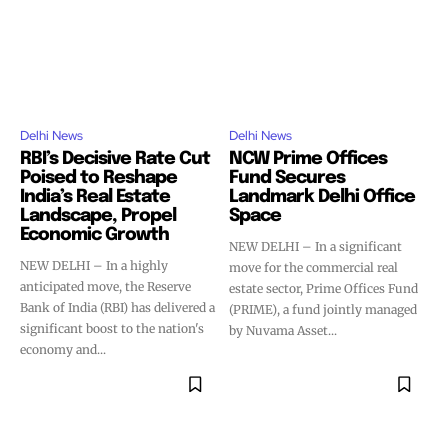
Delhi News
Delhi News
RBI’s Decisive Rate Cut
NCW Prime Offices
Poised to Reshape
Fund Secures
India’s Real Estate
Landmark Delhi Office
Landscape, Propel
Space
Economic Growth
NEW DELHI – In a significant
NEW DELHI – In a highly
move for the commercial real
anticipated move, the Reserve
estate sector, Prime Offices Fund
Bank of India (RBI) has delivered a
(PRIME), a fund jointly managed
significant boost to the nation's
by Nuvama Asset...
economy and...