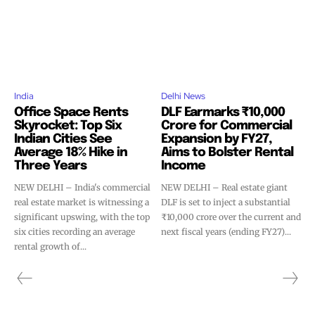
India
Delhi News
Office Space Rents
DLF Earmarks ₹10,000
Skyrocket: Top Six
Crore for Commercial
Indian Cities See
Expansion by FY27,
Average 18% Hike in
Aims to Bolster Rental
Three Years
Income
NEW DELHI – India's commercial
NEW DELHI – Real estate giant
real estate market is witnessing a
DLF is set to inject a substantial
significant upswing, with the top
₹10,000 crore over the current and
six cities recording an average
next fiscal years (ending FY27)...
rental growth of...