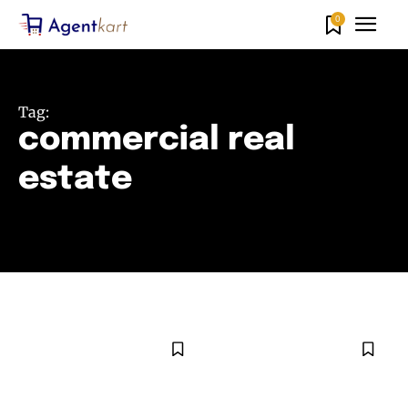
0
Tag:
commercial real
estate