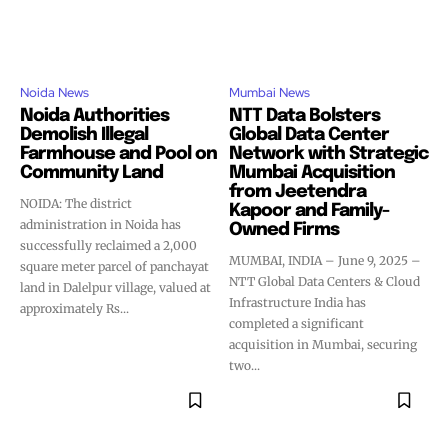
Noida News
Mumbai News
Noida Authorities
NTT Data Bolsters
Demolish Illegal
Global Data Center
Farmhouse and Pool on
Network with Strategic
Community Land
Mumbai Acquisition
from Jeetendra
NOIDA: The district
Kapoor and Family-
administration in Noida has
Owned Firms
successfully reclaimed a 2,000
MUMBAI, INDIA – June 9, 2025 –
square meter parcel of panchayat
NTT Global Data Centers & Cloud
land in Dalelpur village, valued at
Infrastructure India has
approximately Rs...
completed a significant
acquisition in Mumbai, securing
two...