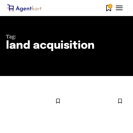
0
Tag:
land acquisition