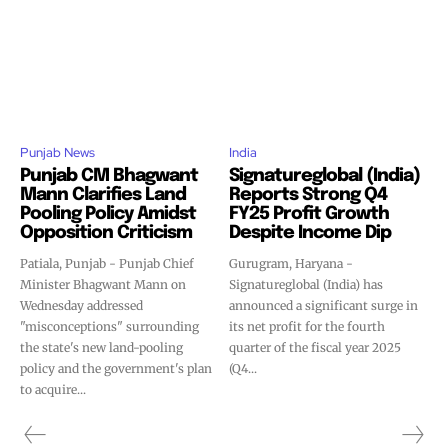
Punjab News
India
Punjab CM Bhagwant
Signatureglobal (India)
Mann Clarifies Land
Reports Strong Q4
Pooling Policy Amidst
FY25 Profit Growth
Opposition Criticism
Despite Income Dip
Patiala, Punjab - Punjab Chief
Gurugram, Haryana -
Minister Bhagwant Mann on
Signatureglobal (India) has
Wednesday addressed
announced a significant surge in
"misconceptions" surrounding
its net profit for the fourth
the state's new land-pooling
quarter of the fiscal year 2025
policy and the government's plan
(Q4...
to acquire...