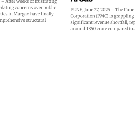
 After weeks of frustrating
alating concerns over public
PUNE, June 27, 2025 – The Pune
ities in Margao have finally
Corporation (PMC) is grappling 
mprehensive structural
significant revenue shortfall, re
around ₹350 crore compared to..