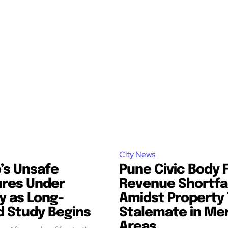
City News
’s Unsafe
Pune Civic Body 
ures Under
Revenue Shortfal
y as Long-
Amidst Property 
d Study Begins
Stalemate in Me
Areas