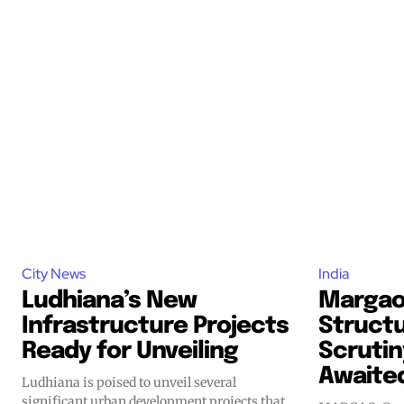
City News
India
Ludhiana’s New
Margao
Infrastructure Projects
Struct
Ready for Unveiling
Scrutin
Awaite
Ludhiana is poised to unveil several
significant urban development projects that