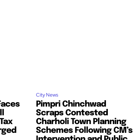
City News
Faces
Pimpri Chinchwad
l
Scraps Contested
Tax
Charholi Town Planning
rged
Schemes Following CM’s
Intervention and Public