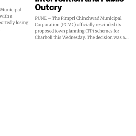
Outcry
 Municipal
with a
PUNE – The Pimpri Chinchwad Municipal
portedly losing
Corporation (PCMC) officially rescinded its
.
proposed town planning (TP) schemes for
Charholi this Wednesday. The decision was a...