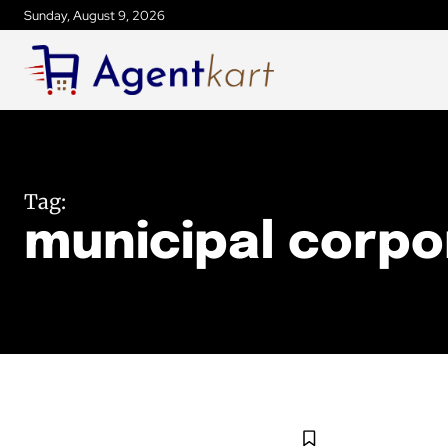
Sunday, August 9, 2026
Tag:
municipal corpo