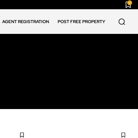
0
AGENT REGISTRATION
POST FREE PROPERTY