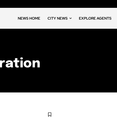
NEWS HOME
CITY NEWS
EXPLORE AGENTS
ration