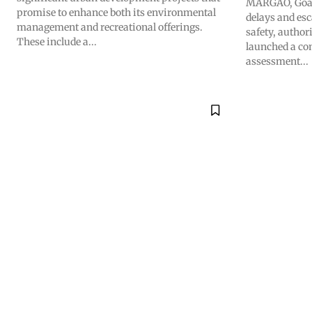
MARGAO, Goa –
promise to enhance both its environmental
delays and esc
management and recreational offerings.
safety, author
These include a...
launched a co
assessment...