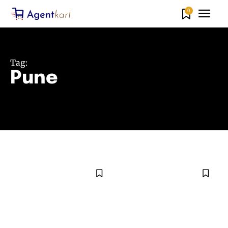
0
Tag:
Pune