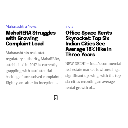
Maharashtra News
India
MahaRERA Struggles
Office Space Rents
with Growing
Skyrocket: Top Six
Complaint Load
Indian Cities See
Average 18% Hike in
Maharashtra's real estate
Three Years
regulatory authority, MahaRERA,
NEW DELHI – India's commercial
established in 2017, is currently
real estate market is witnessing a
grappling with a substantial
significant upswing, with the top
backlog of unresolved complaints.
six cities recording an average
Eight years after its inception,...
rental growth of...