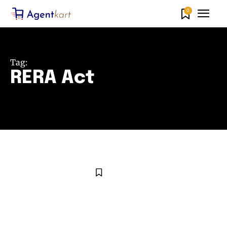
0
Tag:
RERA Act