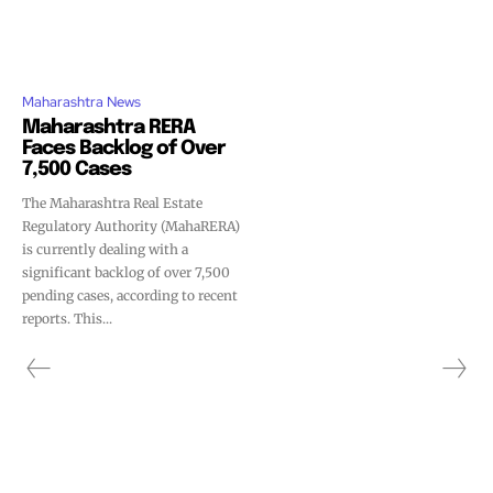
Maharashtra News
Maharashtra RERA
Faces Backlog of Over
7,500 Cases
The Maharashtra Real Estate
Regulatory Authority (MahaRERA)
is currently dealing with a
significant backlog of over 7,500
pending cases, according to recent
reports. This...