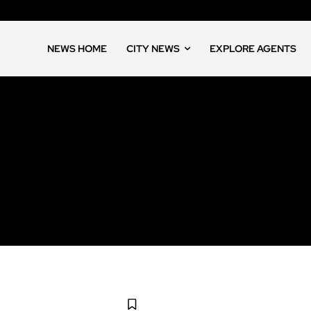
NEWS HOME
CITY NEWS
EXPLORE AGENTS