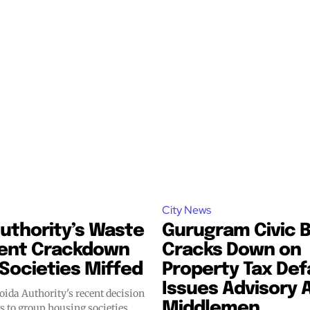
City News
uthority’s Waste
Gurugram Civic 
ent Crackdown
Cracks Down on
Societies Miffed
Property Tax Def
Issues Advisory 
ida Authority's recent decision
Middlemen
es to group housing societies