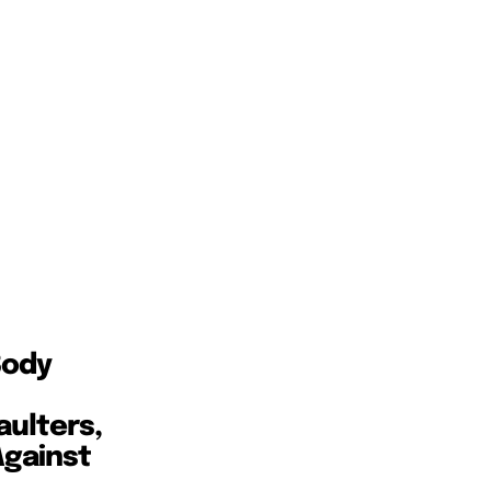
Body
aulters,
Against