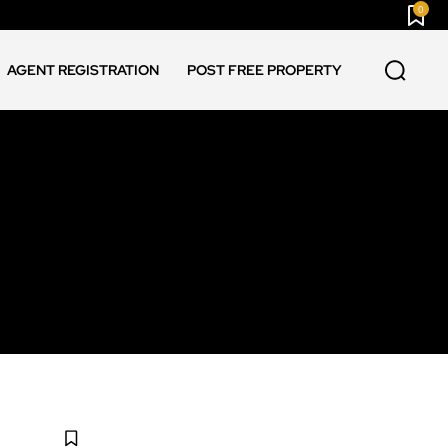
0
AGENT REGISTRATION
POST FREE PROPERTY