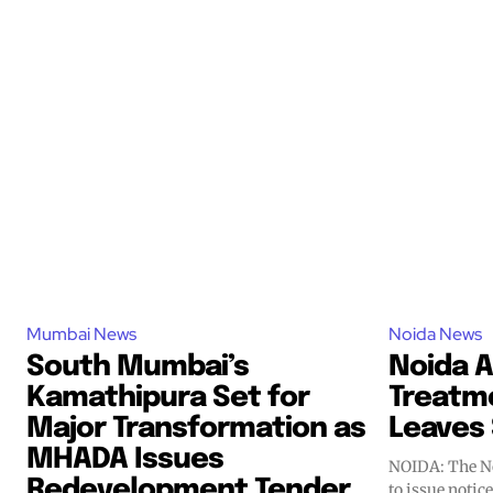
Mumbai News
Noida News
South Mumbai’s
Noida A
Kamathipura Set for
Treatm
Major Transformation as
Leaves 
MHADA Issues
NOIDA: The No
Redevelopment Tender
to issue notic