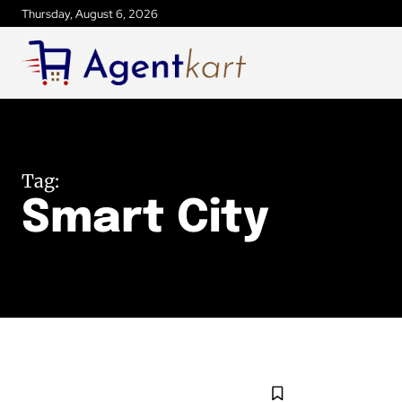
Thursday, August 6, 2026
Tag:
Smart City