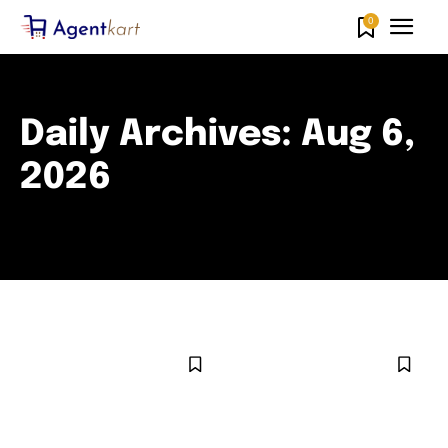
0
Daily Archives: Aug 6,
2026