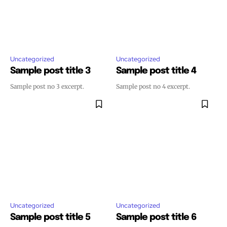
Uncategorized
Uncategorized
Sample post title 3
Sample post title 4
Sample post no 3 excerpt.
Sample post no 4 excerpt.
Uncategorized
Uncategorized
Sample post title 5
Sample post title 6