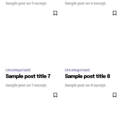
Sample post no 5 excerpt.
Sample post no 6 excerpt.
Uncategorized
Uncategorized
Sample post title 7
Sample post title 8
Sample post no 7 excerpt.
Sample post no 8 excerpt.