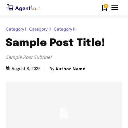
0
Category I
Category II
Category III
Sample Post Title!
Sample Post Subtitle!
By
Author Name
August 8, 2026