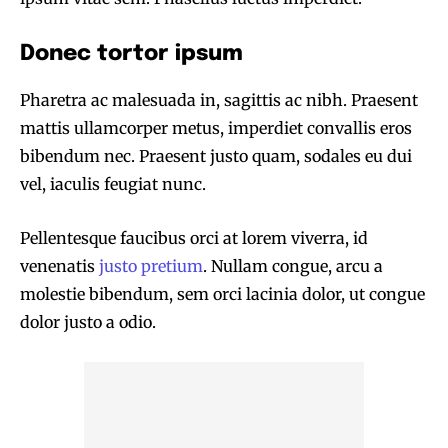
Donec tortor ipsum
Pharetra ac malesuada in, sagittis ac nibh. Praesent
mattis ullamcorper metus, imperdiet convallis eros
bibendum nec. Praesent justo quam, sodales eu dui
vel, iaculis feugiat nunc.
Pellentesque faucibus orci at lorem viverra, id
venenatis
justo pretium
. Nullam congue, arcu a
molestie bibendum, sem orci lacinia dolor, ut congue
dolor justo a odio.