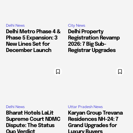
Delhi News
City News
Delhi Metro Phase 4 &
Delhi Property
Phase 5 Expansion: 3
Registration Revamp
New Lines Set for
2026: 7 Big Sub-
December Launch
Registrar Upgrades
Delhi News
Uttar Pradesh News
Bharat Hotels LaLit
Karyan Group Trevana
Supreme Court NDMC
Residences NH-24: 7
Dispute: The Status
Grand Upgrades for
Quo Verdict
Luxury Buyers