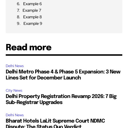
Example 6
Example 7
Example 8
Example 9
Read more
Delhi News
Delhi Metro Phase 4 & Phase 5 Expansion: 3 New
Lines Set for December Launch
City News
Delhi Property Registration Revamp 2026: 7 Big
Sub-Registrar Upgrades
Delhi News
Bharat Hotels LaLit Supreme Court NDMC
Dispute: The Status Quo Verdict