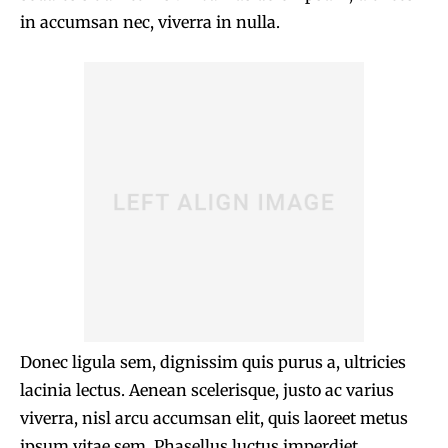
in accumsan nec, viverra in nulla.
Donec ligula sem, dignissim quis purus a, ultricies
lacinia lectus. Aenean scelerisque, justo ac varius
viverra, nisl arcu accumsan elit, quis laoreet metus
ipsum vitae sem. Phasellus luctus imperdiet.