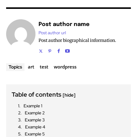
Post author name
Post author url
Post author biographical information.
art
test
wordpress
Topics
Table of contents
[hide]
Example 1
Example 2
Example 3
Example 4
Example 5