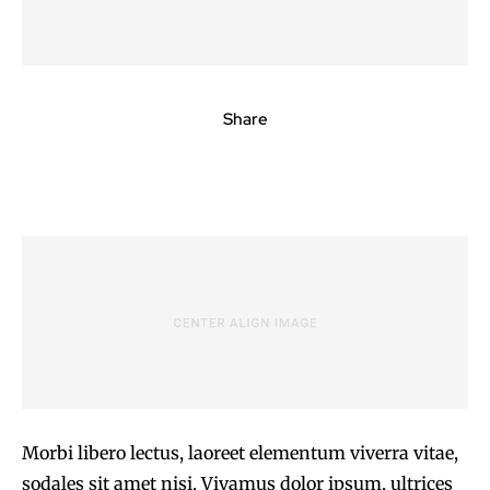
Share
Morbi libero lectus, laoreet elementum viverra vitae,
sodales sit amet nisi. Vivamus dolor ipsum, ultrices