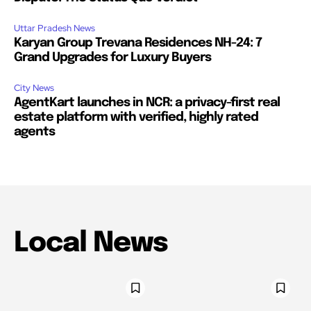
Uttar Pradesh News
Karyan Group Trevana Residences NH-24: 7
Grand Upgrades for Luxury Buyers
City News
AgentKart launches in NCR: a privacy-first real
estate platform with verified, highly rated
agents
Local News