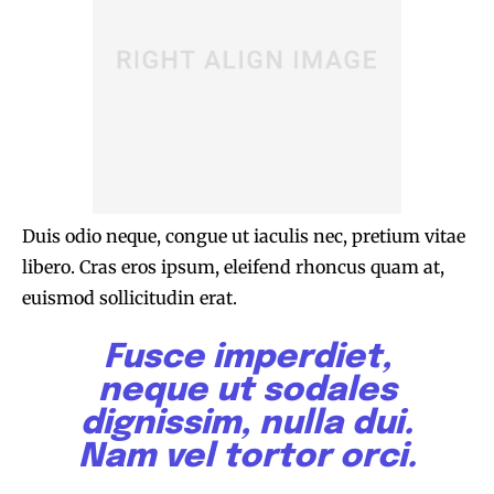
Duis odio neque, congue ut iaculis nec, pretium vitae
libero. Cras eros ipsum, eleifend rhoncus quam at,
euismod sollicitudin erat.
Fusce imperdiet,
neque ut sodales
dignissim, nulla dui.
Nam vel tortor orci.