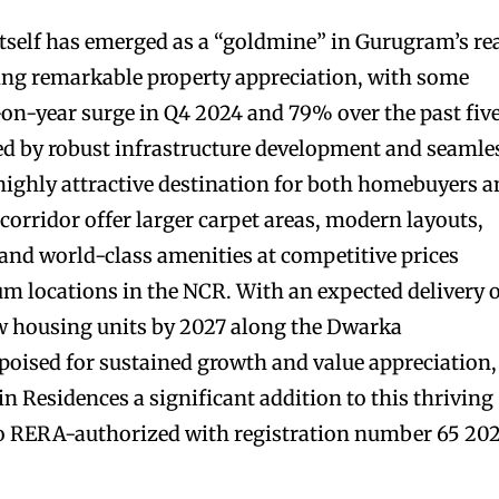
self has emerged as a “goldmine” in Gurugram’s re
sing remarkable property appreciation, with some
-on-year surge in Q4 2024 and 79% over the past fiv
led by robust infrastructure development and seamle
 highly attractive destination for both homebuyers 
s corridor offer larger carpet areas, modern layouts,
nd world-class amenities at competitive prices
m locations in the NCR. With an expected delivery 
 housing units by 2027 along the Dwarka
 poised for sustained growth and value appreciation,
 Residences a significant addition to this thriving
lso RERA-authorized with registration number 65 202