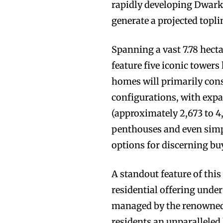
rapidly developing Dwarka
generate a projected topli
Spanning a vast 7.78 hect
feature five iconic towers
homes will primarily con
configurations, with expa
(approximately 2,673 to 4,
penthouses and even simpl
options for discerning bu
A standout feature of this 
residential offering under
managed by the renowned 
residents an unparalleled 