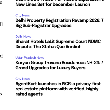
to
New Lines Set for December Launch
City News
Delhi Property Registration Revamp 2026: 7
ll
Big Sub-Registrar Upgrades
Delhi News
Bharat Hotels LaLit Supreme Court NDMC
Dispute: The Status Quo Verdict
of
Uttar Pradesh News
Karyan Group Trevana Residences NH-24: 7
Grand Upgrades for Luxury Buyers
City News
AgentKart launches in NCR: a privacy-first
real estate platform with verified, highly
s
rated agents