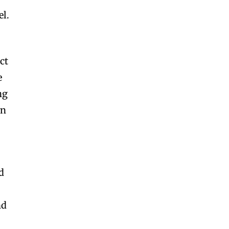
el.
ct
e
ng
en
d
nd
,