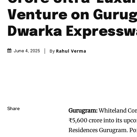
Venture on Guru
Dwarka Expressw
By
Rahul Verma
June 4, 2025
Share
Gurugram:
Whiteland Cor
₹5,600 crore into its upc
Residences Gurugram. Pois