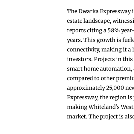
The Dwarka Expressway it
estate landscape, witnes
reports citing a 58% year
years. This growth is fue
connectivity, making it a
investors. Projects in thi
smart home automation, a
compared to other premiu
approximately 25,000 new
Expressway, the region is
making Whiteland’s Westin
market. The project is a