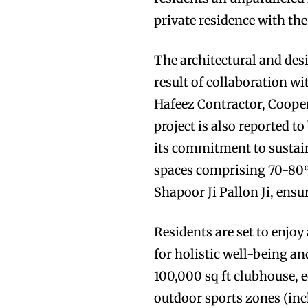
private residence with th
The architectural and des
result of collaboration wi
Hafeez Contractor, Coope
project is also reported 
its commitment to sustai
spaces comprising 70-80%
Shapoor Ji Pallon Ji, ensu
Residents are set to enjo
for holistic well-being a
100,000 sq ft clubhouse,
outdoor sports zones (inc