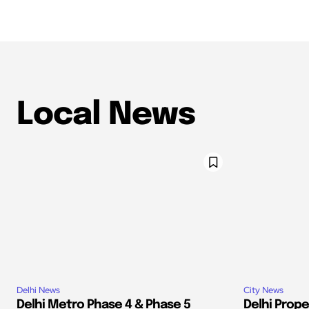
Local News
Delhi News
City News
Delhi Metro Phase 4 & Phase 5
Delhi Prop