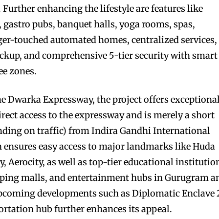
 Further enhancing the lifestyle are features like
, gastro pubs, banquet halls, yoga rooms, spas,
inger-touched automated homes, centralized services,
ckup, and comprehensive 5-tier security with smart
ee zones.
the Dwarka Expressway, the project offers exceptiona
direct access to the expressway and is merely a short
nding on traffic) from Indira Gandhi International
on ensures easy access to major landmarks like Huda
, Aerocity, as well as top-tier educational institutio
opping malls, and entertainment hubs in Gurugram a
upcoming developments such as Diplomatic Enclave 
ortation hub further enhances its appeal.