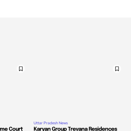
Uttar Pradesh News
eme Court
Karyan Group Trevana Residences