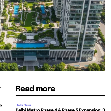
Read more
f
e
Delhi News
Delhi Metro Phase 4 & Phase 5 Expansion: 3