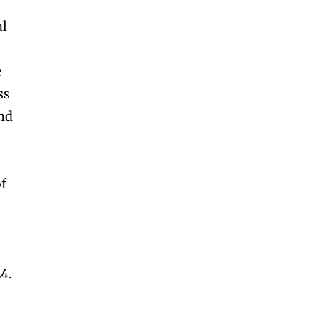
al
e
ss
and
of
4.