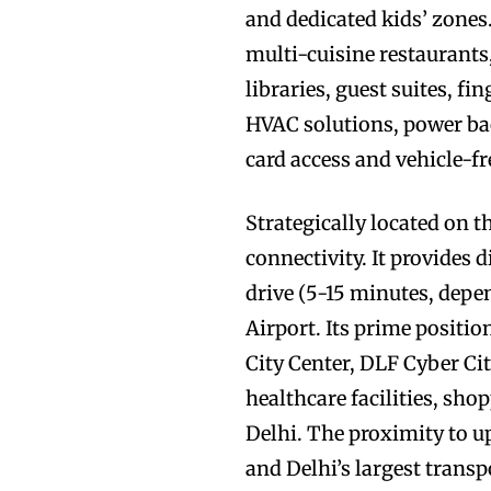
and dedicated kids’ zones.
multi-cuisine restaurants
libraries, guest suites, f
HVAC solutions, power ba
card access and vehicle-fr
Strategically located on 
connectivity. It provides 
drive (5-15 minutes, depe
Airport. Its prime positi
City Center, DLF Cyber City
healthcare facilities, sh
Delhi. The proximity to 
and Delhi’s largest transp