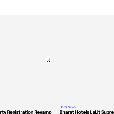
Delhi News
erty Registration Revamp
Bharat Hotels LaLit Supr