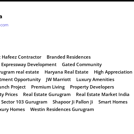
a
t.com
t Hafeez Contractor
Branded Residences
 Expressway Development
Gated Community
ugram real estate
Haryana Real Estate
High Appreciation
tment Opportunity
JW Marriott
Luxury Amenities
nch Project
Premium Living
Property Developers
ty Prices
Real Estate Gurugram
Real Estate Market India
Sector 103 Gurugram
Shapoor Ji Pallon Ji
Smart Homes
uxury Homes
Westin Residences Gurugram