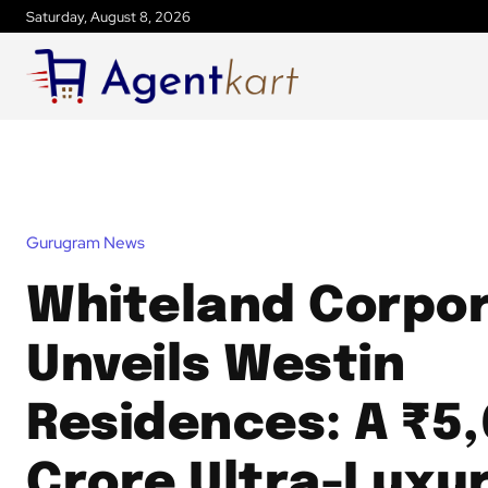
Saturday, August 8, 2026
Gurugram News
Whiteland Corpor
Unveils Westin
Residences: A ₹5
Crore Ultra-Luxu