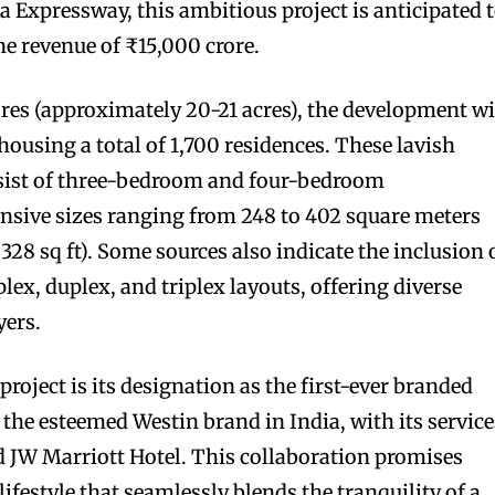
 Expressway, this ambitious project is anticipated 
ne revenue of ₹15,000 crore.
ares (approximately 20-21 acres), the development wi
 housing a total of 1,700 residences. These lavish
sist of three-bedroom and four-bedroom
nsive sizes ranging from 248 to 402 square meters
328 sq ft). Some sources also indicate the inclusion 
ex, duplex, and triplex layouts, offering diverse
yers.
project is its designation as the first-ever branded
 the esteemed Westin brand in India, with its service
JW Marriott Hotel. This collaboration promises
lifestyle that seamlessly blends the tranquility of a