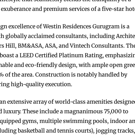
e exuberance and premium services of a five-star hot
ign excellence of Westin Residences Gurugram is a
th globally acclaimed consultants, including Archite
rs Hill, BM&ASA, ASA, and Vintech Consultants. Th
to boast a LEED Certified Platinum Rating, emphasizi
nable and eco-friendly design, with ample open gre
 of the area. Construction is notably handled by
ring high-quality execution.
y an extensive array of world-class amenities designe
nd luxury. These include a magnanimous 75,000 to
 equipped gyms, multiple swimming pools, indoor a
luding basketball and tennis courts), jogging tracks