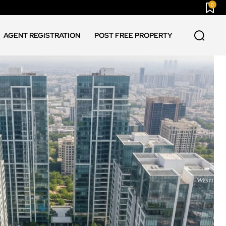
0
AGENT REGISTRATION
POST FREE PROPERTY