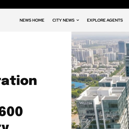
NEWS HOME
CITY NEWS
EXPLORE AGENTS
ation
,600
ry