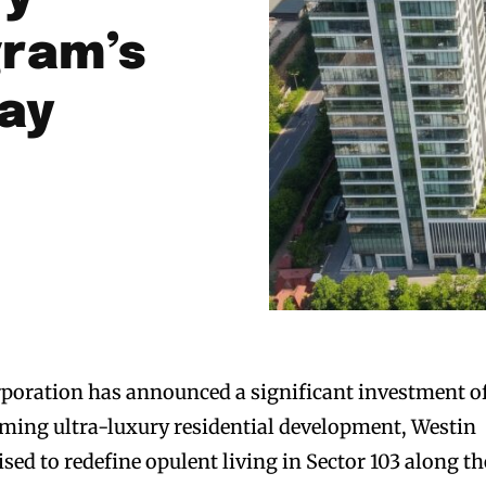
gram’s
ay
poration has announced a significant investment o
oming ultra-luxury residential development, Westin
ed to redefine opulent living in Sector 103 along th