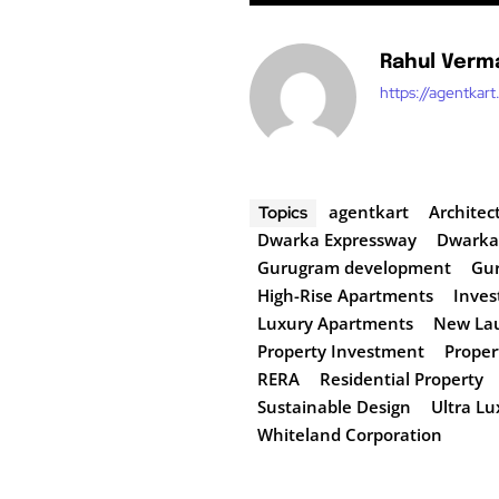
Rahul Verm
https://agentkar
agentkart
Architec
Topics
Dwarka Expressway
Dwarka
Gurugram development
Gur
High-Rise Apartments
Inves
Luxury Apartments
New Lau
Property Investment
Proper
RERA
Residential Property
Sustainable Design
Ultra L
Whiteland Corporation