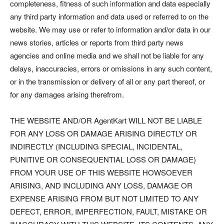
completeness, fitness of such information and data especially
any third party information and data used or referred to on the
website. We may use or refer to information and/or data in our
news stories, articles or reports from third party news
agencies and online media and we shall not be liable for any
delays, inaccuracies, errors or omissions in any such content,
or in the transmission or delivery of all or any part thereof, or
for any damages arising therefrom.
THE WEBSITE AND/OR AgentKart WILL NOT BE LIABLE
FOR ANY LOSS OR DAMAGE ARISING DIRECTLY OR
INDIRECTLY (INCLUDING SPECIAL, INCIDENTAL,
PUNITIVE OR CONSEQUENTIAL LOSS OR DAMAGE)
FROM YOUR USE OF THIS WEBSITE HOWSOEVER
ARISING, AND INCLUDING ANY LOSS, DAMAGE OR
EXPENSE ARISING FROM BUT NOT LIMITED TO ANY
DEFECT, ERROR, IMPERFECTION, FAULT, MISTAKE OR