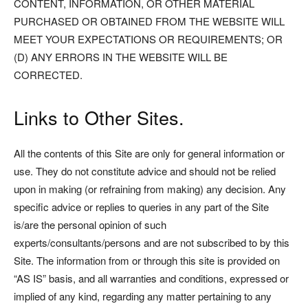
CONTENT, INFORMATION, OR OTHER MATERIAL
PURCHASED OR OBTAINED FROM THE WEBSITE WILL
MEET YOUR EXPECTATIONS OR REQUIREMENTS; OR
(D) ANY ERRORS IN THE WEBSITE WILL BE
CORRECTED.
Links to Other Sites.
All the contents of this Site are only for general information or
use. They do not constitute advice and should not be relied
upon in making (or refraining from making) any decision. Any
specific advice or replies to queries in any part of the Site
is/are the personal opinion of such
experts/consultants/persons and are not subscribed to by this
Site. The information from or through this site is provided on
“AS IS” basis, and all warranties and conditions, expressed or
implied of any kind, regarding any matter pertaining to any