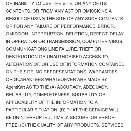
OR INABILITY TO USE THE SITE, OR ANY OF ITS
CONTENTS, OR FROM ANY ACT OR OMISSIONS A
RESULT OF USING THE SITE OR ANY SUCH CONTENTS
OR FOR ANY FAILURE OF PERFORMANCE, ERROR,
OMISSION, INTERRUPTION, DELETION, DEFECT, DELAY
IN OPERATION OR TRANSMISSION, COMPUTER VIRUS,
COMMUNICATIONS LINE FAILURE, THEFT OR
DESTRUCTION OR UNAUTHORISED ACCESS TO,
ALTERATION OF, OR USE OF INFORMATION CONTAINED
ON THE SITE. NO REPRESENTATIONS, WARRANTIES
OR GUARANTEES WHATSOEVER ARE MADE BY
AgentKart AS TO THE (A) ACCURACY, ADEQUACY,
RELIABILITY, COMPLETENESS, SUITABILITY OR
APPLICABILITY OF THE INFORMATION TO A
PARTICULAR SITUATION; (B) THAT THE SERVICE WILL
BE UNINTERRUPTED, TIMELY, SECURE, OR ERROR-
FREE; (C) THE QUALITY OF ANY PRODUCTS, SERVICES,