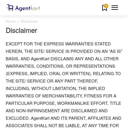
0
Home
Disclaimer
Disclaimer
EXCEPT FOR THE EXPRESS WARRANTIES STATED
HEREIN, THE SITE/ SERVICE IS PROVIDED ON AN “AS IS”
BASIS, AND AgentKart DISCLAIMS ANY AND ALL OTHER
WARRANTIES, CONDITIONS, OR REPRESENTATIONS
(EXPRESS, IMPLIED, ORAL OR WRITTEN), RELATING TO
THE SITE/ SERVICE OR ANY PART THEREOF,
INCLUDING, WITHOUT LIMITATION, THE IMPLIED
WARRANTIES OF MERCHANTABILITY, FITNESS FOR A
PARTICULAR PURPOSE, WORKMANLIKE EFFORT, TITLE
AND NON-INFRINGEMENT ARE DISCLAIMED AND
EXCLUDED. AgentKart AND ITS PARENT, AFFILIATES AND
ASSOCIATES SHALL NOT BE LIABLE, AT ANY TIME FOR