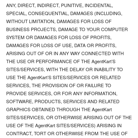
ANY, DIRECT, INDIRECT, PUNITIVE, INCIDENTAL,
SPECIAL, CONSEQUENTIAL, DAMAGES (INCLUDING,
WITHOUT LIMITATION, DAMAGES FOR LOSS OF
BUSINESS PROJECTS, DAMAGE TO YOUR COMPUTER
SYSTEM OR DAMAGES FOR LOSS OF PROFITS,
DAMAGES FOR LOSS OF USE, DATA OR PROFITS,
ARISING OUT OF OR IN ANY WAY CONNECTED WITH
THE USE OR PERFORMANCE OF THE AgentKart’S
SITES/SERVICES, WITH THE DELAY OR INABILITY TO
USE THE AgentKart’S SITES/SERVICES OR RELATED
SERVICES, THE PROVISION OF OR FAILURE TO
PROVIDE SERVICES, OR FOR ANY INFORMATION,
SOFTWARE, PRODUCTS, SERVICES AND RELATED
GRAPHICS OBTAINED THROUGH THE AgentKart
SITES/SERVICES, OR OTHERWISE ARISING OUT OF THE
USE OF THE AgentKart SITES/SERVICES) ARISING IN
CONTRACT, TORT OR OTHERWISE FROM THE USE OF