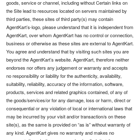
goods, service or channel, including without Certain links on
the Site lead to resources located on servers maintained by
third parties, these sites of third party(s) may contain
AgentKart’s-logo, please understand that it is independent from
AgentKart, over whom AgentKart has no control or connection,
business or otherwise as these sites are external to AgentKart.
You agree and understand that by visiting such sites you are
beyond the AgentKart’s website. AgentKart, therefore neither
endorses nor offers any judgement or warranty and accepts
no responsibility or liability for the authenticity, availability,
suitability, reliability, accuracy of the information, software,
products, services and related graphics contained, of any of
the goods/services/or for any damage, loss or harm, direct or
consequential or any violation of local or international laws that
may be incurred by your visit and/or transaction/s on these
site(s), as the same is provided on “as is” without warranty of
any kind. AgentKart gives no warranty and makes no