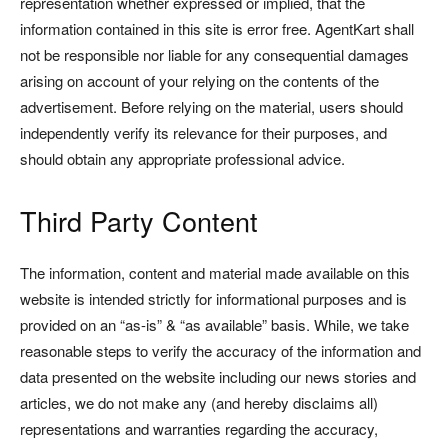
representation whether expressed or implied, that the
information contained in this site is error free. AgentKart shall
not be responsible nor liable for any consequential damages
arising on account of your relying on the contents of the
advertisement. Before relying on the material, users should
independently verify its relevance for their purposes, and
should obtain any appropriate professional advice.
Third Party Content
The information, content and material made available on this
website is intended strictly for informational purposes and is
provided on an “as-is” & “as available” basis. While, we take
reasonable steps to verify the accuracy of the information and
data presented on the website including our news stories and
articles, we do not make any (and hereby disclaims all)
representations and warranties regarding the accuracy,