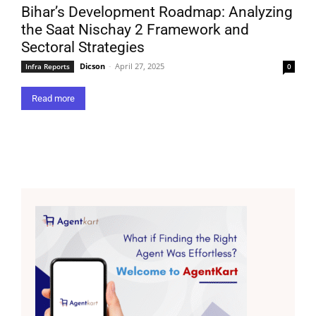
Bihar’s Development Roadmap: Analyzing
the Saat Nischay 2 Framework and
Sectoral Strategies
Dicson
-
April 27, 2025
Infra Reports
0
Read more