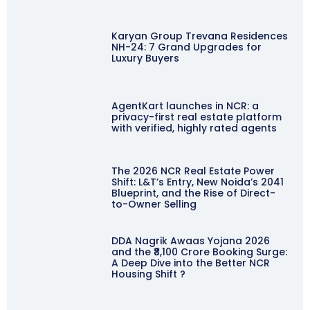
Karyan Group Trevana Residences
NH-24: 7 Grand Upgrades for
Luxury Buyers
AgentKart launches in NCR: a
privacy-first real estate platform
with verified, highly rated agents
The 2026 NCR Real Estate Power
Shift: L&T’s Entry, New Noida’s 2041
Blueprint, and the Rise of Direct-
to-Owner Selling
DDA Nagrik Awaas Yojana 2026
and the ₹8,100 Crore Booking Surge:
A Deep Dive into the Better NCR
Housing Shift ?