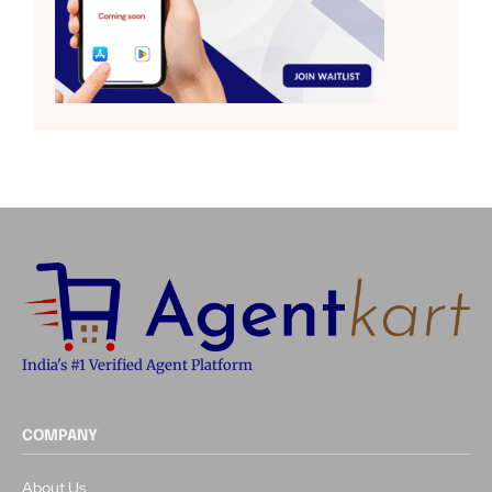
India's #1 Verified Agent Platform
COMPANY
About Us