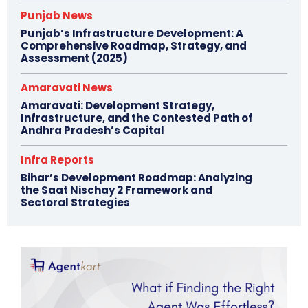
Punjab News
Punjab’s Infrastructure Development: A
Comprehensive Roadmap, Strategy, and
Assessment (2025)
Amaravati News
Amaravati: Development Strategy,
Infrastructure, and the Contested Path of
Andhra Pradesh’s Capital
Infra Reports
Bihar’s Development Roadmap: Analyzing
the Saat Nischay 2 Framework and
Sectoral Strategies