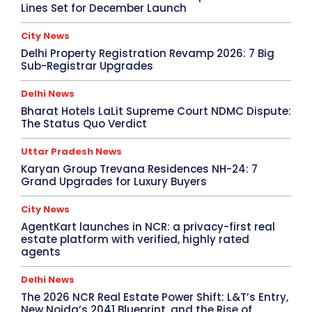
Lines Set for December Launch
City News
Delhi Property Registration Revamp 2026: 7 Big
Sub-Registrar Upgrades
Delhi News
Bharat Hotels LaLit Supreme Court NDMC Dispute:
The Status Quo Verdict
Uttar Pradesh News
Karyan Group Trevana Residences NH-24: 7
Grand Upgrades for Luxury Buyers
City News
AgentKart launches in NCR: a privacy-first real
estate platform with verified, highly rated
agents
Delhi News
The 2026 NCR Real Estate Power Shift: L&T’s Entry,
New Noida’s 2041 Blueprint, and the Rise of