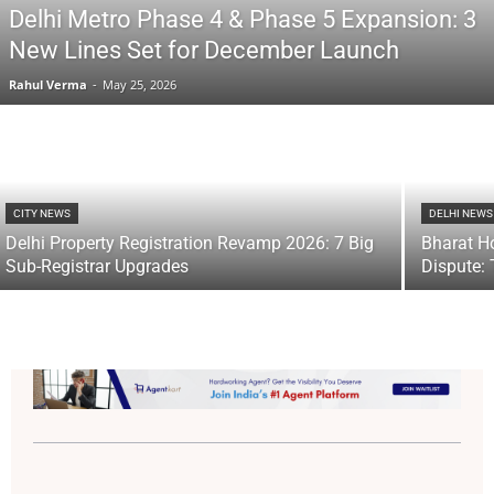
Delhi Metro Phase 4 & Phase 5 Expansion: 3
New Lines Set for December Launch
Rahul Verma
-
May 25, 2026
CITY NEWS
DELHI NEWS
Delhi Property Registration Revamp 2026: 7 Big
Bharat H
Sub-Registrar Upgrades
Dispute: 