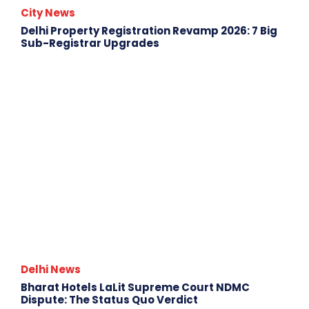
City News
Delhi Property Registration Revamp 2026: 7 Big
Sub-Registrar Upgrades
Delhi News
Bharat Hotels LaLit Supreme Court NDMC
Dispute: The Status Quo Verdict