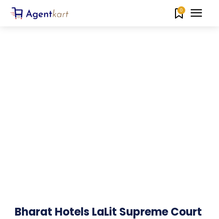
0
Bharat Hotels LaLit Supreme Court