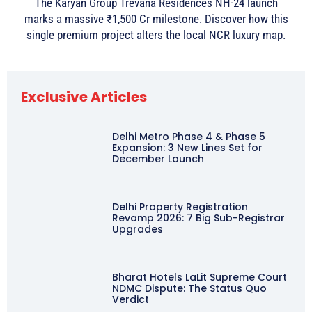
The Karyan Group Trevana Residences NH-24 launch
marks a massive ₹1,500 Cr milestone. Discover how this
single premium project alters the local NCR luxury map.
Exclusive Articles
Delhi Metro Phase 4 & Phase 5
Expansion: 3 New Lines Set for
December Launch
Delhi Property Registration
Revamp 2026: 7 Big Sub-Registrar
Upgrades
Bharat Hotels LaLit Supreme Court
NDMC Dispute: The Status Quo
Verdict