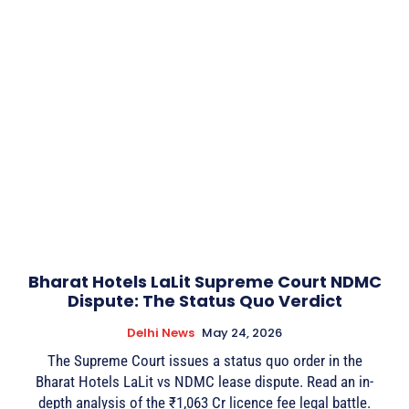
Bharat Hotels LaLit Supreme Court NDMC
Dispute: The Status Quo Verdict
Delhi News
May 24, 2026
The Supreme Court issues a status quo order in the
Bharat Hotels LaLit vs NDMC lease dispute. Read an in-
depth analysis of the ₹1,063 Cr licence fee legal battle.