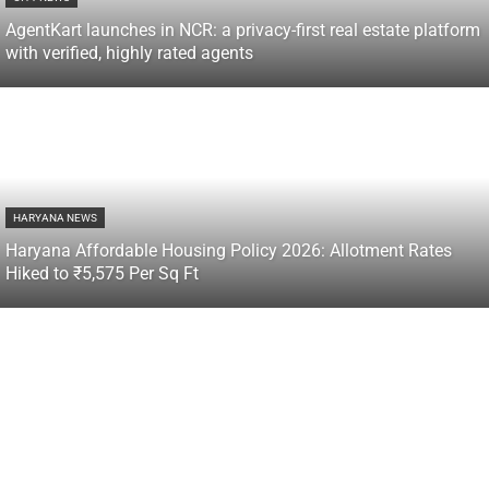
AgentKart launches in NCR: a privacy-first real estate platform
with verified, highly rated agents
HARYANA NEWS
Haryana Affordable Housing Policy 2026: Allotment Rates
Hiked to ₹5,575 Per Sq Ft