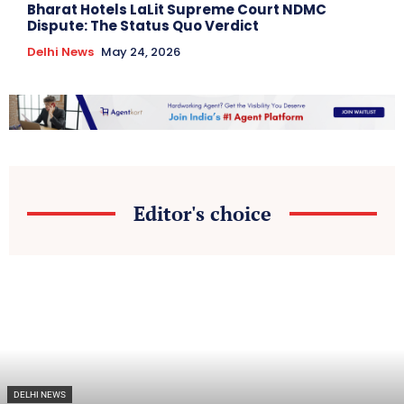
Bharat Hotels LaLit Supreme Court NDMC
Dispute: The Status Quo Verdict
Delhi News
May 24, 2026
Editor's choice
DELHI NEWS