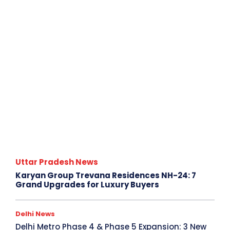
Uttar Pradesh News
Karyan Group Trevana Residences NH-24: 7
Grand Upgrades for Luxury Buyers
Delhi News
Delhi Metro Phase 4 & Phase 5 Expansion: 3 New