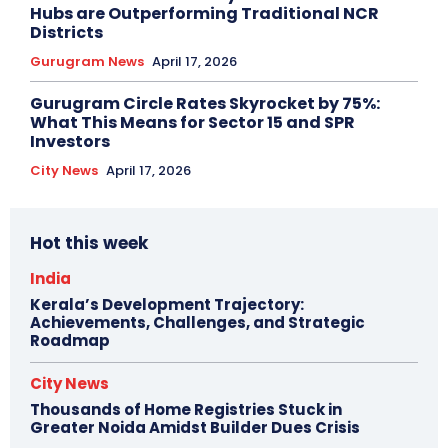
Hubs are Outperforming Traditional NCR
Districts
Gurugram News
April 17, 2026
Gurugram Circle Rates Skyrocket by 75%:
What This Means for Sector 15 and SPR
Investors
City News
April 17, 2026
Hot this week
India
Kerala’s Development Trajectory:
Achievements, Challenges, and Strategic
Roadmap
City News
Thousands of Home Registries Stuck in
Greater Noida Amidst Builder Dues Crisis