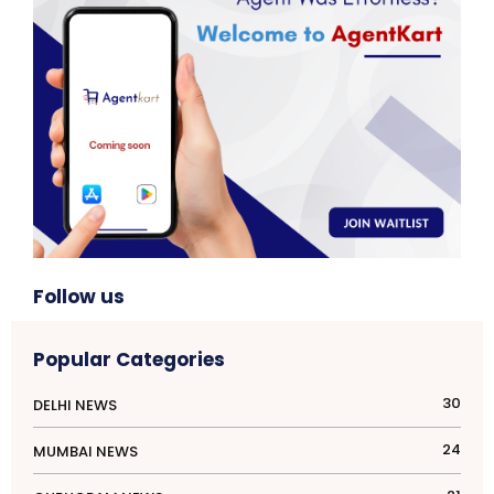
Follow us
Popular Categories
30
DELHI NEWS
24
MUMBAI NEWS