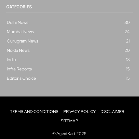
CATEGORIES
Delhi News
30
Mumbai News
24
Gurugram News
21
Noida News
20
India
18
Infra Reports
15
Editor's Choice
15
TERMS AND CONDITIONS
PRIVACY POLICY
DISCLAIMER
SITEMAP
© AgentKart 2025