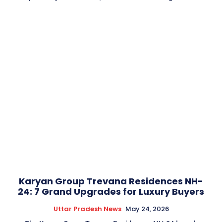
Karyan Group Trevana Residences NH-
24: 7 Grand Upgrades for Luxury Buyers
Uttar Pradesh News
May 24, 2026