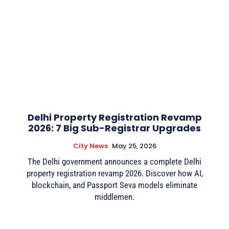
Delhi Property Registration Revamp
2026: 7 Big Sub-Registrar Upgrades
City News
May 25, 2026
The Delhi government announces a complete Delhi
property registration revamp 2026. Discover how AI,
blockchain, and Passport Seva models eliminate
middlemen.