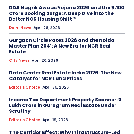
DDA Nagrik Awaas Yojana 2026 and the ₹8,100
Crore Booking Surge: A Deep Dive into the
Better NCR Housing Shift ?
Delhi News
April 26, 2026
Gurgaon Circle Rates 2026 and the Noida
Master Plan 2041: A New Era for NCR Real
Estate
City News
April 26, 2026
Data Center Real Estate India 2026: The New
Catalyst for NCR Land Prices
Editor's Choice
April 26, 2026
Income Tax Department Property Scanner: ₹3
Lakh Crore in Gurugram Real Estate Under
Scrutiny
Editor's Choice
April 19, 2026
The Corridor Effect: Why Infrastructure-Led