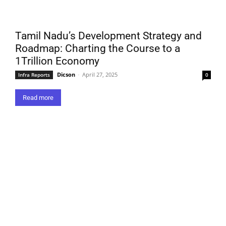
Tamil Nadu’s Development Strategy and
Roadmap: Charting the Course to a
1Trillion Economy
Dicson
-
April 27, 2025
Infra Reports
0
Read more