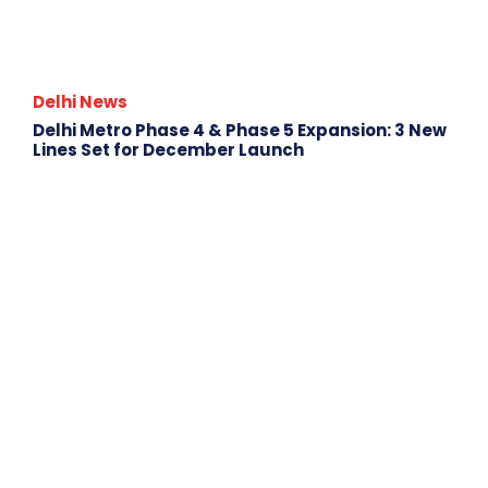
Delhi News
Delhi Metro Phase 4 & Phase 5 Expansion: 3 New
Lines Set for December Launch