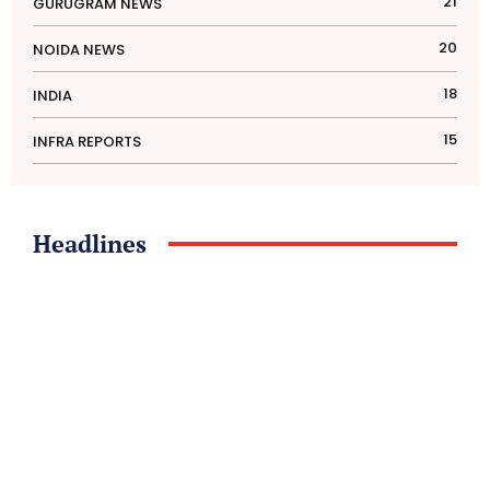
21
GURUGRAM NEWS
20
NOIDA NEWS
18
INDIA
15
INFRA REPORTS
Headlines