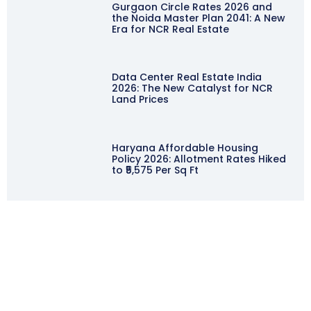
Gurgaon Circle Rates 2026 and
the Noida Master Plan 2041: A New
Era for NCR Real Estate
Data Center Real Estate India
2026: The New Catalyst for NCR
Land Prices
Haryana Affordable Housing
Policy 2026: Allotment Rates Hiked
to ₹5,575 Per Sq Ft