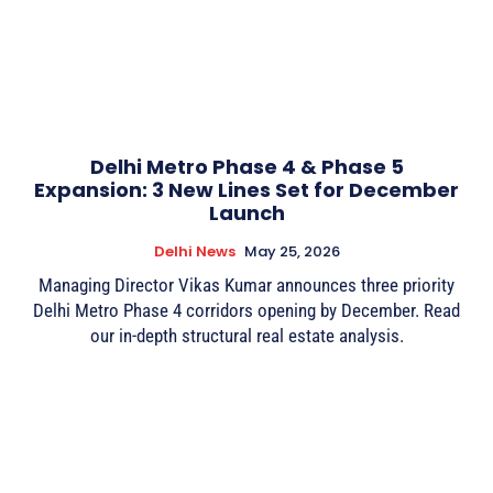
Delhi Metro Phase 4 & Phase 5
Expansion: 3 New Lines Set for December
Launch
Delhi News
May 25, 2026
Managing Director Vikas Kumar announces three priority
Delhi Metro Phase 4 corridors opening by December. Read
our in-depth structural real estate analysis.