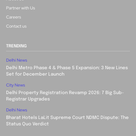
Partner with Us
Careers
Contact us
TRENDING
Delhi News
Delhi Metro Phase 4 & Phase 5 Expansion: 3 New Lines
Set for December Launch
City News
Delhi Property Registration Revamp 2026: 7 Big Sub-
Registrar Upgrades
Delhi News
Bharat Hotels LaLit Supreme Court NDMC Dispute: The
Status Quo Verdict