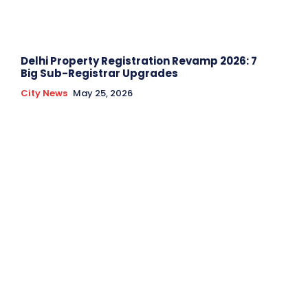
Delhi Property Registration Revamp 2026: 7
Big Sub-Registrar Upgrades
City News
May 25, 2026