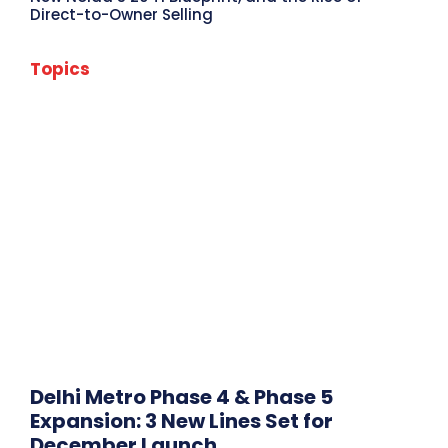
Direct-to-Owner Selling
Topics
Amaravati News
Andhra Pradesh News
Assam News
Bangalore News
Bihar News
Chandigarh News
Chennai News
City News
Delhi News
Editor's Choice
Featured Post
Goa News
Gujarat News
Gurugram News
Haryana News
Headlines
Himachal Pradesh News
Hyderabad News
India
Infra Reports
International News
Jammu and Kashmir News
Jharkhand News
Karnataka News
Kerala News
Kolkata News
Ladakh News
Lakshadweep News
Madhya Pradesh News
Maharashtra News
Mumbai News
Noida News
Odisha News
Pune News
Punjab News
Rajasthan News
Sikkim News
Tamil Nadu News
Tripura News
Uttar Pradesh News
Uttarakhand News
West Bengal News
Delhi Metro Phase 4 & Phase 5
More
Expansion: 3 New Lines Set for
December Launch