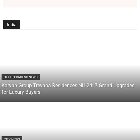
India
UTTAR PRADESH NEWS
Karyan Group Trevana Residences NH-24: 7 Grand Upgrades
for Luxury Buyers
CITY NEWS