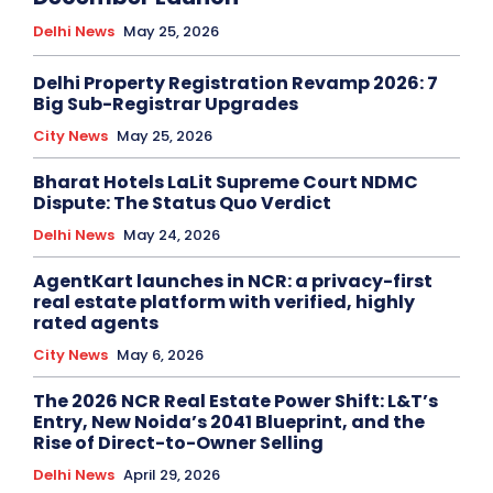
Delhi News
May 25, 2026
Delhi Property Registration Revamp 2026: 7
Big Sub-Registrar Upgrades
City News
May 25, 2026
Bharat Hotels LaLit Supreme Court NDMC
Dispute: The Status Quo Verdict
Delhi News
May 24, 2026
AgentKart launches in NCR: a privacy-first
real estate platform with verified, highly
rated agents
City News
May 6, 2026
The 2026 NCR Real Estate Power Shift: L&T’s
Entry, New Noida’s 2041 Blueprint, and the
Rise of Direct-to-Owner Selling
Delhi News
April 29, 2026