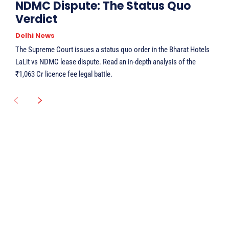
NDMC Dispute: The Status Quo
Verdict
Delhi News
The Supreme Court issues a status quo order in the Bharat Hotels
LaLit vs NDMC lease dispute. Read an in-depth analysis of the
₹1,063 Cr licence fee legal battle.