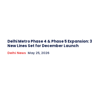
Delhi Metro Phase 4 & Phase 5 Expansion: 3
New Lines Set for December Launch
Delhi News
May 25, 2026