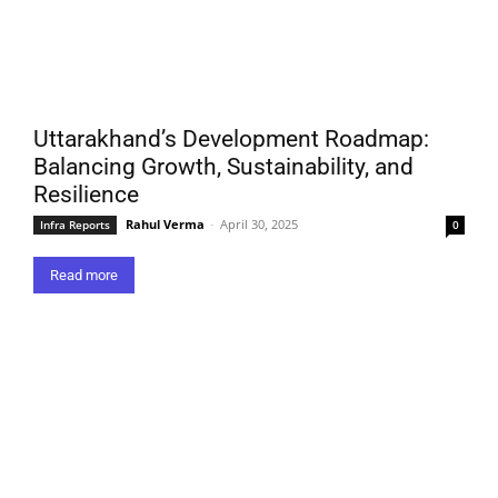
Uttarakhand’s Development Roadmap:
Balancing Growth, Sustainability, and
Resilience
Rahul Verma
-
April 30, 2025
Infra Reports
0
Read more