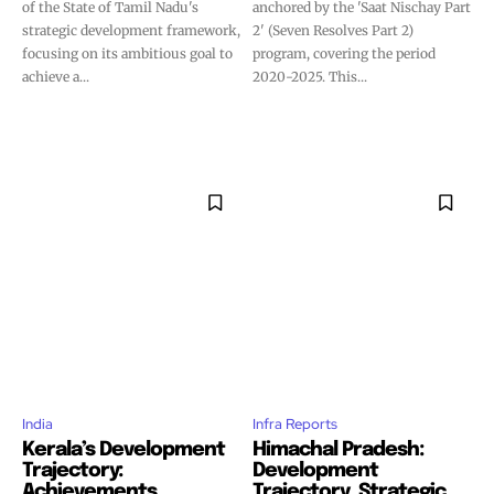
of the State of Tamil Nadu's
anchored by the 'Saat Nischay Part
strategic development framework,
2' (Seven Resolves Part 2)
focusing on its ambitious goal to
program, covering the period
achieve a...
2020-2025. This...
India
Infra Reports
Kerala’s Development
Himachal Pradesh:
Trajectory:
Development
Achievements,
Trajectory, Strategic