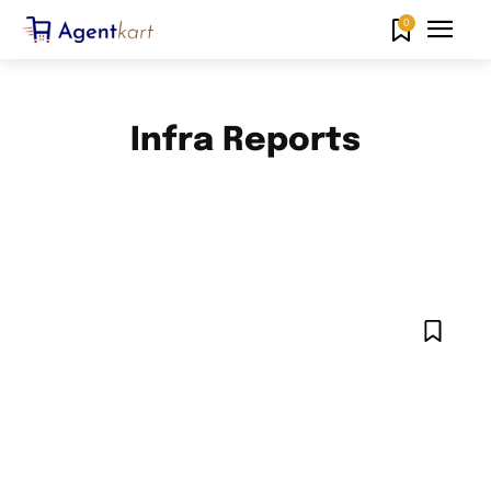
0
Infra Reports
AHMEDABAD NEWS
AMARAVATI NEWS
ANDAMAN AND NICOBAR ISLANDS NEWS
ANDHRA PRADESH NEWS
ARUNACHAL PRADESH NEWS
ASSAM NEWS