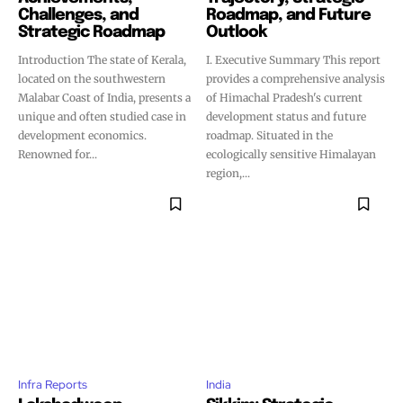
Challenges, and
Roadmap, and Future
Strategic Roadmap
Outlook
Introduction The state of Kerala,
I. Executive Summary This report
located on the southwestern
provides a comprehensive analysis
Malabar Coast of India, presents a
of Himachal Pradesh's current
unique and often studied case in
development status and future
development economics.
roadmap. Situated in the
Renowned for...
ecologically sensitive Himalayan
region,...
Infra Reports
India