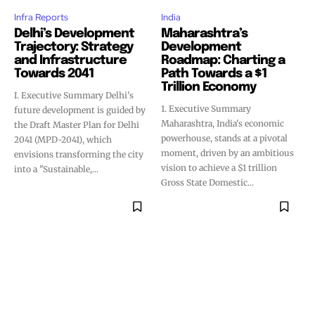
Infra Reports
India
Delhi’s Development
Maharashtra’s
Trajectory: Strategy
Development
and Infrastructure
Roadmap: Charting a
Towards 2041
Path Towards a $1
Trillion Economy
I. Executive Summary Delhi's
1. Executive Summary
future development is guided by
Maharashtra, India's economic
the Draft Master Plan for Delhi
powerhouse, stands at a pivotal
2041 (MPD-2041), which
moment, driven by an ambitious
envisions transforming the city
vision to achieve a $1 trillion
into a "Sustainable,...
Gross State Domestic...