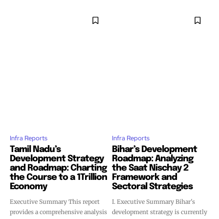
Infra Reports
Infra Reports
Tamil Nadu’s
Bihar’s Development
Development Strategy
Roadmap: Analyzing
and Roadmap: Charting
the Saat Nischay 2
the Course to a 1Trillion
Framework and
Economy
Sectoral Strategies
Executive Summary This report
I. Executive Summary Bihar's
provides a comprehensive analysis
development strategy is currently