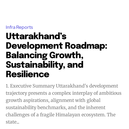
Infra Reports
Uttarakhand’s
Development Roadmap:
Balancing Growth,
Sustainability, and
Resilience
1. Executive Summary Uttarakhand's development
trajectory presents a complex interplay of ambitious
growth aspirations, alignment with global
sustainability benchmarks, and the inherent
challenges of a fragile Himalayan ecosystem. The
state...