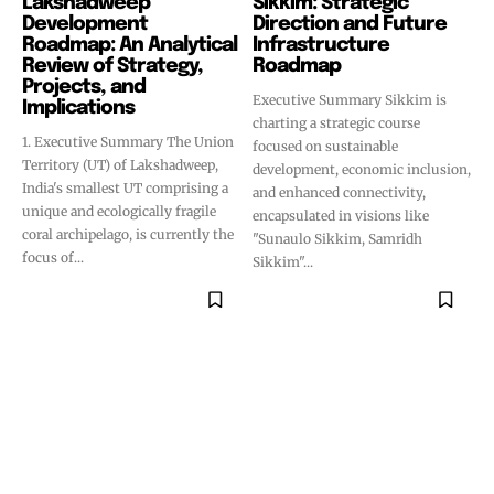
Lakshadweep
Sikkim: Strategic
Development
Direction and Future
Roadmap: An Analytical
Infrastructure
Review of Strategy,
Roadmap
Projects, and
Executive Summary Sikkim is
Implications
charting a strategic course
1. Executive Summary The Union
focused on sustainable
Territory (UT) of Lakshadweep,
development, economic inclusion,
India's smallest UT comprising a
and enhanced connectivity,
unique and ecologically fragile
encapsulated in visions like
coral archipelago, is currently the
"Sunaulo Sikkim, Samridh
focus of...
Sikkim"...