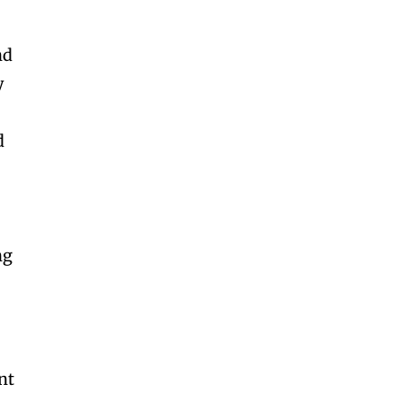
nd
y
d
ng
nt