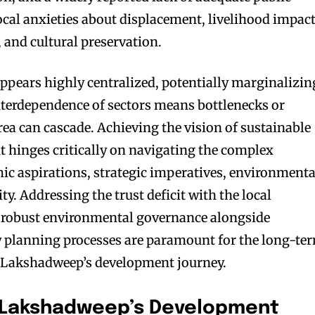
local anxieties about displacement, livelihood impac
, and cultural preservation.
pears highly centralized, potentially marginalizin
interdependence of sectors means bottlenecks or
rea can cascade. Achieving the vision of sustainable
 hinges critically on navigating the complex
c aspirations, strategic imperatives, environmenta
ty. Addressing the trust deficit with the local
robust environmental governance alongside
y planning processes are paramount for the long-te
f Lakshadweep’s development journey.
: Lakshadweep’s Development