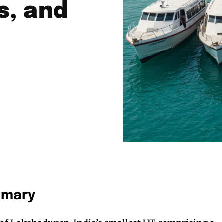
s, and
mmary