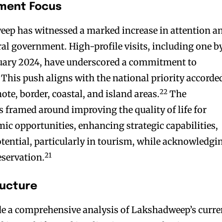
pment Focus
eep has witnessed a marked increase in attention a
al government. High-profile visits, including one b
nuary 2024, have underscored a commitment to
This push aligns with the national priority accorde
22
te, border, coastal, and island areas.
The
 framed around improving the quality of life for
mic opportunities, enhancing strategic capabilities,
tential, particularly in tourism, while acknowledgi
21
eservation.
ructure
de a comprehensive analysis of Lakshadweep’s curre