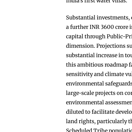
India’s first water villas.
Substantial investments,
a further INR 3600 crore i
capital through Public-Pr
dimension. Projections sug
substantial increase in t
this ambitious roadmap fa
sensitivity and climate vu
environmental safeguards.
large-scale projects on co
environmental assessment
diluted to facilitate deve
land rights, particularly
Scheduled Tribe populatio