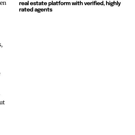
ven
real estate platform with verified, highly
rated agents
s,
e
d
ut