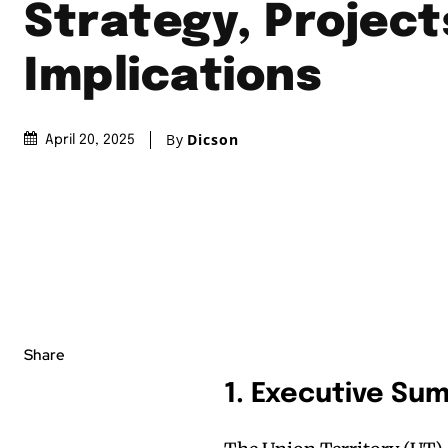
Strategy, Project
Implications
By
Dicson
April 20, 2025
Share
1. Executive Su