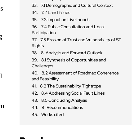
7.1 Demographic and Cultural Context
ts
7.2 Land Issues
7.3 Impact on Livelihoods
7.4 Public Consultation and Local
Participation
g
7.5 Erosion of Trust and Vulnerability of ST
Rights
8. Analysis and Forward Outlook
8.1 Synthesis of Opportunities and
Challenges
8.2 Assessment of Roadmap Coherence
l
and Feasibility
8.3 The Sustainability Tightrope
8.4 Addressing Social Fault Lines
8.5 Concluding Analysis
rm
9. Recommendations
Works cited