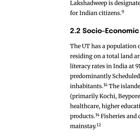
Lakshadweep is designated 
9
for Indian citizens.
2.2 Socio-Economic
The UT has a population o
residing on a total land ar
literacy rates in India at 
predominantly Scheduled 
14
inhabitants.
The islande
(primarily Kochi, Beypore
healthcare, higher educat
14
products.
Fisheries and 
12
mainstay.