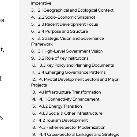
Imperative
2.1 Geographical and Ecological Context
2.2 Socio-Economic Snapshot
es
2.3 Recent Development Focus
2.4 Purpose and Structure
3. Strategic Vision and Governance
Framework
t,
3.1 High-Level Government Vision
3.2 Role of Key Institutions
3.3 Key Policy and Planning Documents
3.4 Emerging Governance Patterns
d
4. Pivotal Development Sectors and Major
Projects
4.1 Infrastructure Transformation
4.1.1 Connectivity Enhancement
4.1.2 Energy Transition
4.1.3 Social & Other Infrastructure
0%
4.2 Tourism Development
4.3 Fisheries Sector Modernization
4.4 Cross-Sectoral Linkages and Strategic