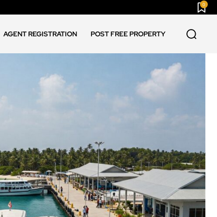
0
AGENT REGISTRATION
POST FREE PROPERTY