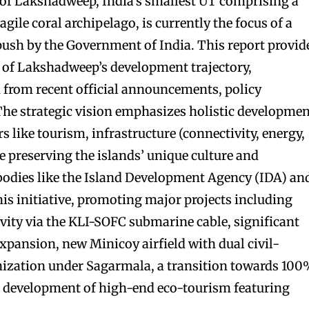
 of Lakshadweep, India’s smallest UT comprising a
agile coral archipelago, is currently the focus of a
ush by the Government of India. This report provid
 of Lakshadweep’s development trajectory,
 from recent official announcements, policy
he strategic vision emphasizes holistic developmen
s like tourism, infrastructure (connectivity, energy,
le preserving the islands’ unique culture and
bodies like the Island Development Agency (IDA) an
his initiative, promoting major projects including
vity via the KLI-SOFC submarine cable, significant
expansion, new Minicoy airfield with dual civil-
rnization under Sagarmala, a transition towards 10
e development of high-end eco-tourism featuring