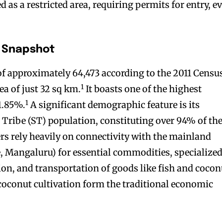
as a restricted area, requiring permits for entry, e
 Snapshot
f approximately 64,473 according to the 2011 Censu
1
ea of just 32 sq km.
It boasts one of the highest
1
91.85%.
A significant demographic feature is its
Tribe (ST) population, constituting over 94% of th
rs rely heavily on connectivity with the mainland
, Mangaluru) for essential commodities, specialize
ion, and transportation of goods like fish and cocon
coconut cultivation form the traditional economic