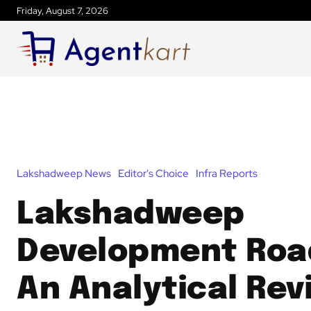
Friday, August 7, 2026
Lakshadweep News
Editor's Choice
Infra Reports
Lakshadweep
Development Ro
An Analytical Rev