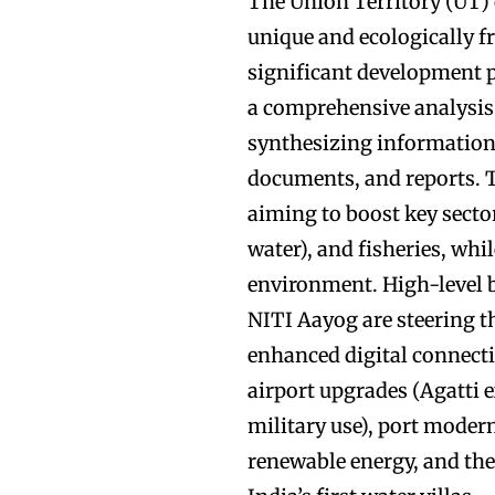
The Union Territory (UT)
unique and ecologically fr
significant development p
a comprehensive analysis
synthesizing information
documents, and reports. T
aiming to boost key sector
water), and fisheries, whi
environment. High-level 
NITI Aayog are steering t
enhanced digital connecti
airport upgrades (Agatti 
military use), port mode
renewable energy, and th