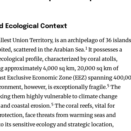
d Ecological Context
est Union Territory, is an archipelago of 36 islands
1
ited, scattered in the Arabian Sea.
It possesses a
ological profile, characterized by coral atolls,
ng approximately 4,000 sq km, 20,000 sq km of
 vast Exclusive Economic Zone (EEZ) spanning 400,0
5
ronment, however, is exceptionally fragile.
The
king them highly vulnerable to climate change
5
e and coastal erosion.
The coral reefs, vital for
protection, face threats from warming seas and
o its sensitive ecology and strategic location,