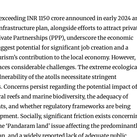
 exceeding INR 1150 crore announced in early 2024 a
nfrastructure plan, alongside efforts to attract priva
ivate Partnerships (PPP), underscore the economic
gest potential for significant job creation and a
ourism’s contribution to the local economy. However,
ces considerable challenges. The extreme ecologica
lnerability of the atolls necessitate stringent
 Concerns persist regarding the potential impact o
ral reefs and marine biodiversity, the adequacy of
s, and whether regulatory frameworks are being
lopment. Socially, significant friction exists concern
 the ‘Pandaram land’ issue affecting the predominant
n, and a widely reported lack of adequate public