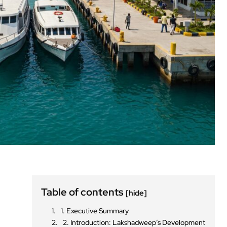
Table of contents
[hide]
1. Executive Summary
2. Introduction: Lakshadweep’s Development