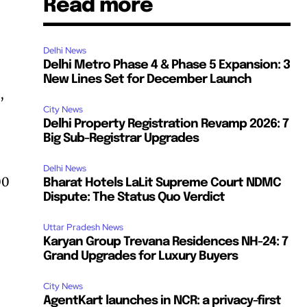
Read more
Delhi News
Delhi Metro Phase 4 & Phase 5 Expansion: 3
New Lines Set for December Launch
,
City News
Delhi Property Registration Revamp 2026: 7
Big Sub-Registrar Upgrades
Delhi News
00
Bharat Hotels LaLit Supreme Court NDMC
Dispute: The Status Quo Verdict
Uttar Pradesh News
Karyan Group Trevana Residences NH-24: 7
Grand Upgrades for Luxury Buyers
City News
AgentKart launches in NCR: a privacy-first