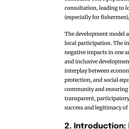
consultation, leading to 
(especially for fishermen)
The development model ap
local participation. The 
negative impacts in one a
and inclusive development
interplay between economi
protection, and social equi
community and ensuring 
transparent, participator
success and legitimacy o
2. Introduction