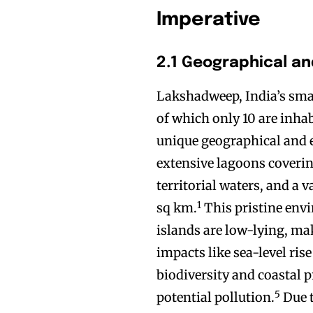
Imperative
2.1 Geographical an
Lakshadweep, India’s small
of which only 10 are inhab
unique geographical and ec
extensive lagoons coveri
territorial waters, and a
1
sq km.
This pristine envi
islands are low-lying, ma
impacts like sea-level ris
biodiversity and coastal 
5
potential pollution.
Due t