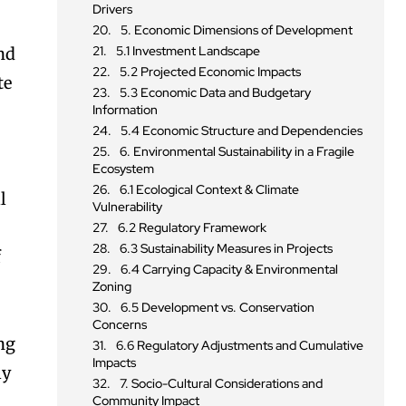
Drivers
5. Economic Dimensions of Development
5.1 Investment Landscape
nd
5.2 Projected Economic Impacts
te
5.3 Economic Data and Budgetary
Information
5.4 Economic Structure and Dependencies
6. Environmental Sustainability in a Fragile
Ecosystem
6.1 Ecological Context & Climate
l
Vulnerability
6.2 Regulatory Framework
6.3 Sustainability Measures in Projects
f
6.4 Carrying Capacity & Environmental
Zoning
6.5 Development vs. Conservation
Concerns
ing
6.6 Regulatory Adjustments and Cumulative
Impacts
ly
7. Socio-Cultural Considerations and
Community Impact