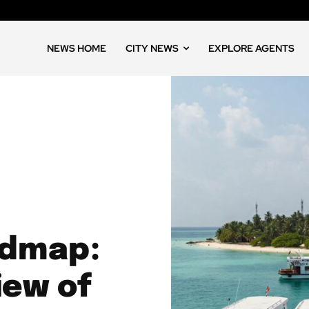
NEWS HOME
CITY NEWS
EXPLORE AGENTS
admap:
iew of