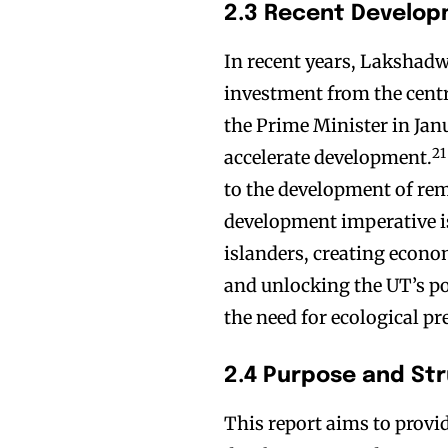
2.3 Recent Develo
In recent years, Lakshadw
investment from the centr
the Prime Minister in Ja
21
accelerate development.
to the development of remo
development imperative is
islanders, creating econo
and unlocking the UT’s po
the need for ecological pr
2.4 Purpose and St
This report aims to provi