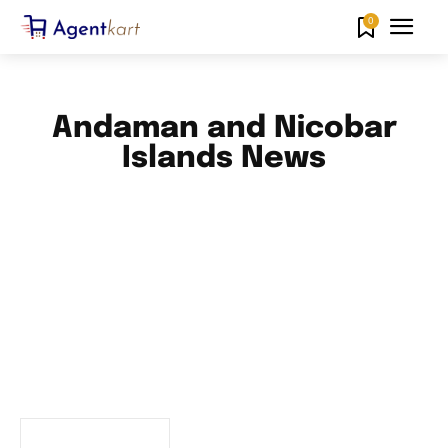
0
Andaman and Nicobar
Islands News
ANDHRA PRADESH NEWS
ARUNACHAL PRADESH NEWS
ASSAM NEWS
BIHAR NEWS
CHANDIGARH NEWS