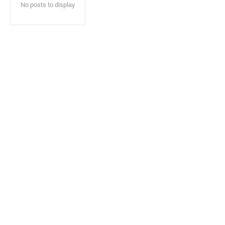
No posts to display