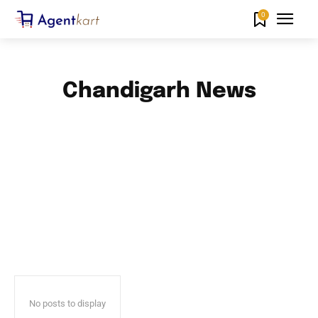
0
Chandigarh News
ANDAMAN AND NICOBAR ISLANDS NEWS
ANDHRA PRADESH NEWS
ARUNACHAL PRADESH NEWS
ASSAM NEWS
BIHAR NEWS
No posts to display