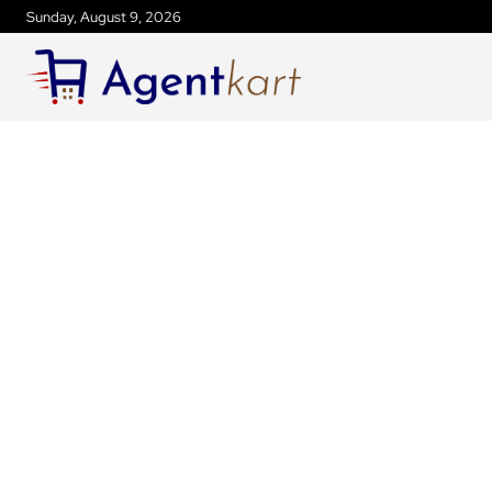
Sunday, August 9, 2026
ANDAMAN AND NICOBAR ISLANDS NEW