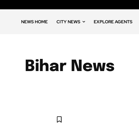
NEWS HOME
CITY NEWS
EXPLORE AGENTS
Bihar News
S
ANDHRA PRADESH NEWS
ARUNACHAL PRADESH NEWS