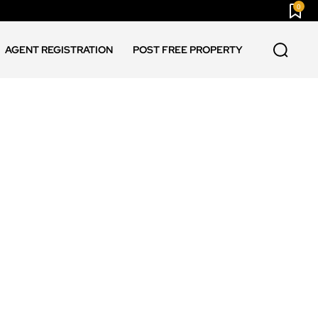
0
AGENT REGISTRATION
POST FREE PROPERTY
ASSAM NEWS
CHANDIGARH NEWS