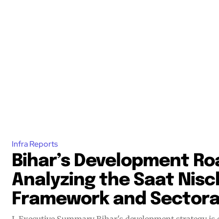
Infra Reports
Bihar’s Development R
Analyzing the Saat Nisc
Framework and Sectoral
I. Executive Summary Bihar's development strategy is currently anchored by the