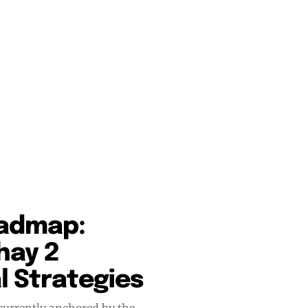
oadmap:
hay 2
 Strategies