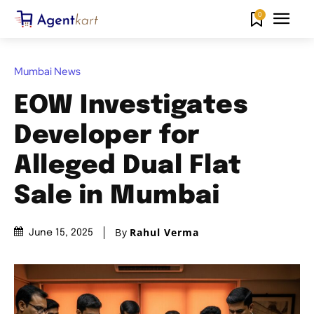
0
Mumbai News
EOW Investigates
Developer for
Alleged Dual Flat
Sale in Mumbai
By
Rahul Verma
June 15, 2025