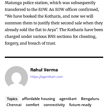
Matunga police station, which was subsequently
transferred to the EOW. An EOW officer confirmed,
“We have booked the Kotharis, and now we will
summon them to justify their second sale when they
already sold the flat to Arya”. The Kotharis have been
charged under various BNS sections for cheating,
forgery, and breach of trust.
Rahul Verma
https://agentkart.com
affordable housing
agentkart
Bengaluru
Topics
Chennai
comfort
connectivity
future-ready