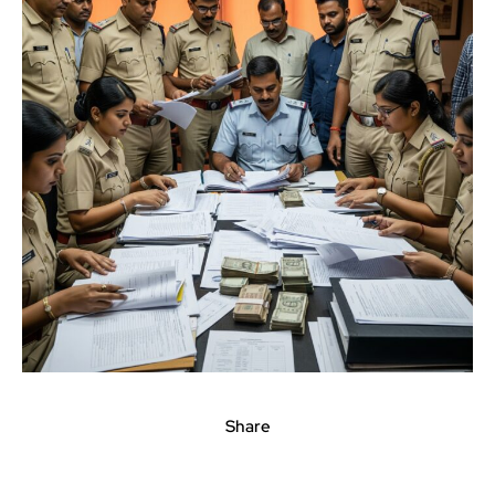
Share