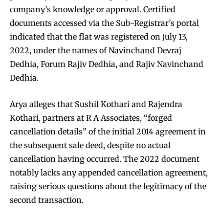
company’s knowledge or approval. Certified
documents accessed via the Sub-Registrar’s portal
indicated that the flat was registered on July 13,
2022, under the names of Navinchand Devraj
Dedhia, Forum Rajiv Dedhia, and Rajiv Navinchand
Dedhia.
Arya alleges that Sushil Kothari and Rajendra
Kothari, partners at R A Associates, “forged
cancellation details” of the initial 2014 agreement in
the subsequent sale deed, despite no actual
cancellation having occurred. The 2022 document
notably lacks any appended cancellation agreement,
raising serious questions about the legitimacy of the
second transaction.