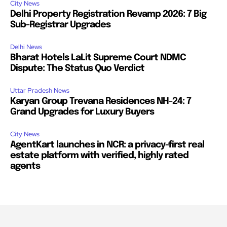
City News
Delhi Property Registration Revamp 2026: 7 Big
Sub-Registrar Upgrades
Delhi News
Bharat Hotels LaLit Supreme Court NDMC
Dispute: The Status Quo Verdict
Uttar Pradesh News
Karyan Group Trevana Residences NH-24: 7
Grand Upgrades for Luxury Buyers
City News
AgentKart launches in NCR: a privacy-first real
estate platform with verified, highly rated
agents