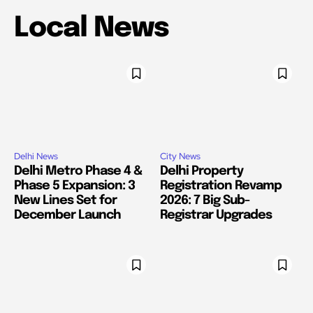
Local News
Delhi News
City News
Delhi Metro Phase 4 &
Delhi Property
Phase 5 Expansion: 3
Registration Revamp
New Lines Set for
2026: 7 Big Sub-
December Launch
Registrar Upgrades