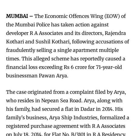
MUMBAI –
The Economic Offences Wing (EOW) of
the Mumbai Police has taken action against
developer R A Associates and its directors, Rajendra
Kothari and Sushil Kothari, following accusations of
fraudulently selling a single apartment multiple
times. This alleged scheme has reportedly caused a
financial loss exceeding Rs 6 crore for 71-year-old
businessman Pawan Arya.
The case originated from a complaint filed by Arya,
who resides in Nepean Sea Road. Arya, along with
his family, had secured a flat in Dadar in 2014. His
family’s business, Arya Ship Industries, formalized a
registered purchase agreement with R A Associates
on July 18, 2014, for Flat No. B/3101 in R A Residency,