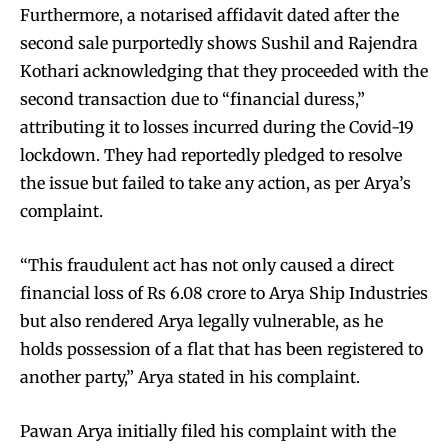
Furthermore, a notarised affidavit dated after the
second sale purportedly shows Sushil and Rajendra
Kothari acknowledging that they proceeded with the
second transaction due to “financial duress,”
attributing it to losses incurred during the Covid-19
lockdown. They had reportedly pledged to resolve
the issue but failed to take any action, as per Arya’s
complaint.
“This fraudulent act has not only caused a direct
financial loss of Rs 6.08 crore to Arya Ship Industries
but also rendered Arya legally vulnerable, as he
holds possession of a flat that has been registered to
another party,” Arya stated in his complaint.
Pawan Arya initially filed his complaint with the