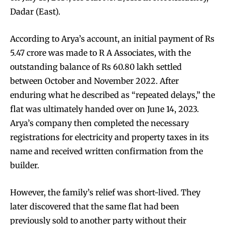
Dadar (East).
According to Arya’s account, an initial payment of Rs
5.47 crore was made to R A Associates, with the
outstanding balance of Rs 60.80 lakh settled
between October and November 2022. After
enduring what he described as “repeated delays,” the
flat was ultimately handed over on June 14, 2023.
Arya’s company then completed the necessary
registrations for electricity and property taxes in its
name and received written confirmation from the
builder.
However, the family’s relief was short-lived. They
later discovered that the same flat had been
previously sold to another party without their