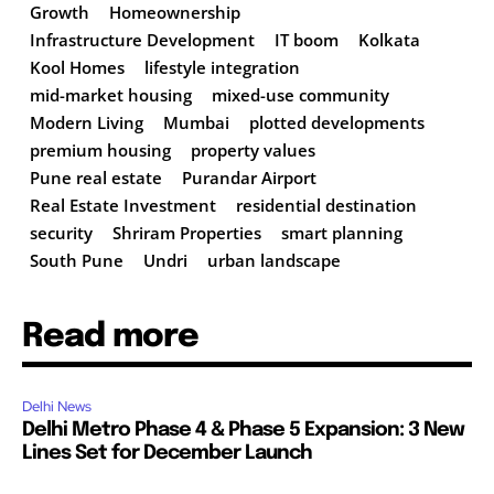
Growth
Homeownership
Infrastructure Development
IT boom
Kolkata
Kool Homes
lifestyle integration
mid-market housing
mixed-use community
Modern Living
Mumbai
plotted developments
premium housing
property values
Pune real estate
Purandar Airport
Real Estate Investment
residential destination
security
Shriram Properties
smart planning
South Pune
Undri
urban landscape
Read more
Delhi News
Delhi Metro Phase 4 & Phase 5 Expansion: 3 New
Lines Set for December Launch