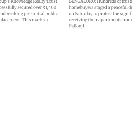
oup's Knowledge Realty Trust
BENGALURU: Hundreds of frust
cessfully secured over ₹1,400
homebuyers staged a peaceful 
undbreaking pre-initial public
on Saturday to protest the signif
) placement. This marks a
receiving their apartments from
Pallonji...