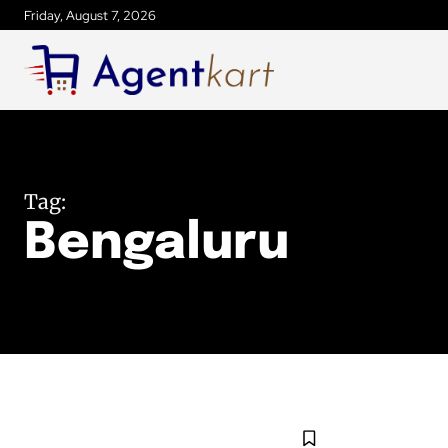
Friday, August 7, 2026
Tag:
Bengaluru