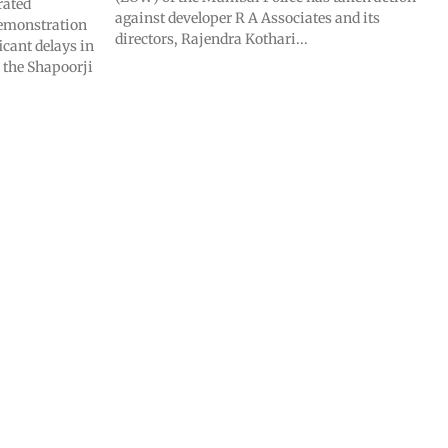
rated
against developer R A Associates and its
demonstration
directors, Rajendra Kothari...
icant delays in
 the Shapoorji