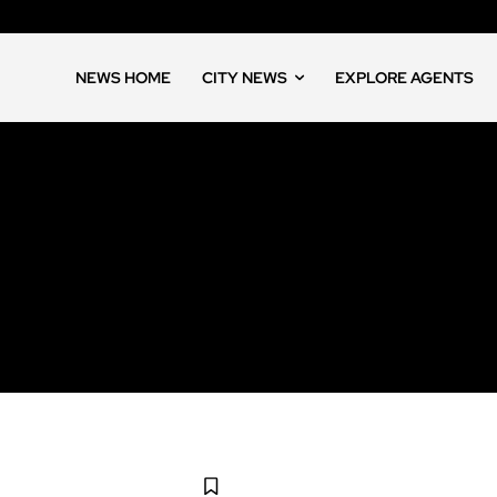
NEWS HOME
CITY NEWS
EXPLORE AGENTS