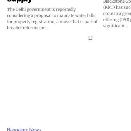
Blackstone Gr
(KRT) has suc
The Delhi government is reportedly
crore in a gro
considering a proposal to mandate water bills
offering (IPO
for property registration, a move that is part of
significant...
broader reforms for...
Bangalore News