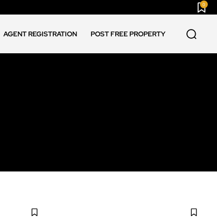
0
AGENT REGISTRATION
POST FREE PROPERTY