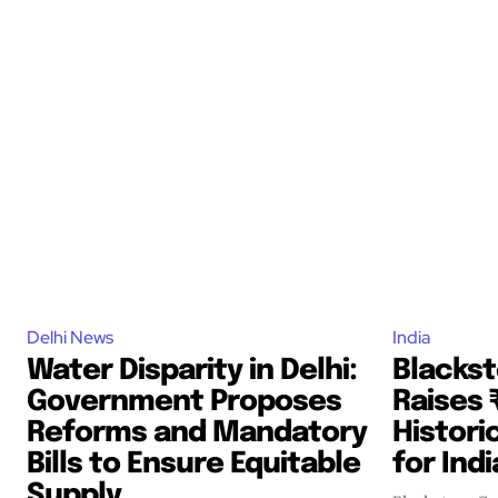
Delhi News
India
Water Disparity in Delhi:
Blacks
Government Proposes
Raises 
Reforms and Mandatory
Histori
Bills to Ensure Equitable
for Ind
Supply