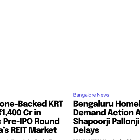
Bangalore News
tone-Backed KRT
Bengaluru Home
₹1,400 Cr in
Demand Action 
c Pre-IPO Round
Shapoorji Pallonji
ia’s REIT Market
Delays