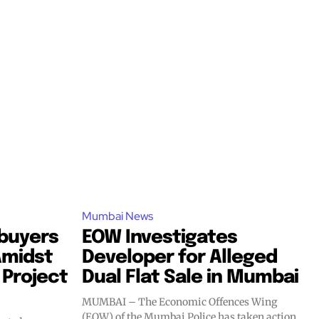
Mumbai News
buyers
EOW Investigates
Amidst
Developer for Alleged
 Project
Dual Flat Sale in Mumbai
MUMBAI – The Economic Offences Wing
(EOW) of the Mumbai Police has taken action