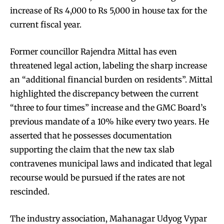
increase of Rs 4,000 to Rs 5,000 in house tax for the
current fiscal year.
Former councillor Rajendra Mittal has even
threatened legal action, labeling the sharp increase
an “additional financial burden on residents”. Mittal
highlighted the discrepancy between the current
“three to four times” increase and the GMC Board’s
previous mandate of a 10% hike every two years. He
asserted that he possesses documentation
supporting the claim that the new tax slab
contravenes municipal laws and indicated that legal
recourse would be pursued if the rates are not
rescinded.
The industry association, Mahanagar Udyog Vypar