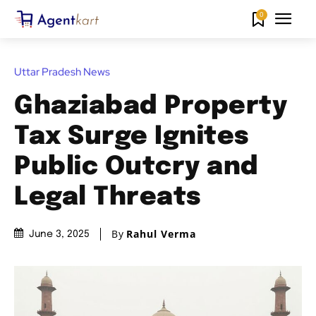
0
Uttar Pradesh News
Ghaziabad Property
Tax Surge Ignites
Public Outcry and
Legal Threats
By
Rahul Verma
June 3, 2025