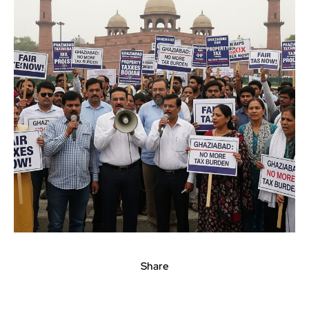
Share