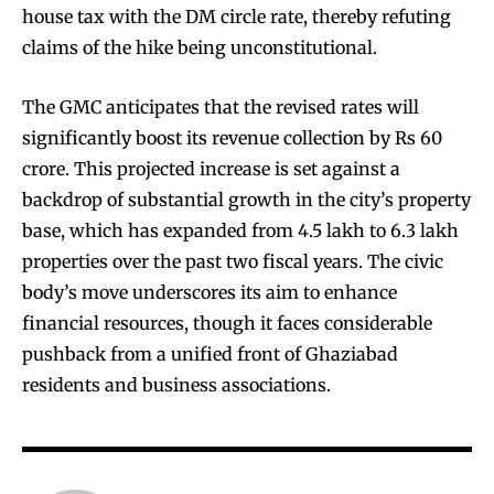
house tax with the DM circle rate, thereby refuting
claims of the hike being unconstitutional.
The GMC anticipates that the revised rates will
significantly boost its revenue collection by Rs 60
crore. This projected increase is set against a
backdrop of substantial growth in the city’s property
base, which has expanded from 4.5 lakh to 6.3 lakh
properties over the past two fiscal years. The civic
body’s move underscores its aim to enhance
financial resources, though it faces considerable
pushback from a unified front of Ghaziabad
residents and business associations.