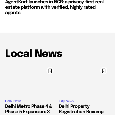
AgentKart launches in NCR: a privacy-first real
estate platform with verified, highly rated
agents
Local News
Delhi News
City News
Delhi Metro Phase 4 &
Delhi Property
Phase 5 Expansion: 3
Registration Revamp