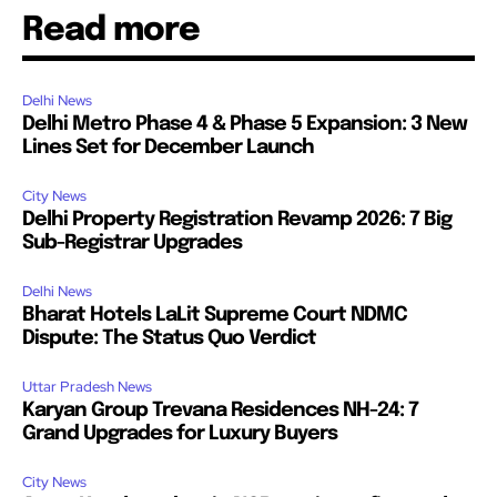
Read more
Delhi News
Delhi Metro Phase 4 & Phase 5 Expansion: 3 New
Lines Set for December Launch
City News
Delhi Property Registration Revamp 2026: 7 Big
Sub-Registrar Upgrades
Delhi News
Bharat Hotels LaLit Supreme Court NDMC
Dispute: The Status Quo Verdict
Uttar Pradesh News
Karyan Group Trevana Residences NH-24: 7
Grand Upgrades for Luxury Buyers
City News