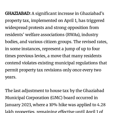
GHAZIABAD:
A significant increase in Ghaziabad’s
property tax, implemented on April 1, has triggered
widespread protests and strong opposition from
residents’ welfare associations (RWAs), industry
bodies, and various citizen groups. The revised rates,
in some instances, represent a jump of up to four
times previous levies, a move that many residents
contend violates existing municipal regulations that
permit property tax revisions only once every two
years.
The last adjustment to house tax by the Ghaziabad
Municipal Corporation (GMC) board occurred in
January 2023, where a 10% hike was applied to 4.28
lakh properties, remaining effective until April 1 of