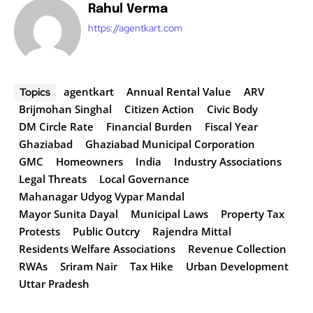
Rahul Verma
https://agentkart.com
agentkart
Annual Rental Value
ARV
Topics
Brijmohan Singhal
Citizen Action
Civic Body
DM Circle Rate
Financial Burden
Fiscal Year
Ghaziabad
Ghaziabad Municipal Corporation
GMC
Homeowners
India
Industry Associations
Legal Threats
Local Governance
Mahanagar Udyog Vypar Mandal
Mayor Sunita Dayal
Municipal Laws
Property Tax
Protests
Public Outcry
Rajendra Mittal
Residents Welfare Associations
Revenue Collection
RWAs
Sriram Nair
Tax Hike
Urban Development
Uttar Pradesh