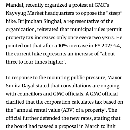
Mandal, recently organized a protest at GMC’s
Nayvyug Market headquarters to oppose the “steep”
hike. Brijmohan Singhal, a representative of the
organization, reiterated that municipal rules permit
property tax increases only once every two years. He
pointed out that after a 10% increase in FY 2023-24,
the current hike represents an increase of “about
three to four times higher”.
In response to the mounting public pressure, Mayor
Sunita Dayal stated that consultations are ongoing
with councillors and GMC officials. A GMC official
clarified that the corporation calculates tax based on
the “annual rental value (ARV) of a property”. The
official further defended the new rates, stating that
the board had passed a proposal in March to link