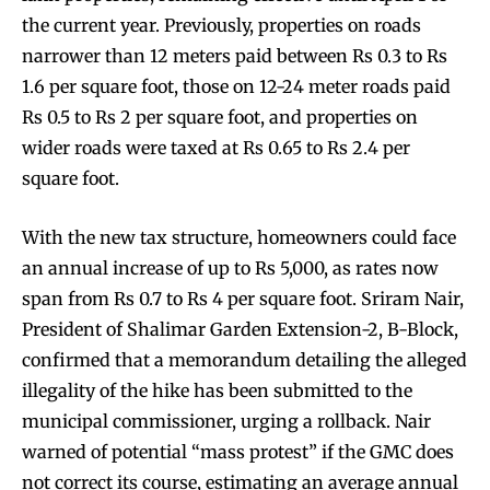
the current year. Previously, properties on roads
narrower than 12 meters paid between Rs 0.3 to Rs
1.6 per square foot, those on 12-24 meter roads paid
Rs 0.5 to Rs 2 per square foot, and properties on
wider roads were taxed at Rs 0.65 to Rs 2.4 per
square foot.
With the new tax structure, homeowners could face
an annual increase of up to Rs 5,000, as rates now
span from Rs 0.7 to Rs 4 per square foot. Sriram Nair,
President of Shalimar Garden Extension-2, B-Block,
confirmed that a memorandum detailing the alleged
illegality of the hike has been submitted to the
municipal commissioner, urging a rollback. Nair
warned of potential “mass protest” if the GMC does
not correct its course, estimating an average annual