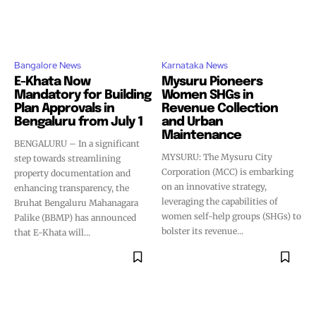
Bangalore News
Karnataka News
E-Khata Now
Mysuru Pioneers
Mandatory for Building
Women SHGs in
Plan Approvals in
Revenue Collection
Bengaluru from July 1
and Urban
Maintenance
BENGALURU – In a significant
MYSURU: The Mysuru City
step towards streamlining
Corporation (MCC) is embarking
property documentation and
on an innovative strategy,
enhancing transparency, the
leveraging the capabilities of
Bruhat Bengaluru Mahanagara
women self-help groups (SHGs) to
Palike (BBMP) has announced
bolster its revenue...
that E-Khata will...