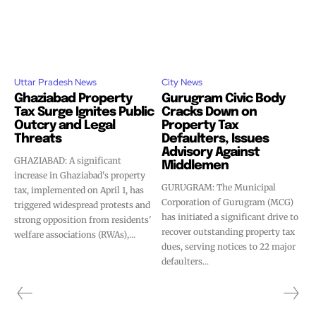
Uttar Pradesh News
City News
Ghaziabad Property
Gurugram Civic Body
Tax Surge Ignites Public
Cracks Down on
Outcry and Legal
Property Tax
Threats
Defaulters, Issues
Advisory Against
GHAZIABAD: A significant
Middlemen
increase in Ghaziabad's property
GURUGRAM: The Municipal
tax, implemented on April 1, has
Corporation of Gurugram (MCG)
triggered widespread protests and
has initiated a significant drive to
strong opposition from residents'
recover outstanding property tax
welfare associations (RWAs),...
dues, serving notices to 22 major
defaulters...