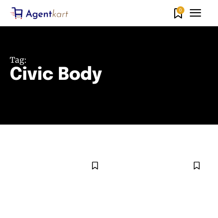
0
Tag:
Civic Body