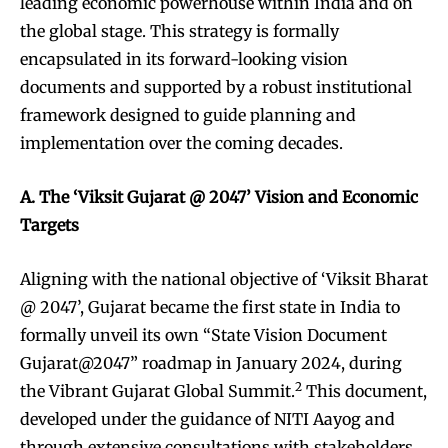
leading economic powerhouse within India and on
the global stage. This strategy is formally
encapsulated in its forward-looking vision
documents and supported by a robust institutional
framework designed to guide planning and
implementation over the coming decades.
A. The ‘Viksit Gujarat @ 2047’ Vision and Economic
Targets
Aligning with the national objective of ‘Viksit Bharat
@ 2047’, Gujarat became the first state in India to
formally unveil its own “State Vision Document
Gujarat@2047” roadmap in January 2024, during
2
the Vibrant Gujarat Global Summit.
This document,
developed under the guidance of NITI Aayog and
through extensive consultations with stakeholders,