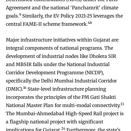
Agreement and the national ‘Panchamrit’ climate
9
goals.
Similarly, the EV Policy 2021-25 leverages the
48
central FAME-II scheme framework.
Major infrastructure initiatives within Gujarat are
integral components of national programs. The
development of industrial nodes like Dholera SIR
and MBSIR falls under the National Industrial
Corridor Development Programme (NICDP),
specifically the Delhi Mumbai Industrial Corridor
14
(DMIC).
State-level infrastructure planning
incorporates the principles of the PM Gati Shakti
13
National Master Plan for multi-modal connectivity.
The Mumbai-Ahmedabad High-Speed Rail project is
a flagship national project with significant
24
implications for Gujarat.
Furthermore, the state’s