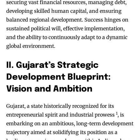
securing vast financial resources, managing debt,
developing skilled human capital, and ensuring
balanced regional development. Success hinges on
sustained political will, effective implementation,
and the ability to continuously adapt to a dynamic
global environment.
II. Gujarat’s Strategic
Development Blueprint:
Vision and Ambition
Gujarat, a state historically recognized for its
1
entrepreneurial spirit and industrial prowess
, is
embarking on an ambitious, long-term development
trajectory aimed at solidifying its position as a