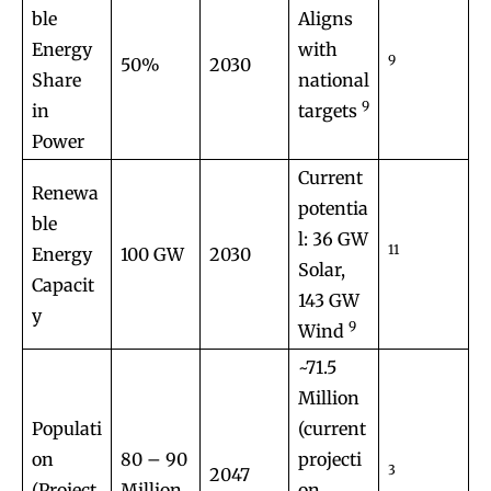
ble
Aligns
Energy
with
9
50%
2030
Share
national
9
in
targets
Power
Current
Renewa
potentia
ble
l: 36 GW
11
Energy
100 GW
2030
Solar,
Capacit
143 GW
y
9
Wind
~71.5
Million
Populati
(current
on
80 – 90
projecti
3
2047
(Project
Million
on