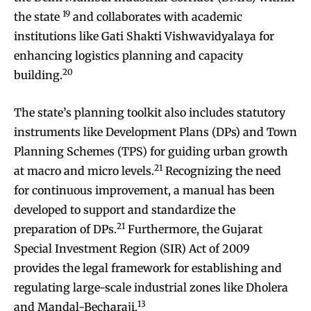
19
the state
and collaborates with academic
institutions like Gati Shakti Vishwavidyalaya for
enhancing logistics planning and capacity
20
building.
The state’s planning toolkit also includes statutory
instruments like Development Plans (DPs) and Town
Planning Schemes (TPS) for guiding urban growth
21
at macro and micro levels.
Recognizing the need
for continuous improvement, a manual has been
developed to support and standardize the
21
preparation of DPs.
Furthermore, the Gujarat
Special Investment Region (SIR) Act of 2009
provides the legal framework for establishing and
regulating large-scale industrial zones like Dholera
13
and Mandal-Becharaji.