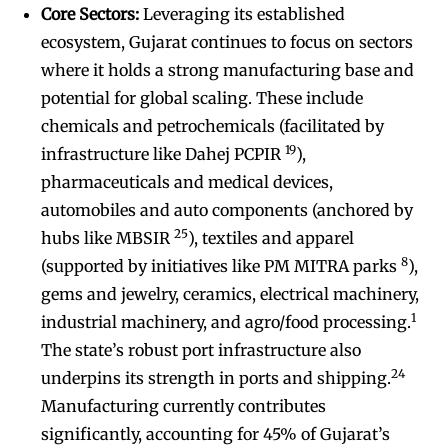
Core Sectors:
Leveraging its established
ecosystem, Gujarat continues to focus on sectors
where it holds a strong manufacturing base and
potential for global scaling. These include
chemicals and petrochemicals (facilitated by
19
infrastructure like Dahej PCPIR
),
pharmaceuticals and medical devices,
automobiles and auto components (anchored by
25
hubs like MBSIR
), textiles and apparel
8
(supported by initiatives like PM MITRA parks
),
gems and jewelry, ceramics, electrical machinery,
1
industrial machinery, and agro/food processing.
The state’s robust port infrastructure also
24
underpins its strength in ports and shipping.
Manufacturing currently contributes
significantly, accounting for 45% of Gujarat’s