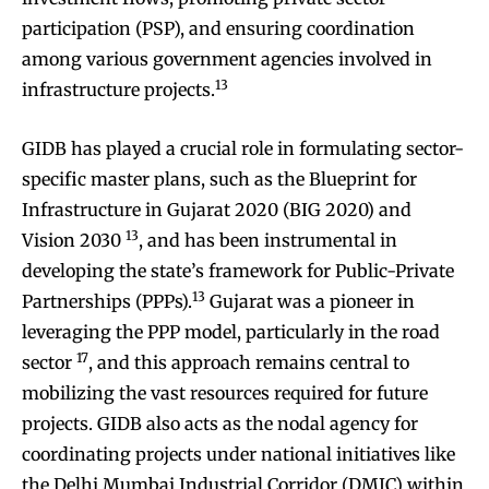
participation (PSP), and ensuring coordination
among various government agencies involved in
13
infrastructure projects.
GIDB has played a crucial role in formulating sector-
specific master plans, such as the Blueprint for
Infrastructure in Gujarat 2020 (BIG 2020) and
13
Vision 2030
, and has been instrumental in
developing the state’s framework for Public-Private
13
Partnerships (PPPs).
Gujarat was a pioneer in
leveraging the PPP model, particularly in the road
17
sector
, and this approach remains central to
mobilizing the vast resources required for future
projects. GIDB also acts as the nodal agency for
coordinating projects under national initiatives like
the Delhi Mumbai Industrial Corridor (DMIC) within