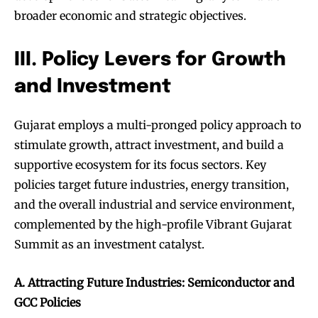
broader economic and strategic objectives.
III. Policy Levers for Growth
and Investment
Gujarat employs a multi-pronged policy approach to
stimulate growth, attract investment, and build a
supportive ecosystem for its focus sectors. Key
policies target future industries, energy transition,
and the overall industrial and service environment,
complemented by the high-profile Vibrant Gujarat
Summit as an investment catalyst.
A. Attracting Future Industries: Semiconductor and
GCC Policies