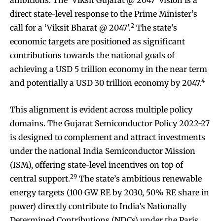
ambitions. The ‘Viksit Gujarat @ 2047’ vision is a
direct state-level response to the Prime Minister’s
2
call for a ‘Viksit Bharat @ 2047’.
The state’s
economic targets are positioned as significant
contributions towards the national goals of
achieving a USD 5 trillion economy in the near term
4
and potentially a USD 30 trillion economy by 2047.
This alignment is evident across multiple policy
domains. The Gujarat Semiconductor Policy 2022-27
is designed to complement and attract investments
under the national India Semiconductor Mission
(ISM), offering state-level incentives on top of
29
central support.
The state’s ambitious renewable
energy targets (100 GW RE by 2030, 50% RE share in
power) directly contribute to India’s Nationally
Determined Contributions (NDCs) under the Paris