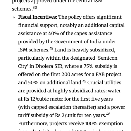
projects approved under the central ISM
30
schemes.
Fiscal Incentives:
The policy offers significant
financial support, notably an additional capital
assistance at 40% of the capex assistance
provided by the Government of India under
45
ISM schemes.
Land is heavily subsidized,
particularly within the designated ‘Semicon
City’ in Dholera SIR, where a 75% subsidy is
offered on the first 200 acres for a FAB project,
45
and 50% on additional land.
Crucial utilities
are provided at highly subsidized rates: water
at Rs 12/cubic meter for the first five years
(with capped escalation thereafter) and a power
46
tariff subsidy of Rs 2/unit for ten years.
Furthermore, projects receive 100% exemption