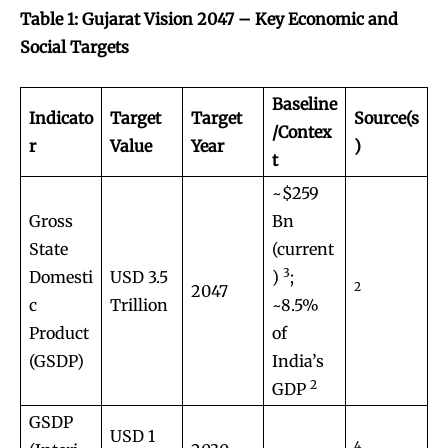
Table 1: Gujarat Vision 2047 – Key Economic and
Social Targets
Baseline
Indicato
Target
Target
Source(s
/Contex
r
Value
Year
)
t
~$259
Gross
Bn
State
(current
3
Domesti
USD 3.5
)
;
2
2047
c
Trillion
~8.5%
Product
of
(GSDP)
India’s
2
GDP
GSDP
USD 1
4