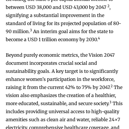
2
between USD 38,000 and USD 43,000 by 2047
,
signifying a substantial improvement in the
standard of living for its projected population of 80-
3
90 million.
An interim goal aims for the state to
4
become a USD 1 trillion economy by 2030.
Beyond purely economic metrics, the Vision 2047
document incorporates crucial social and
sustainability goals. A key target is to significantly
enhance women’s participation in the workforce,
2
raising it from the current 42% to 75% by 2047.
The
vision also emphasizes the creation of a healthier,
3
more educated, sustainable, and secure society.
This
includes providing universal access to high-quality
amenities such as clean air and water, reliable 24×7
electricity, comprehensive healthcare coverage, and