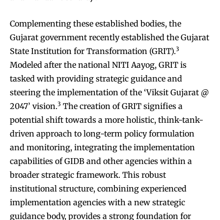
Complementing these established bodies, the
Gujarat government recently established the Gujarat
3
State Institution for Transformation (GRIT).
Modeled after the national NITI Aayog, GRIT is
tasked with providing strategic guidance and
steering the implementation of the ‘Viksit Gujarat @
3
2047’ vision.
The creation of GRIT signifies a
potential shift towards a more holistic, think-tank-
driven approach to long-term policy formulation
and monitoring, integrating the implementation
capabilities of GIDB and other agencies within a
broader strategic framework. This robust
institutional structure, combining experienced
implementation agencies with a new strategic
guidance body, provides a strong foundation for