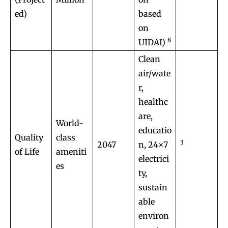
ed)
based
on
8
UIDAI)
Clean
air/wate
r,
healthc
are,
World-
educatio
Quality
class
3
2047
n, 24×7
of Life
ameniti
electrici
es
ty,
sustain
able
environ