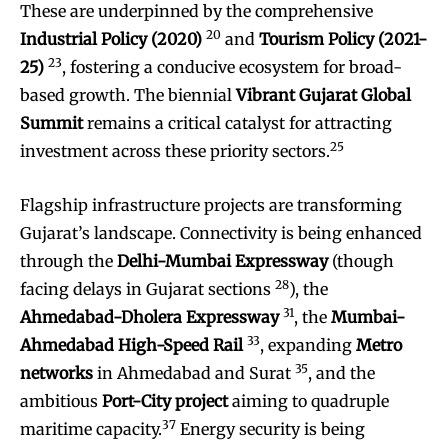
These are underpinned by the comprehensive
20
Industrial Policy (2020)
and
Tourism Policy (2021-
23
25)
, fostering a conducive ecosystem for broad-
based growth. The biennial
Vibrant Gujarat Global
Summit
remains a critical catalyst for attracting
25
investment across these priority sectors.
Flagship infrastructure projects are transforming
Gujarat’s landscape. Connectivity is being enhanced
through the
Delhi-Mumbai Expressway
(though
28
facing delays in Gujarat sections
), the
31
Ahmedabad-Dholera Expressway
, the
Mumbai-
33
Ahmedabad High-Speed Rail
, expanding
Metro
35
networks
in Ahmedabad and Surat
, and the
ambitious
Port-City project
aiming to quadruple
37
maritime capacity.
Energy security is being