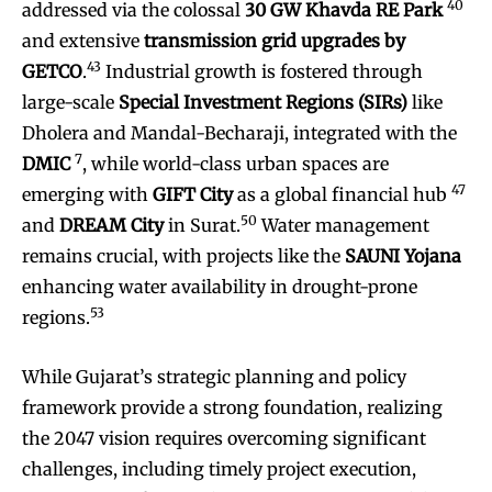
40
addressed via the colossal
30 GW Khavda RE Park
and extensive
transmission grid upgrades by
43
GETCO
.
Industrial growth is fostered through
large-scale
Special Investment Regions (SIRs)
like
Dholera and Mandal-Becharaji, integrated with the
7
DMIC
, while world-class urban spaces are
47
emerging with
GIFT City
as a global financial hub
50
and
DREAM City
in Surat.
Water management
remains crucial, with projects like the
SAUNI Yojana
enhancing water availability in drought-prone
53
regions.
While Gujarat’s strategic planning and policy
framework provide a strong foundation, realizing
the 2047 vision requires overcoming significant
challenges, including timely project execution,