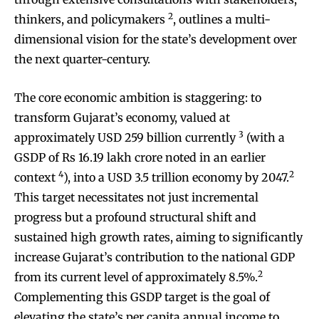
2
thinkers, and policymakers
, outlines a multi-
dimensional vision for the state’s development over
the next quarter-century.
The core economic ambition is staggering: to
transform Gujarat’s economy, valued at
3
approximately USD 259 billion currently
(with a
GSDP of Rs 16.19 lakh crore noted in an earlier
4
2
context
), into a USD 3.5 trillion economy by 2047.
This target necessitates not just incremental
progress but a profound structural shift and
sustained high growth rates, aiming to significantly
increase Gujarat’s contribution to the national GDP
2
from its current level of approximately 8.5%.
Complementing this GSDP target is the goal of
elevating the state’s per capita annual income to