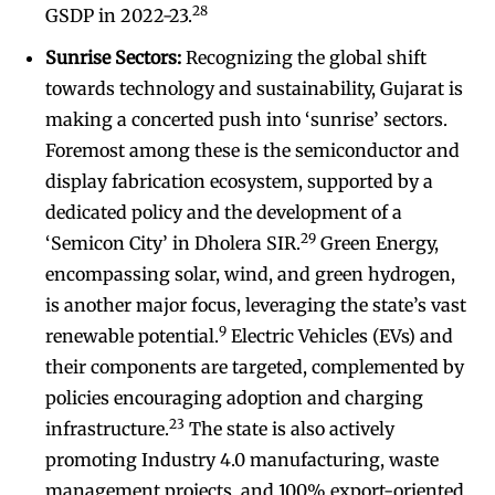
28
GSDP in 2022-23.
Sunrise Sectors:
Recognizing the global shift
towards technology and sustainability, Gujarat is
making a concerted push into ‘sunrise’ sectors.
Foremost among these is the semiconductor and
display fabrication ecosystem, supported by a
dedicated policy and the development of a
29
‘Semicon City’ in Dholera SIR.
Green Energy,
encompassing solar, wind, and green hydrogen,
is another major focus, leveraging the state’s vast
9
renewable potential.
Electric Vehicles (EVs) and
their components are targeted, complemented by
policies encouraging adoption and charging
23
infrastructure.
The state is also actively
promoting Industry 4.0 manufacturing, waste
management projects, and 100% export-oriented