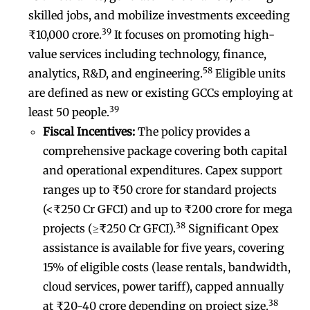
skilled jobs, and mobilize investments exceeding
39
₹10,000 crore.
It focuses on promoting high-
value services including technology, finance,
58
analytics, R&D, and engineering.
Eligible units
are defined as new or existing GCCs employing at
39
least 50 people.
Fiscal Incentives:
The policy provides a
comprehensive package covering both capital
and operational expenditures. Capex support
ranges up to ₹50 crore for standard projects
(<₹250 Cr GFCI) and up to ₹200 crore for mega
38
projects (≥₹250 Cr GFCI).
Significant Opex
assistance is available for five years, covering
15% of eligible costs (lease rentals, bandwidth,
cloud services, power tariff), capped annually
38
at ₹20-40 crore depending on project size.