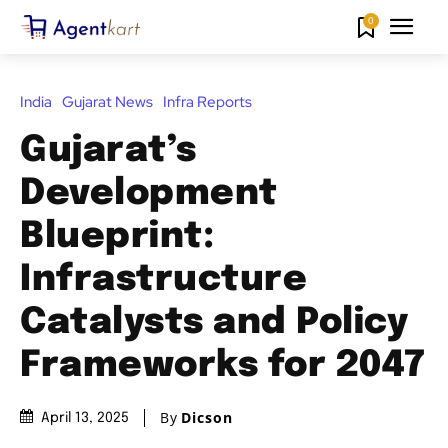
0
India
Gujarat News
Infra Reports
Gujarat’s
Development
Blueprint:
Infrastructure
Catalysts and Policy
Frameworks for 2047
By
Dicson
April 13, 2025