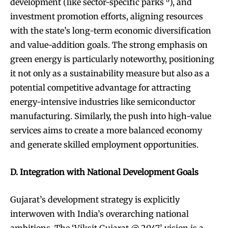
development (like sector-specific parks
), and
investment promotion efforts, aligning resources
with the state’s long-term economic diversification
and value-addition goals. The strong emphasis on
green energy is particularly noteworthy, positioning
it not only as a sustainability measure but also as a
potential competitive advantage for attracting
energy-intensive industries like semiconductor
manufacturing. Similarly, the push into high-value
services aims to create a more balanced economy
and generate skilled employment opportunities.
D. Integration with National Development Goals
Gujarat’s development strategy is explicitly
interwoven with India’s overarching national