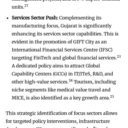
27
units.
Services Sector Push:
Complementing its
manufacturing focus, Gujarat is significantly
enhancing its services sector capabilities. This is
evident in the promotion of GIFT City as an
International Financial Services Centre (IFSC)
23
targeting FinTech and global financial services.
A dedicated policy aims to attract Global
Capability Centers (GCCs) in IT/ITeS, R&D, and
38
other high-value services.
Tourism, including
niche segments like medical value travel and
23
MICE, is also identified as a key growth area.
This strategic identification of focus sectors allows
for targeted policy interventions, infrastructure
8