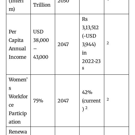
(Interi
2030
Trillion
m)
Rs
3,13,512
Per
USD
(~USD
Capita
38,000
2
2047
3,944)
Annual
–
in
Income
43,000
2022-23
8
Women’
s
42%
Workfor
2
75%
2047
(current
ce
2
)
Particip
ation
Renewa