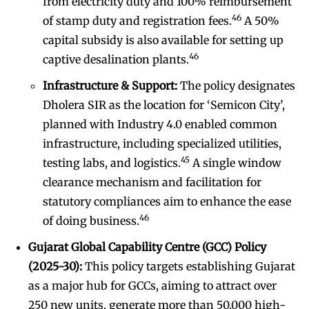
from electricity duty and 100% reimbursement
46
of stamp duty and registration fees.
A 50%
capital subsidy is also available for setting up
46
captive desalination plants.
Infrastructure & Support:
The policy designates
Dholera SIR as the location for ‘Semicon City’,
planned with Industry 4.0 enabled common
infrastructure, including specialized utilities,
45
testing labs, and logistics.
A single window
clearance mechanism and facilitation for
statutory compliances aim to enhance the ease
46
of doing business.
Gujarat Global Capability Centre (GCC) Policy
(2025-30):
This policy targets establishing Gujarat
as a major hub for GCCs, aiming to attract over
250 new units, generate more than 50,000 high-