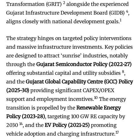
2
Transformation (GRIT)
alongside the experienced
4
Gujarat Infrastructure Development Board (GIDB)
,
1
aligns closely with national development goals.
The strategy hinges on targeted policy interventions
and massive infrastructure investments. Key policies
are designed to attract ‘sunrise’ industries, notably
through the
Gujarat Semiconductor Policy (2022-27)
8
offering substantial capital and utility subsidies
,
and the
Gujarat Global Capability Centre (GCC) Policy
(2025-30)
providing significant CAPEX/OPEX
10
support and employment incentives.
The energy
transition is propelled by the
Renewable Energy
Policy (2023-28)
, targeting 100 GW RE capacity by
14
2030
, and the
EV Policy (2021-25)
promoting
17
vehicle adoption and charging infrastructure.