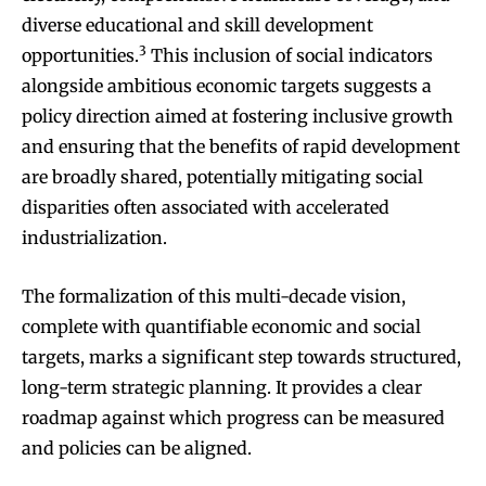
diverse educational and skill development
3
opportunities.
This inclusion of social indicators
alongside ambitious economic targets suggests a
policy direction aimed at fostering inclusive growth
and ensuring that the benefits of rapid development
are broadly shared, potentially mitigating social
disparities often associated with accelerated
industrialization.
The formalization of this multi-decade vision,
complete with quantifiable economic and social
targets, marks a significant step towards structured,
long-term strategic planning. It provides a clear
roadmap against which progress can be measured
and policies can be aligned.