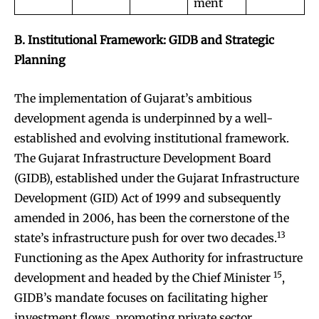
ment
B. Institutional Framework: GIDB and Strategic
Planning
The implementation of Gujarat’s ambitious
development agenda is underpinned by a well-
established and evolving institutional framework.
The Gujarat Infrastructure Development Board
(GIDB), established under the Gujarat Infrastructure
Development (GID) Act of 1999 and subsequently
amended in 2006, has been the cornerstone of the
13
state’s infrastructure push for over two decades.
Functioning as the Apex Authority for infrastructure
15
development and headed by the Chief Minister
,
GIDB’s mandate focuses on facilitating higher
investment flows, promoting private sector