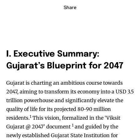
Share
I.
Executive Summary:
Gujarat’s Blueprint for 2047
Gujarat is charting an ambitious course towards
2047, aiming to transform its economy into a USD 3.5
trillion powerhouse and significantly elevate the
quality of life for its projected 80-90 million
1
residents.
This vision, formalized in the ‘Viksit
1
Gujarat @ 2047’ document
and guided by the
newly established Gujarat State Institution for