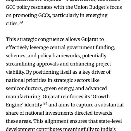
GCC policy resonates with the Union Budget’s focus
on promoting GCCs, particularly in emerging
39
cities.
This strategic congruence allows Gujarat to
effectively leverage central government funding,
schemes, and policy frameworks, potentially
streamlining approvals and enhancing project
viability. By positioning itself as a key driver of
national priorities in strategic sectors like
semiconductors, green energy, and advanced
manufacturing, Gujarat reinforces its ‘Growth
54
Engine’ identity
and aims to capture a substantial
share of national investments directed towards
these areas. This alignment ensures that state-level
development contributes meaningfully to India’s