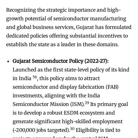
Recognizing the strategic importance and high-
growth potential of semiconductor manufacturing
and global business services, Gujarat has formulated
dedicated policies offering substantial incentives to
establish the state as a leader in these domains.
Gujarat Semiconductor Policy (2022-27):
Launched as the first state-level policy of its kind
56
in India
, this policy aims to attract
semiconductor and display fabrication (FAB)
investments, aligning with the India
29
Semiconductor Mission (ISM).
Its primary goal
is to develop a robust ESDM ecosystem and
generate significant high-skilled employment
30
(~200,000 jobs targeted).
Eligibility is tied to