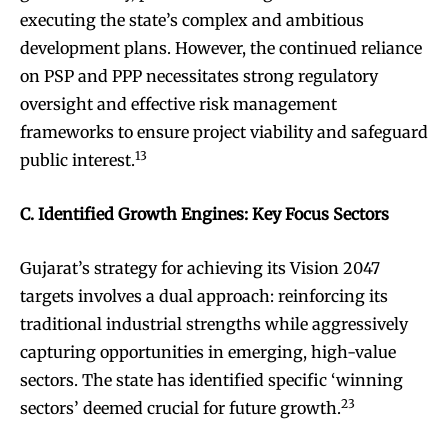
executing the state’s complex and ambitious
development plans. However, the continued reliance
on PSP and PPP necessitates strong regulatory
oversight and effective risk management
frameworks to ensure project viability and safeguard
13
public interest.
C. Identified Growth Engines: Key Focus Sectors
Gujarat’s strategy for achieving its Vision 2047
targets involves a dual approach: reinforcing its
traditional industrial strengths while aggressively
capturing opportunities in emerging, high-value
sectors. The state has identified specific ‘winning
23
sectors’ deemed crucial for future growth.