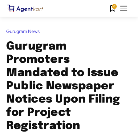
0
Gurugram News
Gurugram
Promoters
Mandated to Issue
Public Newspaper
Notices Upon Filing
for Project
Registration