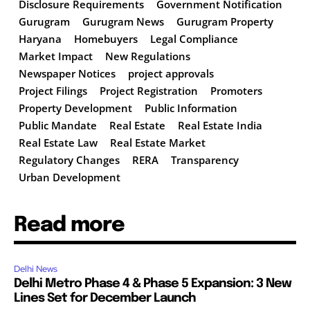
Disclosure Requirements
Government Notification
Gurugram
Gurugram News
Gurugram Property
Haryana
Homebuyers
Legal Compliance
Market Impact
New Regulations
Newspaper Notices
project approvals
Project Filings
Project Registration
Promoters
Property Development
Public Information
Public Mandate
Real Estate
Real Estate India
Real Estate Law
Real Estate Market
Regulatory Changes
RERA
Transparency
Urban Development
Read more
Delhi News
Delhi Metro Phase 4 & Phase 5 Expansion: 3 New
Lines Set for December Launch