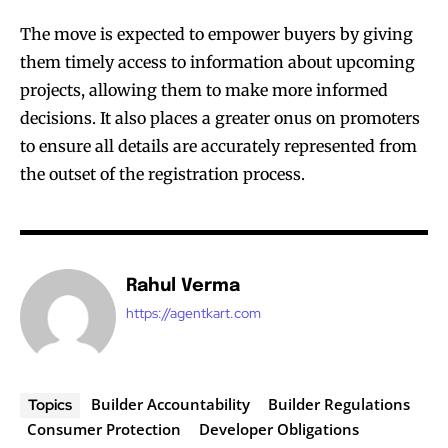
The move is expected to empower buyers by giving
them timely access to information about upcoming
projects, allowing them to make more informed
decisions. It also places a greater onus on promoters
to ensure all details are accurately represented from
the outset of the registration process.
Rahul Verma
https://agentkart.com
Builder Accountability
Builder Regulations
Topics
Consumer Protection
Developer Obligations