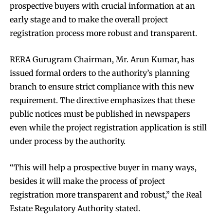
prospective buyers with crucial information at an
early stage and to make the overall project
registration process more robust and transparent.
RERA Gurugram Chairman, Mr. Arun Kumar, has
issued formal orders to the authority’s planning
branch to ensure strict compliance with this new
requirement. The directive emphasizes that these
public notices must be published in newspapers
even while the project registration application is still
under process by the authority.
“This will help a prospective buyer in many ways,
besides it will make the process of project
registration more transparent and robust,” the Real
Estate Regulatory Authority stated.