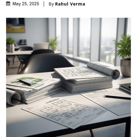
By
Rahul Verma
May 25, 2025