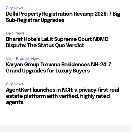
City News
Delhi Property Registration Revamp 2026: 7 Big
Sub-Registrar Upgrades
Delhi News
Bharat Hotels LaLit Supreme Court NDMC
Dispute: The Status Quo Verdict
Uttar Pradesh News
Karyan Group Trevana Residences NH-24: 7
Grand Upgrades for Luxury Buyers
City News
AgentKart launches in NCR: a privacy-first real
estate platform with verified, highly rated
agents