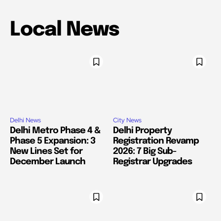
Local News
Delhi News
City News
Delhi Metro Phase 4 &
Delhi Property
Phase 5 Expansion: 3
Registration Revamp
New Lines Set for
2026: 7 Big Sub-
December Launch
Registrar Upgrades