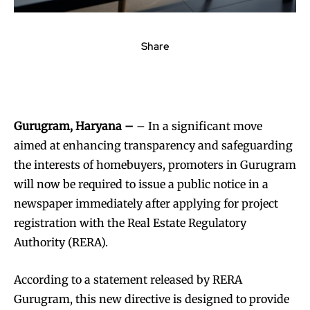
Share
Gurugram, Haryana –
– In a significant move
aimed at enhancing transparency and safeguarding
the interests of homebuyers, promoters in Gurugram
will now be required to issue a public notice in a
newspaper immediately after applying for project
registration with the Real Estate Regulatory
Authority (RERA).
According to a statement released by RERA
Gurugram, this new directive is designed to provide