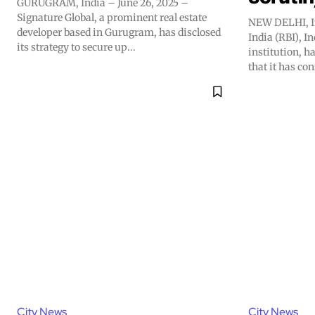
GURUGRAM, India – June 26, 2025 –
Signature Global, a prominent real estate
NEW DELHI, In
developer based in Gurugram, has disclosed
India (RBI), I
its strategy to secure up...
institution, h
that it has con
City News
City News