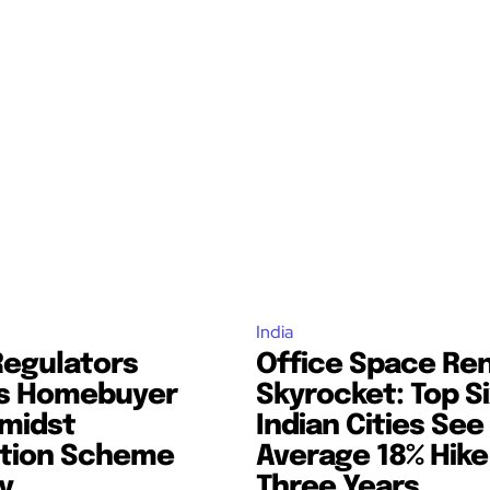
India
Regulators
Office Space Re
s Homebuyer
Skyrocket: Top S
midst
Indian Cities See
tion Scheme
Average 18% Hike
y
Three Years