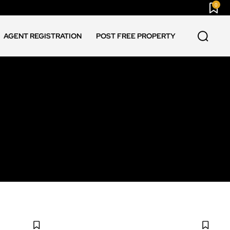
0
AGENT REGISTRATION
POST FREE PROPERTY