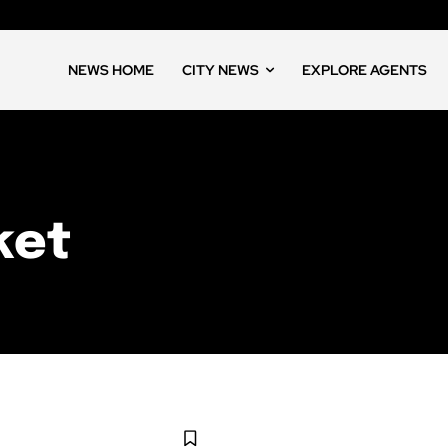
NEWS HOME
CITY NEWS
EXPLORE AGENTS
ket