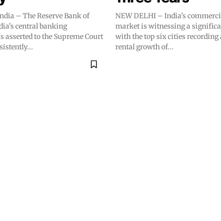
dia – The Reserve Bank of
NEW DELHI – India's commercial
ndia's central banking
market is witnessing a signific
as asserted to the Supreme Court
with the top six cities recording
sistently...
rental growth of...