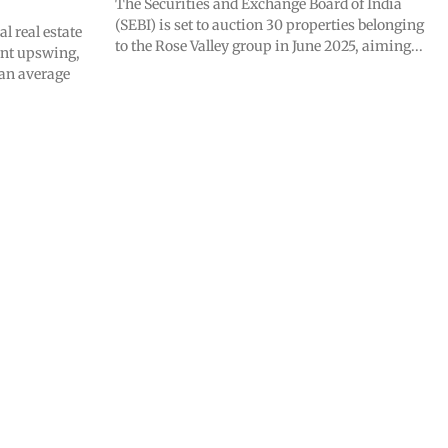
The Securities and Exchange Board of India
(SEBI) is set to auction 30 properties belonging
 real estate
to the Rose Valley group in June 2025, aiming...
ant upswing,
 an average