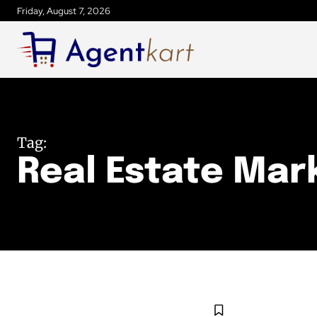
Friday, August 7, 2026
Tag:
Real Estate Mar