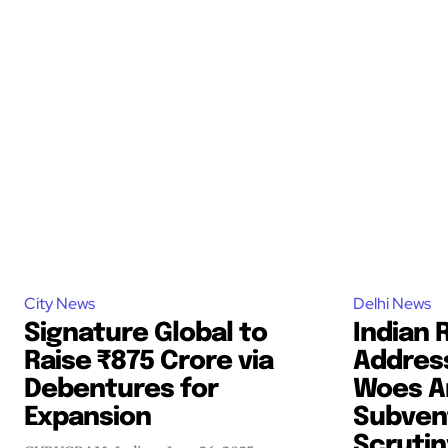
City News
Delhi News
Signature Global to
Indian 
Raise ₹875 Crore via
Addres
Debentures for
Woes A
Expansion
Subven
Scrutin