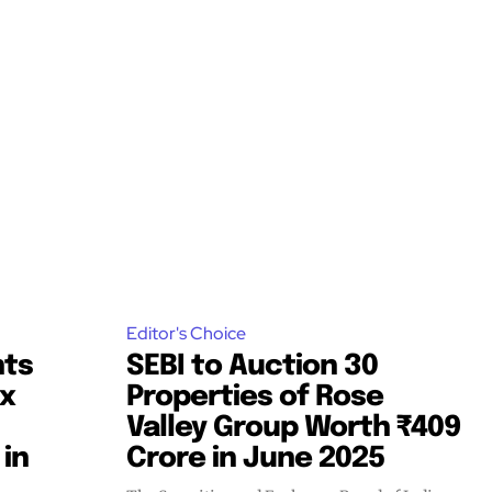
Editor's Choice
nts
SEBI to Auction 30
ix
Properties of Rose
Valley Group Worth ₹409
 in
Crore in June 2025