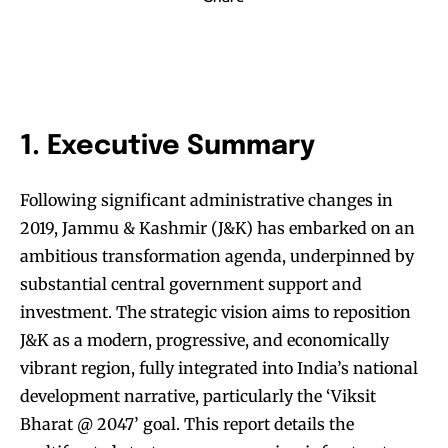
1. Executive Summary
Following significant administrative changes in
2019, Jammu & Kashmir (J&K) has embarked on an
ambitious transformation agenda, underpinned by
substantial central government support and
investment. The strategic vision aims to reposition
J&K as a modern, progressive, and economically
vibrant region, fully integrated into India’s national
development narrative, particularly the ‘Viksit
Bharat @ 2047’ goal. This report details the