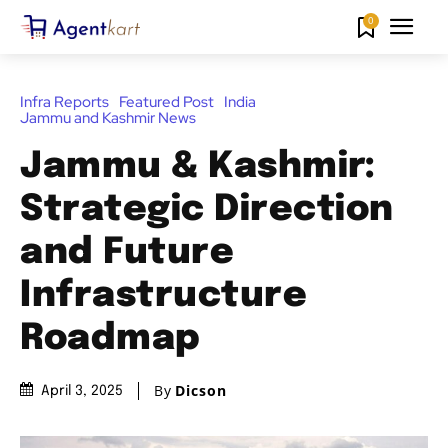
0
Infra Reports
Featured Post
India
Jammu and Kashmir News
Jammu & Kashmir:
Strategic Direction
and Future
Infrastructure
Roadmap
By
Dicson
April 3, 2025