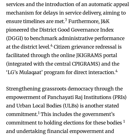
services and the introduction of an automatic appeal
mechanism for delays in service delivery, aiming to
7
ensure timelines are met.
Furthermore, J&K
pioneered the District Good Governance Index
(DGGI) to benchmark administrative performance
4
at the district level.
Citizen grievance redressal is
facilitated through the online JKIGRAMS portal
(integrated with the central CPIGRAMS) and the
4
‘LG’s Mulaqaat’ program for direct interaction.
Strengthening grassroots democracy through the
empowerment of Panchayati Raj Institutions (PRIs)
and Urban Local Bodies (ULBs) is another stated
1
commitment.
This includes the government’s
1
commitment to holding elections for these bodies
and undertaking financial empowerment and