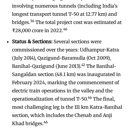
involving numerous tunnels (including India’s
longest transport tunnel T-50 at 12.77 km) and
36
bridges.
The total project cost was estimated at
46
₹28,000 crore in 2022.
Status & Sections:
Several sections were
commissioned over the years: Udhampur-Katra
(July 2014), Qazigund-Baramulla (Oct 2009),
42
Banihal-Qazigund (June 2013).
The Banihal-
Sangaldan section (48.1 km) was inaugurated in
February 2024, marking the commencement of
electric train operations in the valley and the
46
operationalization of tunnel T-50.
The final,
most challenging leg is the 111 km Katra-Banihal
section, which includes the Chenab and Anji
46
Khad bridges.