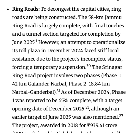
Ring Roads:
To decongest the capital cities, ring
roads are being constructed. The 58-km Jammu
Ring Road is largely complete, with final touches
and a tunnel section targeted for completion by
1
June 2025.
However, an attempt to operationalize
its toll plaza in December 2024 faced stiff local
resistance due to the project’s incomplete status,
30
forcing a temporary suspension.
The Srinagar
Ring Road project involves two phases (Phase 1:
42 km Galander-Narbal, Phase 2: 18.84 km
31
Narbal-Ganderbal).
As of December 2024, Phase
1 was reported to be 65% complete, with a target
31
opening date of December 2025
, although an
27
earlier target of June 2025 was also mentioned.
The project, awarded in 2018 for ₹939.41 crore