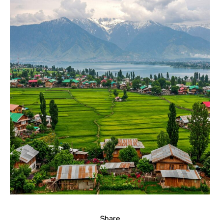
Share