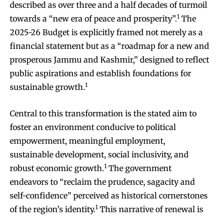
described as over three and a half decades of turmoil
1
towards a “new era of peace and prosperity”.
The
2025-26 Budget is explicitly framed not merely as a
financial statement but as a “roadmap for a new and
prosperous Jammu and Kashmir,” designed to reflect
public aspirations and establish foundations for
1
sustainable growth.
Central to this transformation is the stated aim to
foster an environment conducive to political
empowerment, meaningful employment,
sustainable development, social inclusivity, and
1
robust economic growth.
The government
endeavors to “reclaim the prudence, sagacity and
self-confidence” perceived as historical cornerstones
1
of the region’s identity.
This narrative of renewal is