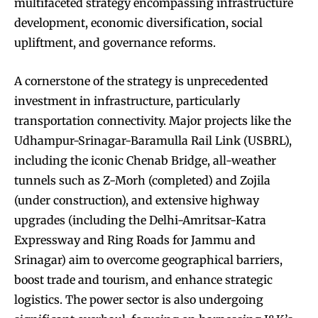
multifaceted strategy encompassing infrastructure
development, economic diversification, social
upliftment, and governance reforms.
A cornerstone of the strategy is unprecedented
investment in infrastructure, particularly
transportation connectivity. Major projects like the
Udhampur-Srinagar-Baramulla Rail Link (USBRL),
including the iconic Chenab Bridge, all-weather
tunnels such as Z-Morh (completed) and Zojila
(under construction), and extensive highway
upgrades (including the Delhi-Amritsar-Katra
Expressway and Ring Roads for Jammu and
Srinagar) aim to overcome geographical barriers,
boost trade and tourism, and enhance strategic
logistics. The power sector is also undergoing