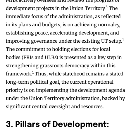
3
development projects in the Union Territory.
The
immediate focus of the administration, as reflected
in its plans and budgets, is on achieving normalcy,
establishing peace, accelerating development, and
1
improving governance under the existing UT setup.
The commitment to holding elections for local
bodies (PRIs and ULBs) is presented as a key step in
strengthening grassroots democracy within this
1
framework.
Thus, while statehood remains a stated
long-term political goal, the current operational
priority is on implementing the development agenda
under the Union Territory administration, backed by
significant central oversight and resources.
3. Pillars of Development: