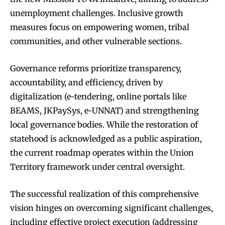
unemployment challenges. Inclusive growth
measures focus on empowering women, tribal
communities, and other vulnerable sections.
Governance reforms prioritize transparency,
accountability, and efficiency, driven by
digitalization (e-tendering, online portals like
BEAMS, JKPaySys, e-UNNAT) and strengthening
local governance bodies. While the restoration of
statehood is acknowledged as a public aspiration,
the current roadmap operates within the Union
Territory framework under central oversight.
The successful realization of this comprehensive
vision hinges on overcoming significant challenges,
including effective project execution (addressing