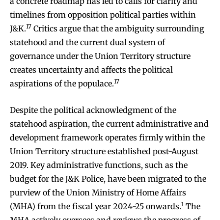
a concrete roadmap has led to calls for clarity and
timelines from opposition political parties within
17
J&K.
Critics argue that the ambiguity surrounding
statehood and the current dual system of
governance under the Union Territory structure
creates uncertainty and affects the political
17
aspirations of the populace.
Despite the political acknowledgment of the
statehood aspiration, the current administrative and
development framework operates firmly within the
Union Territory structure established post-August
2019. Key administrative functions, such as the
budget for the J&K Police, have been migrated to the
purview of the Union Ministry of Home Affairs
1
(MHA) from the fiscal year 2024-25 onwards.
The
MHA actively oversees and reviews the progress of