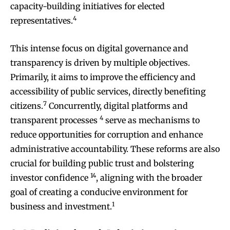
capacity-building initiatives for elected
4
representatives.
This intense focus on digital governance and
transparency is driven by multiple objectives.
Primarily, it aims to improve the efficiency and
accessibility of public services, directly benefiting
7
citizens.
Concurrently, digital platforms and
4
transparent processes
serve as mechanisms to
reduce opportunities for corruption and enhance
administrative accountability. These reforms are also
crucial for building public trust and bolstering
14
investor confidence
, aligning with the broader
goal of creating a conducive environment for
1
business and investment.