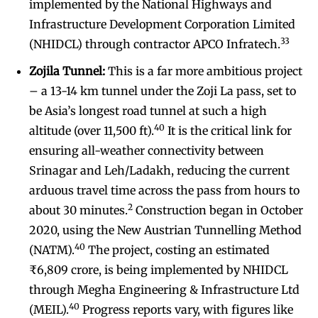
implemented by the National Highways and
Infrastructure Development Corporation Limited
33
(NHIDCL) through contractor APCO Infratech.
Zojila Tunnel:
This is a far more ambitious project
– a 13-14 km tunnel under the Zoji La pass, set to
be Asia’s longest road tunnel at such a high
40
altitude (over 11,500 ft).
It is the critical link for
ensuring all-weather connectivity between
Srinagar and Leh/Ladakh, reducing the current
arduous travel time across the pass from hours to
2
about 30 minutes.
Construction began in October
2020, using the New Austrian Tunnelling Method
40
(NATM).
The project, costing an estimated
₹6,809 crore, is being implemented by NHIDCL
through Megha Engineering & Infrastructure Ltd
40
(MEIL).
Progress reports vary, with figures like