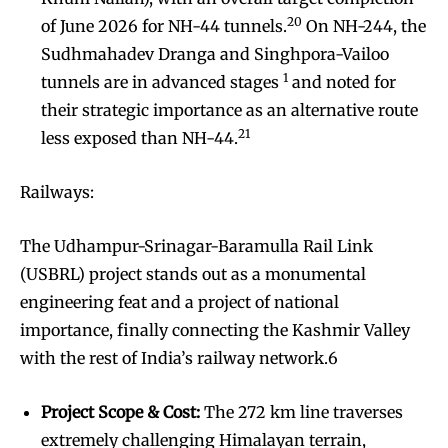
20
of June 2026 for NH-44 tunnels.
On NH-244, the
Sudhmahadev Dranga and Singhpora-Vailoo
1
tunnels are in advanced stages
and noted for
their strategic importance as an alternative route
21
less exposed than NH-44.
Railways:
The Udhampur-Srinagar-Baramulla Rail Link
(USBRL) project stands out as a monumental
engineering feat and a project of national
importance, finally connecting the Kashmir Valley
with the rest of India’s railway network.6
Project Scope & Cost:
The 272 km line traverses
extremely challenging Himalayan terrain,