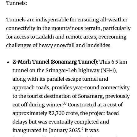
Tunnels:
Tunnels are indispensable for ensuring all-weather
connectivity in the mountainous terrain, particularly
for access to Ladakh and remote areas, overcoming
challenges of heavy snowfall and landslides.
Z-Morh Tunnel (Sonamarg Tunnel):
This 6.5 km
tunnel on the Srinagar-Leh highway (NH-1),
along with its parallel escape tunnel and
approach roads, provides year-round connectivity
to the tourist destination of Sonamarg, previously
33
cut off during winter.
Constructed at a cost of
approximately ₹2,700 crore, the project faced
delays but was eventually completed and
2
inaugurated in January 2025.
It was