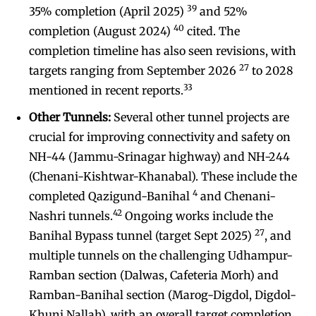
39
35% completion (April 2025)
and 52%
40
completion (August 2024)
cited. The
completion timeline has also seen revisions, with
27
targets ranging from September 2026
to 2028
33
mentioned in recent reports.
Other Tunnels:
Several other tunnel projects are
crucial for improving connectivity and safety on
NH-44 (Jammu-Srinagar highway) and NH-244
(Chenani-Kishtwar-Khanabal). These include the
4
completed Qazigund-Banihal
and Chenani-
42
Nashri tunnels.
Ongoing works include the
27
Banihal Bypass tunnel (target Sept 2025)
, and
multiple tunnels on the challenging Udhampur-
Ramban section (Dalwas, Cafeteria Morh) and
Ramban-Banihal section (Marog-Digdol, Digdol-
Khuni Nallah), with an overall target completion