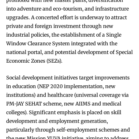
into adventure and eco-tourism, and infrastructure
upgrades. A concerted effort is underway to attract
private and foreign investment through new
industrial policies, the establishment of a Single
Window Clearance System integrated with the
national portal, and potential development of Special
Economic Zones (SEZs).
Social development initiatives target improvements
in education (NEP 2020 implementation, new
institutions) and healthcare (universal coverage via
PM-JAY SEHAT scheme, new AIIMS and medical
colleges). Significant emphasis is placed on skill
development and employment generation,
particularly through self-employment schemes and
the new Mission YUVA initiative, aiming to address