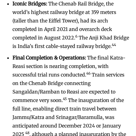
Iconic Bridges:
The Chenab Rail Bridge, the
world’s highest railway bridge at 359 meters
(taller than the Eiffel Tower), had its arch
completed in April 2021 and overarch deck
6
completed in August 2022.
The Anji Khad Bridge
44
is India’s first cable-stayed railway bridge.
Final Completion & Operations:
The final Katra-
Reasi section is nearing completion, with
46
successful trial runs conducted.
Train services
on the Chenab Bridge connecting
Sangaldan/Ramban to Reasi are expected to
45
commence very soon.
The inauguration of the
full line, enabling direct train travel between
Jammu/Katra and Srinagar/Baramulla, was
anticipated around December 2024 or January
48
2025
, although a planned inauguration by the