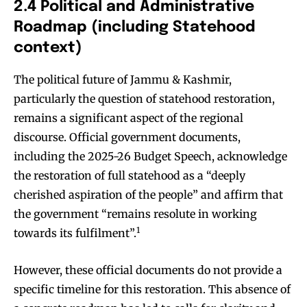
2.4 Political and Administrative
Roadmap (including Statehood
context)
The political future of Jammu & Kashmir,
particularly the question of statehood restoration,
remains a significant aspect of the regional
discourse. Official government documents,
including the 2025-26 Budget Speech, acknowledge
the restoration of full statehood as a “deeply
cherished aspiration of the people” and affirm that
the government “remains resolute in working
1
towards its fulfilment”.
However, these official documents do not provide a
specific timeline for this restoration. This absence of