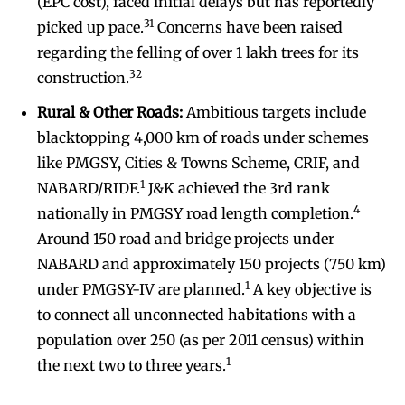
(EPC cost), faced initial delays but has reportedly
31
picked up pace.
Concerns have been raised
regarding the felling of over 1 lakh trees for its
32
construction.
Rural & Other Roads:
Ambitious targets include
blacktopping 4,000 km of roads under schemes
like PMGSY, Cities & Towns Scheme, CRIF, and
1
NABARD/RIDF.
J&K achieved the 3rd rank
4
nationally in PMGSY road length completion.
Around 150 road and bridge projects under
NABARD and approximately 150 projects (750 km)
1
under PMGSY-IV are planned.
A key objective is
to connect all unconnected habitations with a
population over 250 (as per 2011 census) within
1
the next two to three years.