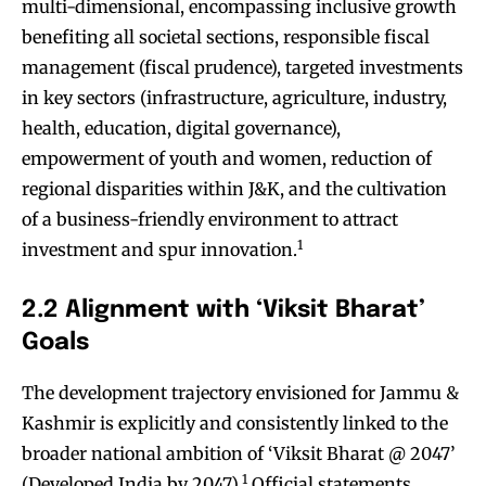
multi-dimensional, encompassing inclusive growth
benefiting all societal sections, responsible fiscal
management (fiscal prudence), targeted investments
in key sectors (infrastructure, agriculture, industry,
health, education, digital governance),
empowerment of youth and women, reduction of
regional disparities within J&K, and the cultivation
of a business-friendly environment to attract
1
investment and spur innovation.
2.2 Alignment with ‘Viksit Bharat’
Goals
The development trajectory envisioned for Jammu &
Kashmir is explicitly and consistently linked to the
broader national ambition of ‘Viksit Bharat @ 2047’
1
(Developed India by 2047).
Official statements