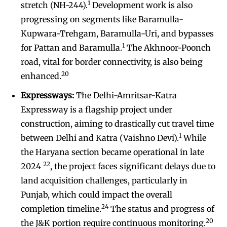
1
stretch (NH-244).
Development work is also
progressing on segments like Baramulla-
Kupwara-Trehgam, Baramulla-Uri, and bypasses
1
for Pattan and Baramulla.
The Akhnoor-Poonch
road, vital for border connectivity, is also being
20
enhanced.
Expressways:
The Delhi-Amritsar-Katra
Expressway is a flagship project under
construction, aiming to drastically cut travel time
1
between Delhi and Katra (Vaishno Devi).
While
the Haryana section became operational in late
22
2024
, the project faces significant delays due to
land acquisition challenges, particularly in
Punjab, which could impact the overall
24
completion timeline.
The status and progress of
20
the J&K portion require continuous monitoring.