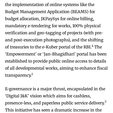
the implementation of online systems like the
Budget Management Application (BEAMS) for
budget allocation, JKPaySys for online billing,
mandatory e-tendering for works, 100% physical
verification and geo-tagging of projects (with pre-
and post-execution photographs), and the shifting
4
of treasuries to the e-Kuber portal of the RBI.
The
‘Empowerment’ or ‘Jan-Bhagidhari’ portal has been
established to provide public online access to details
of all developmental works, aiming to enhance fiscal
1
transparency.
E-governance is a major thrust, encapsulated in the
‘Digital J&K’ vision which aims for cashless,
7
presence-less, and paperless public service delivery.
This initiative has seen a dramatic increase in the