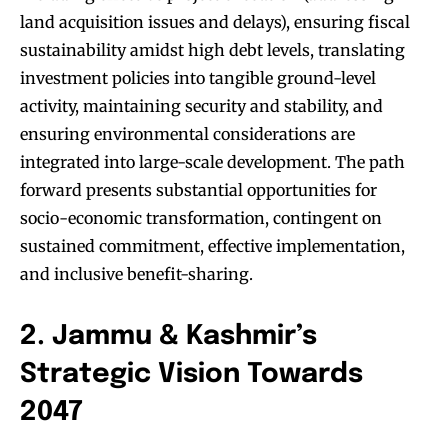
land acquisition issues and delays), ensuring fiscal
sustainability amidst high debt levels, translating
investment policies into tangible ground-level
activity, maintaining security and stability, and
ensuring environmental considerations are
integrated into large-scale development. The path
forward presents substantial opportunities for
socio-economic transformation, contingent on
sustained commitment, effective implementation,
and inclusive benefit-sharing.
2. Jammu & Kashmir’s
Strategic Vision Towards
2047