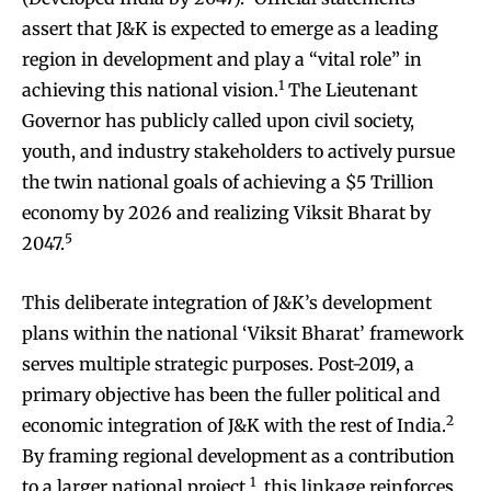
assert that J&K is expected to emerge as a leading
region in development and play a “vital role” in
1
achieving this national vision.
The Lieutenant
Governor has publicly called upon civil society,
youth, and industry stakeholders to actively pursue
the twin national goals of achieving a $5 Trillion
economy by 2026 and realizing Viksit Bharat by
5
2047.
This deliberate integration of J&K’s development
plans within the national ‘Viksit Bharat’ framework
serves multiple strategic purposes. Post-2019, a
primary objective has been the fuller political and
2
economic integration of J&K with the rest of India.
By framing regional development as a contribution
1
to a larger national project
, this linkage reinforces