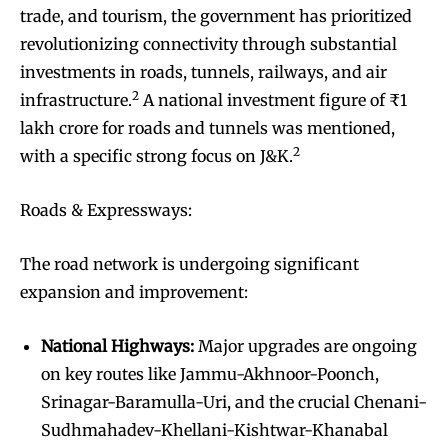
trade, and tourism, the government has prioritized
revolutionizing connectivity through substantial
investments in roads, tunnels, railways, and air
2
infrastructure.
A national investment figure of ₹1
lakh crore for roads and tunnels was mentioned,
2
with a specific strong focus on J&K.
Roads & Expressways:
The road network is undergoing significant
expansion and improvement:
National Highways:
Major upgrades are ongoing
on key routes like Jammu-Akhnoor-Poonch,
Srinagar-Baramulla-Uri, and the crucial Chenani-
Sudhmahadev-Khellani-Kishtwar-Khanabal