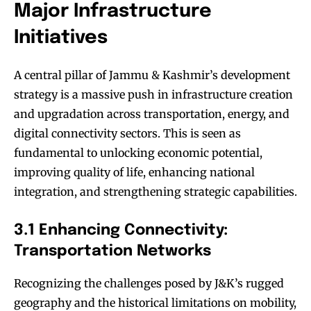
Major Infrastructure
Initiatives
A central pillar of Jammu & Kashmir’s development
strategy is a massive push in infrastructure creation
and upgradation across transportation, energy, and
digital connectivity sectors. This is seen as
fundamental to unlocking economic potential,
improving quality of life, enhancing national
integration, and strengthening strategic capabilities.
3.1 Enhancing Connectivity:
Transportation Networks
Recognizing the challenges posed by J&K’s rugged
geography and the historical limitations on mobility,