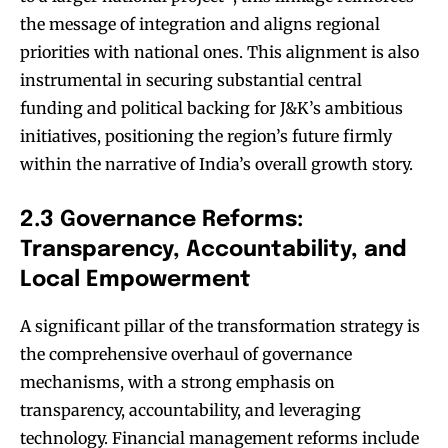
the message of integration and aligns regional
priorities with national ones. This alignment is also
instrumental in securing substantial central
funding and political backing for J&K’s ambitious
initiatives, positioning the region’s future firmly
within the narrative of India’s overall growth story.
2.3 Governance Reforms:
Transparency, Accountability, and
Local Empowerment
A significant pillar of the transformation strategy is
the comprehensive overhaul of governance
mechanisms, with a strong emphasis on
transparency, accountability, and leveraging
technology. Financial management reforms include