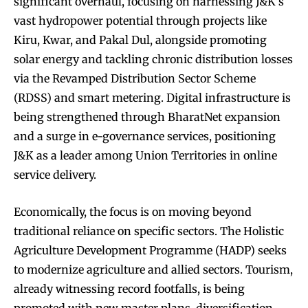
significant overhaul, focusing on harnessing J&K’s
vast hydropower potential through projects like
Kiru, Kwar, and Pakal Dul, alongside promoting
solar energy and tackling chronic distribution losses
via the Revamped Distribution Sector Scheme
(RDSS) and smart metering. Digital infrastructure is
being strengthened through BharatNet expansion
and a surge in e-governance services, positioning
J&K as a leader among Union Territories in online
service delivery.
Economically, the focus is on moving beyond
traditional reliance on specific sectors. The Holistic
Agriculture Development Programme (HADP) seeks
to modernize agriculture and allied sectors. Tourism,
already witnessing record footfalls, is being
promoted with new master plans, diversification