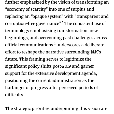
further emphasized by the vision of transforming an
“economy of scarcity” into one of surplus and
replacing an “opaque system” with “transparent and
4
corruption-free governance”.
The consistent use of
terminology emphasizing transformation, new
beginnings, and overcoming past challenges across
1
official communications
underscores a deliberate
effort to reshape the narrative surrounding J&K’s
future. This framing serves to legitimize the
significant policy shifts post-2019 and garner
support for the extensive development agenda,
positioning the current administration as the
harbinger of progress after perceived periods of
difficulty.
The strategic priorities underpinning this vision are