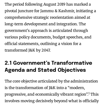
The period following August 2019 has marked a
pivotal juncture for Jammu & Kashmir, initiating a
comprehensive strategic reorientation aimed at
long-term development and integration. The
government’s approach is articulated through
various policy documents, budget speeches, and
official statements, outlining a vision for a
transformed J&K by 2047.
2.1 Government’s Transformative
Agenda and Stated Objectives
The core objective articulated by the administration
is the transformation of J&K into a “modern,
1
progressive, and economically vibrant region”.
This
involves moving decisively beyond what is officially