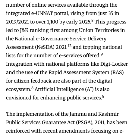
number of online services available through the
integrated e-UNNAT portal, rising from just 35 in
8
2019/2021 to over 1,100 by early 2025.
This progress
led to J&K ranking first among Union Territories in
the National e-Governance Service Delivery
12
Assessment (NeSDA) 2021
and topping national
9
lists for the number of e-services offered.
Integration with national platforms like Digi-Locker
and the use of the Rapid Assessment System (RAS)
for citizen feedback are also part of the digital
8
ecosystem.
Artificial Intelligence (AI) is also
8
envisioned for enhancing public services.
The implementation of the Jammu and Kashmir
Public Services Guarantee Act (PSGA), 2011, has been
reinforced with recent amendments focusing on e-