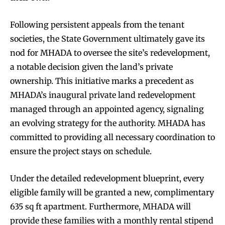
Following persistent appeals from the tenant
societies, the State Government ultimately gave its
nod for MHADA to oversee the site’s redevelopment,
a notable decision given the land’s private
ownership. This initiative marks a precedent as
MHADA’s inaugural private land redevelopment
managed through an appointed agency, signaling
an evolving strategy for the authority. MHADA has
committed to providing all necessary coordination to
ensure the project stays on schedule.
Under the detailed redevelopment blueprint, every
eligible family will be granted a new, complimentary
635 sq ft apartment. Furthermore, MHADA will
provide these families with a monthly rental stipend