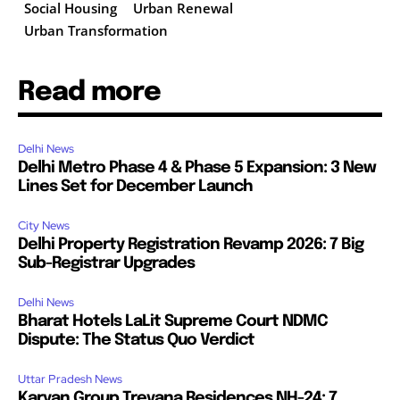
Social Housing
Urban Renewal
Urban Transformation
Read more
Delhi News
Delhi Metro Phase 4 & Phase 5 Expansion: 3 New
Lines Set for December Launch
City News
Delhi Property Registration Revamp 2026: 7 Big
Sub-Registrar Upgrades
Delhi News
Bharat Hotels LaLit Supreme Court NDMC
Dispute: The Status Quo Verdict
Uttar Pradesh News
Karyan Group Trevana Residences NH-24: 7