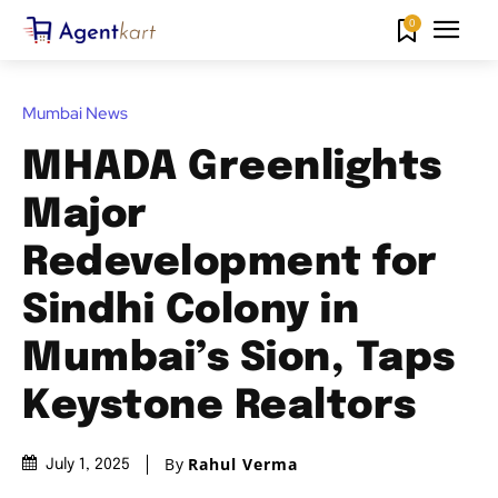
0
Mumbai News
MHADA Greenlights
Major
Redevelopment for
Sindhi Colony in
Mumbai’s Sion, Taps
Keystone Realtors
By
Rahul Verma
July 1, 2025