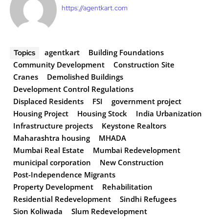
https://agentkart.com
agentkart
Building Foundations
Topics
Community Development
Construction Site
Cranes
Demolished Buildings
Development Control Regulations
Displaced Residents
FSI
government project
Housing Project
Housing Stock
India Urbanization
Infrastructure projects
Keystone Realtors
Maharashtra housing
MHADA
Mumbai Real Estate
Mumbai Redevelopment
municipal corporation
New Construction
Post-Independence Migrants
Property Development
Rehabilitation
Residential Redevelopment
Sindhi Refugees
Sion Koliwada
Slum Redevelopment