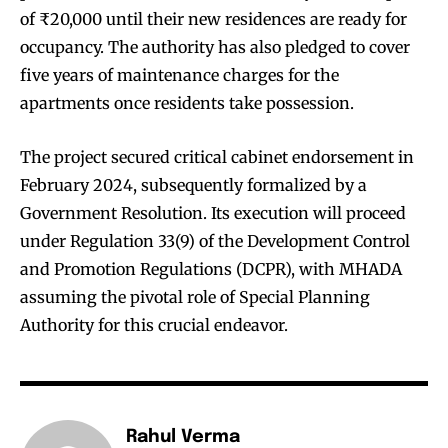
of ₹20,000 until their new residences are ready for
occupancy. The authority has also pledged to cover
five years of maintenance charges for the
apartments once residents take possession.
The project secured critical cabinet endorsement in
February 2024, subsequently formalized by a
Government Resolution. Its execution will proceed
under Regulation 33(9) of the Development Control
and Promotion Regulations (DCPR), with MHADA
assuming the pivotal role of Special Planning
Authority for this crucial endeavor.
Rahul Verma