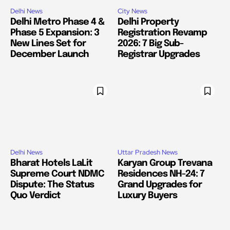
Delhi News
City News
Delhi Metro Phase 4 &
Delhi Property
Phase 5 Expansion: 3
Registration Revamp
New Lines Set for
2026: 7 Big Sub-
December Launch
Registrar Upgrades
Delhi News
Uttar Pradesh News
Bharat Hotels LaLit
Karyan Group Trevana
Supreme Court NDMC
Residences NH-24: 7
Dispute: The Status
Grand Upgrades for
Quo Verdict
Luxury Buyers