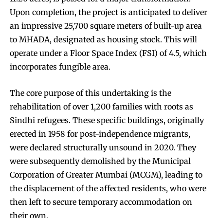
Upon completion, the project is anticipated to deliver
an impressive 25,700 square meters of built-up area
to MHADA, designated as housing stock. This will
operate under a Floor Space Index (FSI) of 4.5, which
incorporates fungible area.
The core purpose of this undertaking is the
rehabilitation of over 1,200 families with roots as
Sindhi refugees. These specific buildings, originally
erected in 1958 for post-independence migrants,
were declared structurally unsound in 2020. They
were subsequently demolished by the Municipal
Corporation of Greater Mumbai (MCGM), leading to
the displacement of the affected residents, who were
then left to secure temporary accommodation on
their own.