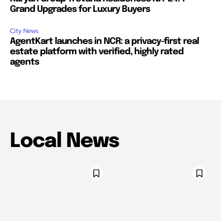
Grand Upgrades for Luxury Buyers
City News
AgentKart launches in NCR: a privacy-first real
estate platform with verified, highly rated
agents
Local News