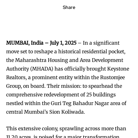
Share
MUMBAI, India – July 1, 2025
– In a significant
move set to reshape a historical residential pocket,
the Maharashtra Housing and Area Development
Authority (MHADA) has officially brought Keystone
Realtors, a prominent entity within the Rustomjee
Group, on board. Their mission: to spearhead the
comprehensive redevelopment of 25 buildings
nestled within the Guri Teg Bahadur Nagar area of
central Mumbai’s Sion Koliwada.
This extensive colony, sprawling across more than
11.20 acres, is poised for a major transformation.