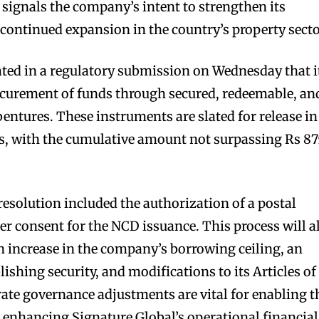
 signals the company’s intent to strengthen its
 continued expansion in the country’s property secto
d in a regulatory submission on Wednesday that i
ocurement of funds through secured, redeemable, an
entures. These instruments are slated for release in
es, with the cumulative amount not surpassing Rs 8
resolution included the authorization of a postal
er consent for the NCD issuance. This process will a
 increase in the company’s borrowing ceiling, an
ishing security, and modifications to its Articles of
ate governance adjustments are vital for enabling t
 enhancing Signature Global’s operational financial