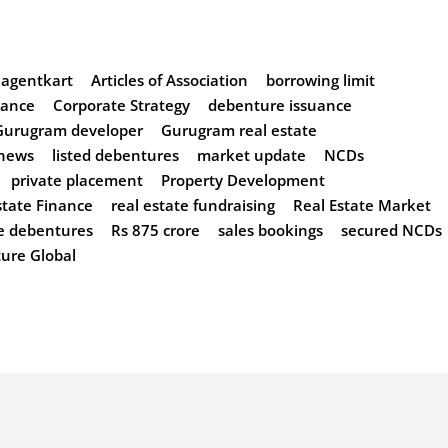
agentkart
Articles of Association
borrowing limit
nance
Corporate Strategy
debenture issuance
Gurugram developer
Gurugram real estate
 news
listed debentures
market update
NCDs
private placement
Property Development
state Finance
real estate fundraising
Real Estate Market
e debentures
Rs 875 crore
sales bookings
secured NCDs
ture Global