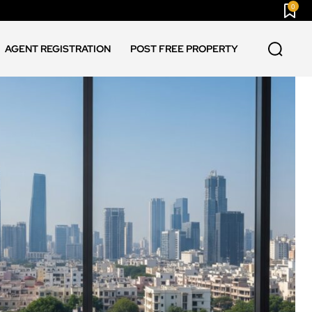
0
AGENT REGISTRATION
POST FREE PROPERTY