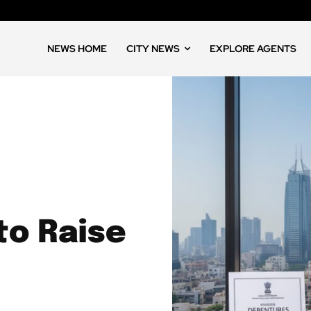
NEWS HOME
CITY NEWS
EXPLORE AGENTS
to Raise