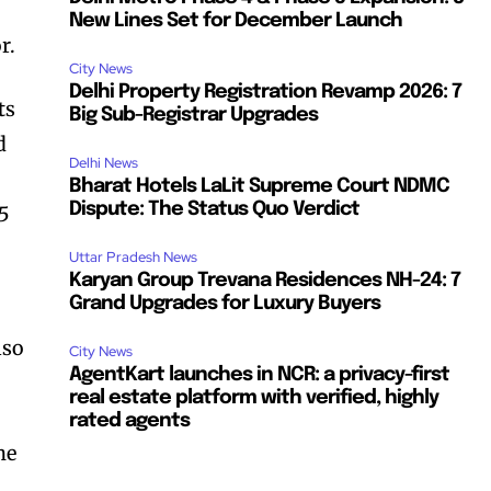
New Lines Set for December Launch
r.
City News
Delhi Property Registration Revamp 2026: 7
ts
Big Sub-Registrar Upgrades
d
Delhi News
Bharat Hotels LaLit Supreme Court NDMC
Dispute: The Status Quo Verdict
75
Uttar Pradesh News
Karyan Group Trevana Residences NH-24: 7
Grand Upgrades for Luxury Buyers
lso
City News
AgentKart launches in NCR: a privacy-first
real estate platform with verified, highly
rated agents
he