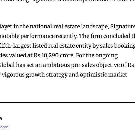
ayer in the national real estate landscape, Signatur
notable performance recently. The firm concluded t
fifth-largest listed real estate entity by sales bookin
ies valued at Rs 10,290 crore. For the ongoing
Global has set an ambitious pre-sales objective of Rs
its vigorous growth strategy and optimistic market
a
t.com