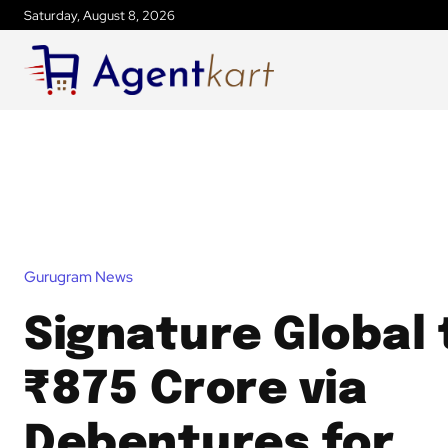
Saturday, August 8, 2026
Gurugram News
Signature Global 
₹875 Crore via
Debentures for