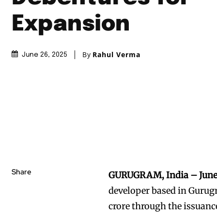
Expansion
By
Rahul Verma
June 26, 2025
Share
GURUGRAM, India – June
developer based in Gurugr
crore through the issuanc