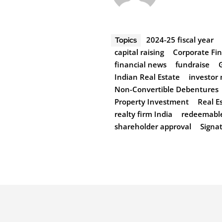
2024-25 fiscal year
Topics
capital raising
Corporate Fi
financial news
fundraise
Indian Real Estate
investor
Non-Convertible Debentures
Property Investment
Real E
realty firm India
redeemabl
shareholder approval
Signa