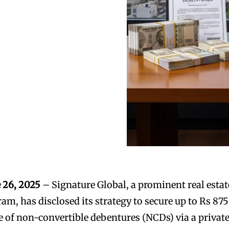
 26, 2025
– Signature Global, a prominent real estat
am, has disclosed its strategy to secure up to Rs 875
e of non-convertible debentures (NCDs) via a privat