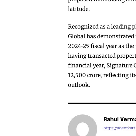
latitude.
Recognized as a leading pl
Global has demonstrated 
2024-25 fiscal year as the 
having transacted propert
financial year, Signature 
12,500 crore, reflecting 
outlook.
Rahul Verm
https://agentkar