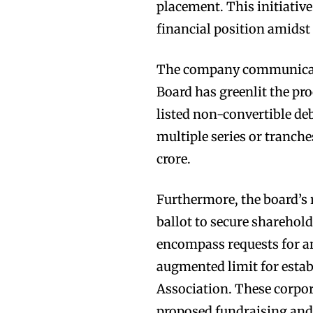
placement. This initiative
financial position amidst
The company communicate
Board has greenlit the pr
listed non-convertible deb
multiple series or tranch
crore.
Furthermore, the board’s 
ballot to secure sharehold
encompass requests for an
augmented limit for establ
Association. These corpor
proposed fundraising and