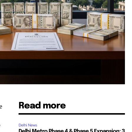
Read more
e
e
Delhi News
Delhi Metro Phase 4 & Phase 5 Expansion: 3