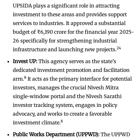
UPSIDA plays a significant role in attracting
investment to these areas and provides support
services to industries. It approved a substantial
budget of ₹6,190 crore for the financial year 2025-
26 specifically for strengthening industrial
24
infrastructure and launching new projects.
Invest UP:
This agency serves as the state’s
dedicated investment promotion and facilitation
8
arm.
It acts as the primary interface for potential
investors, manages the crucial Nivesh Mitra
single-window portal and the Nivesh Sarathi
investor tracking system, engages in policy
advocacy, and works to create a favorable
8
investment climate.
Public Works Department (UPPWD):
The UPPWD