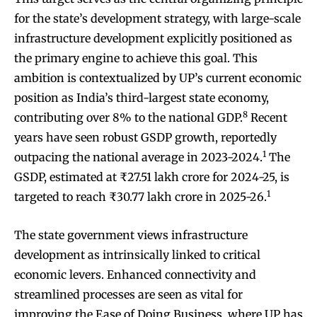
for the state’s development strategy, with large-scale
infrastructure development explicitly positioned as
the primary engine to achieve this goal. This
ambition is contextualized by UP’s current economic
position as India’s third-largest state economy,
8
contributing over 8% to the national GDP.
Recent
years have seen robust GSDP growth, reportedly
1
outpacing the national average in 2023-2024.
The
GSDP, estimated at ₹27.51 lakh crore for 2024-25, is
1
targeted to reach ₹30.77 lakh crore in 2025-26.
The state government views infrastructure
development as intrinsically linked to critical
economic levers. Enhanced connectivity and
streamlined processes are seen as vital for
improving the Ease of Doing Business, where UP has