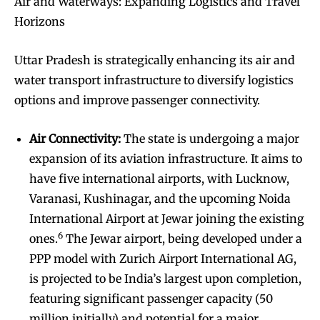
Air and Waterways: Expanding Logistics and Travel
Horizons
Uttar Pradesh is strategically enhancing its air and
water transport infrastructure to diversify logistics
options and improve passenger connectivity.
Air Connectivity:
The state is undergoing a major
expansion of its aviation infrastructure. It aims to
have five international airports, with Lucknow,
Varanasi, Kushinagar, and the upcoming Noida
International Airport at Jewar joining the existing
6
ones.
The Jewar airport, being developed under a
PPP model with Zurich Airport International AG,
is projected to be India’s largest upon completion,
featuring significant passenger capacity (50
million initially) and potential for a major