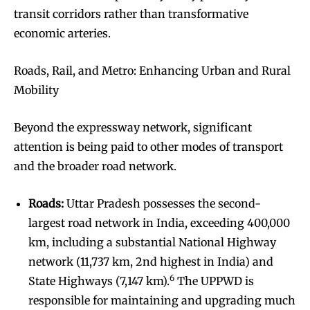
transit corridors rather than transformative
economic arteries.
Roads, Rail, and Metro: Enhancing Urban and Rural
Mobility
Beyond the expressway network, significant
attention is being paid to other modes of transport
and the broader road network.
Roads:
Uttar Pradesh possesses the second-
largest road network in India, exceeding 400,000
km, including a substantial National Highway
network (11,737 km, 2nd highest in India) and
6
State Highways (7,147 km).
The UPPWD is
responsible for maintaining and upgrading much