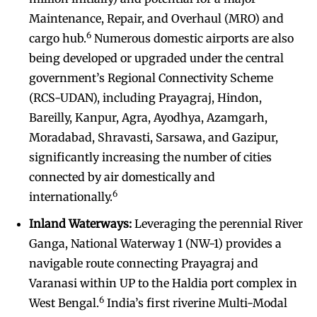
Maintenance, Repair, and Overhaul (MRO) and
6
cargo hub.
Numerous domestic airports are also
being developed or upgraded under the central
government’s Regional Connectivity Scheme
(RCS-UDAN), including Prayagraj, Hindon,
Bareilly, Kanpur, Agra, Ayodhya, Azamgarh,
Moradabad, Shravasti, Sarsawa, and Gazipur,
significantly increasing the number of cities
connected by air domestically and
6
internationally.
Inland Waterways:
Leveraging the perennial River
Ganga, National Waterway 1 (NW-1) provides a
navigable route connecting Prayagraj and
Varanasi within UP to the Haldia port complex in
6
West Bengal.
India’s first riverine Multi-Modal