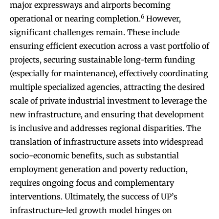
major expressways and airports becoming
6
operational or nearing completion.
However,
significant challenges remain. These include
ensuring efficient execution across a vast portfolio of
projects, securing sustainable long-term funding
(especially for maintenance), effectively coordinating
multiple specialized agencies, attracting the desired
scale of private industrial investment to leverage the
new infrastructure, and ensuring that development
is inclusive and addresses regional disparities. The
translation of infrastructure assets into widespread
socio-economic benefits, such as substantial
employment generation and poverty reduction,
requires ongoing focus and complementary
interventions. Ultimately, the success of UP’s
infrastructure-led growth model hinges on