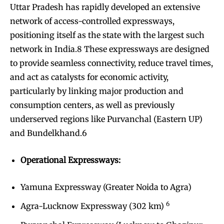
Uttar Pradesh has rapidly developed an extensive
network of access-controlled expressways,
positioning itself as the state with the largest such
network in India.8 These expressways are designed
to provide seamless connectivity, reduce travel times,
and act as catalysts for economic activity,
particularly by linking major production and
consumption centers, as well as previously
underserved regions like Purvanchal (Eastern UP)
and Bundelkhand.6
Operational Expressways:
Yamuna Expressway (Greater Noida to Agra)
6
Agra-Lucknow Expressway (302 km)