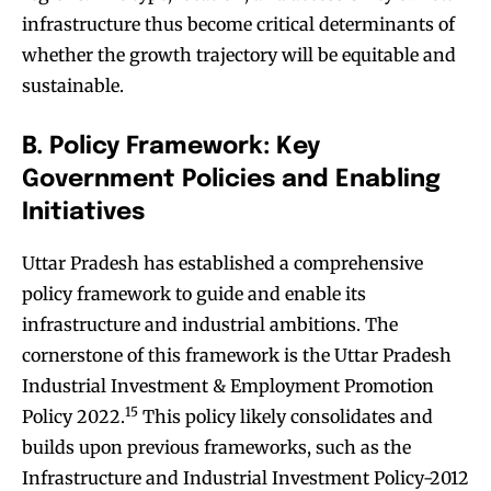
infrastructure thus become critical determinants of
whether the growth trajectory will be equitable and
sustainable.
B. Policy Framework: Key
Government Policies and Enabling
Initiatives
Uttar Pradesh has established a comprehensive
policy framework to guide and enable its
infrastructure and industrial ambitions. The
cornerstone of this framework is the Uttar Pradesh
Industrial Investment & Employment Promotion
15
Policy 2022.
This policy likely consolidates and
builds upon previous frameworks, such as the
Infrastructure and Industrial Investment Policy-2012