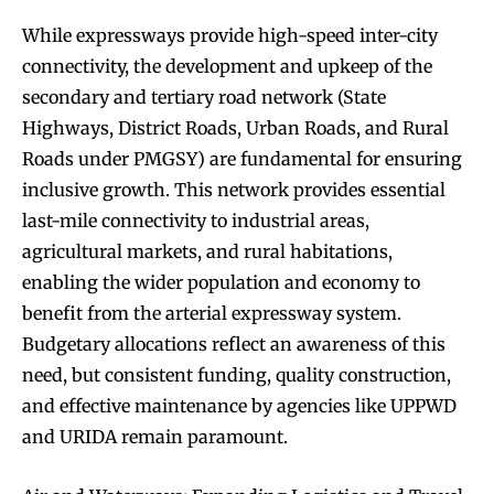
While expressways provide high-speed inter-city
connectivity, the development and upkeep of the
secondary and tertiary road network (State
Highways, District Roads, Urban Roads, and Rural
Roads under PMGSY) are fundamental for ensuring
inclusive growth. This network provides essential
last-mile connectivity to industrial areas,
agricultural markets, and rural habitations,
enabling the wider population and economy to
benefit from the arterial expressway system.
Budgetary allocations reflect an awareness of this
need, but consistent funding, quality construction,
and effective maintenance by agencies like UPPWD
and URIDA remain paramount.