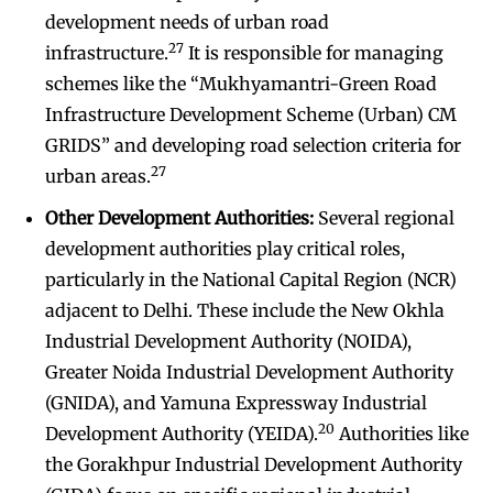
development needs of urban road
27
infrastructure.
It is responsible for managing
schemes like the “Mukhyamantri-Green Road
Infrastructure Development Scheme (Urban) CM
GRIDS” and developing road selection criteria for
27
urban areas.
Other Development Authorities:
Several regional
development authorities play critical roles,
particularly in the National Capital Region (NCR)
adjacent to Delhi. These include the New Okhla
Industrial Development Authority (NOIDA),
Greater Noida Industrial Development Authority
(GNIDA), and Yamuna Expressway Industrial
20
Development Authority (YEIDA).
Authorities like
the Gorakhpur Industrial Development Authority