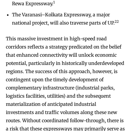
1
Rewa Expressway.
The Varanasi–Kolkata Expressway, a major
22
national project, will also traverse parts of UP.
This massive investment in high-speed road
corridors reflects a strategy predicated on the belief
that enhanced connectivity will unlock economic
potential, particularly in historically underdeveloped
regions. The success of this approach, however, is
contingent upon the timely development of
complementary infrastructure (industrial parks,
logistics facilities, utilities) and the subsequent
materialization of anticipated industrial
investments and traffic volumes along these new
routes. Without coordinated follow-through, there is
a risk that these expressways may primarily serve as