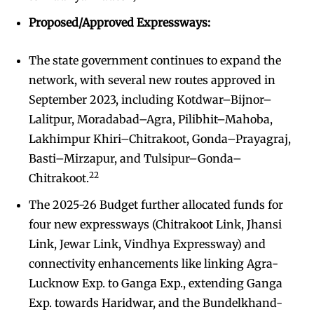
Proposed/Approved Expressways:
The state government continues to expand the
network, with several new routes approved in
September 2023, including Kotdwar–Bijnor–
Lalitpur, Moradabad–Agra, Pilibhit–Mahoba,
Lakhimpur Khiri–Chitrakoot, Gonda–Prayagraj,
Basti–Mirzapur, and Tulsipur–Gonda–
22
Chitrakoot.
The 2025-26 Budget further allocated funds for
four new expressways (Chitrakoot Link, Jhansi
Link, Jewar Link, Vindhya Expressway) and
connectivity enhancements like linking Agra-
Lucknow Exp. to Ganga Exp., extending Ganga
Exp. towards Haridwar, and the Bundelkhand-