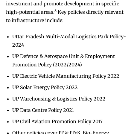
investment and promote development in specific
8
high-potential areas.
Key policies directly relevant
to infrastructure include:
Uttar Pradesh Multi-Modal Logistics Park Policy-
2024
UP Defence & Aerospace Unit & Employment
Promotion Policy (2022/2024)
UP Electric Vehicle Manufacturing Policy 2022
UP Solar Energy Policy 2022
UP Warehousing & Logistics Policy 2022
UP Data Centre Policy 2021
UP Civil Aviation Promotion Policy 2017
Other policies cover IT & ITeS, Bio-Energy,