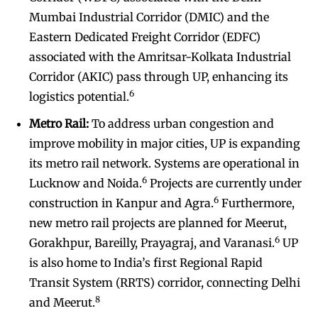
Mumbai Industrial Corridor (DMIC) and the
Eastern Dedicated Freight Corridor (EDFC)
associated with the Amritsar-Kolkata Industrial
Corridor (AKIC) pass through UP, enhancing its
6
logistics potential.
Metro Rail:
To address urban congestion and
improve mobility in major cities, UP is expanding
its metro rail network. Systems are operational in
6
Lucknow and Noida.
Projects are currently under
6
construction in Kanpur and Agra.
Furthermore,
new metro rail projects are planned for Meerut,
6
Gorakhpur, Bareilly, Prayagraj, and Varanasi.
UP
is also home to India’s first Regional Rapid
Transit System (RRTS) corridor, connecting Delhi
8
and Meerut.