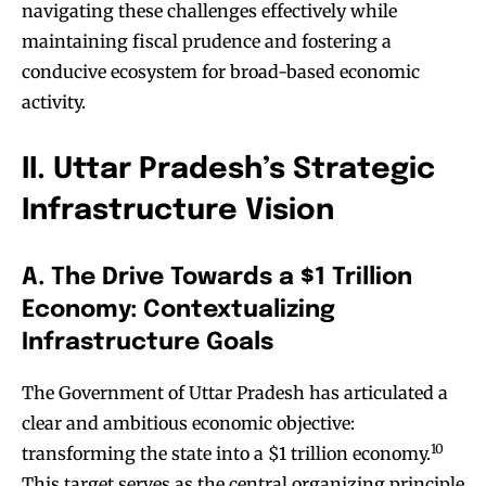
navigating these challenges effectively while
maintaining fiscal prudence and fostering a
conducive ecosystem for broad-based economic
activity.
II. Uttar Pradesh’s Strategic
Infrastructure Vision
A. The Drive Towards a $1 Trillion
Economy: Contextualizing
Infrastructure Goals
The Government of Uttar Pradesh has articulated a
clear and ambitious economic objective:
10
transforming the state into a $1 trillion economy.
This target serves as the central organizing principle