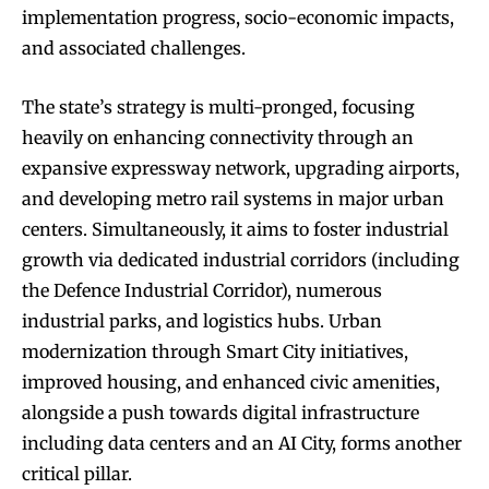
implementation progress, socio-economic impacts,
and associated challenges.
The state’s strategy is multi-pronged, focusing
heavily on enhancing connectivity through an
expansive expressway network, upgrading airports,
and developing metro rail systems in major urban
centers. Simultaneously, it aims to foster industrial
growth via dedicated industrial corridors (including
the Defence Industrial Corridor), numerous
industrial parks, and logistics hubs. Urban
modernization through Smart City initiatives,
improved housing, and enhanced civic amenities,
alongside a push towards digital infrastructure
including data centers and an AI City, forms another
critical pillar.