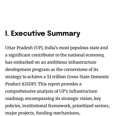
I. Executive Summary
Uttar Pradesh (UP), India’s most populous state and
a significant contributor to the national economy,
has embarked on an ambitious infrastructure
development program as the cornerstone of its
strategy to achieve a $1 trillion Gross State Domestic
Product (GSDP). This report provides a
comprehensive analysis of UP’s infrastructure
roadmap, encompassing its strategic vision, key
policies, institutional framework, prioritized sectors,
major projects, funding mechanisms,