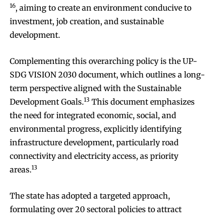
16
, aiming to create an environment conducive to
investment, job creation, and sustainable
development.
Complementing this overarching policy is the UP-
SDG VISION 2030 document, which outlines a long-
term perspective aligned with the Sustainable
13
Development Goals.
This document emphasizes
the need for integrated economic, social, and
environmental progress, explicitly identifying
infrastructure development, particularly road
connectivity and electricity access, as priority
13
areas.
The state has adopted a targeted approach,
formulating over 20 sectoral policies to attract