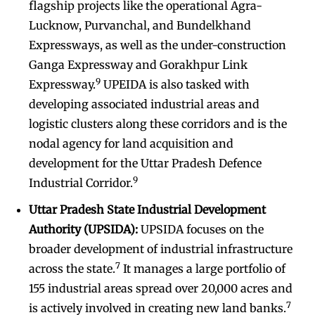
flagship projects like the operational Agra-
Lucknow, Purvanchal, and Bundelkhand
Expressways, as well as the under-construction
Ganga Expressway and Gorakhpur Link
9
Expressway.
UPEIDA is also tasked with
developing associated industrial areas and
logistic clusters along these corridors and is the
nodal agency for land acquisition and
development for the Uttar Pradesh Defence
9
Industrial Corridor.
Uttar Pradesh State Industrial Development
Authority (UPSIDA):
UPSIDA focuses on the
broader development of industrial infrastructure
7
across the state.
It manages a large portfolio of
155 industrial areas spread over 20,000 acres and
7
is actively involved in creating new land banks.