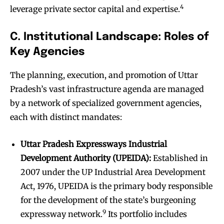
4
leverage private sector capital and expertise.
C. Institutional Landscape: Roles of
Key Agencies
The planning, execution, and promotion of Uttar
Pradesh’s vast infrastructure agenda are managed
by a network of specialized government agencies,
each with distinct mandates:
Uttar Pradesh Expressways Industrial
Development Authority (UPEIDA):
Established in
2007 under the UP Industrial Area Development
Act, 1976, UPEIDA is the primary body responsible
for the development of the state’s burgeoning
9
expressway network.
Its portfolio includes