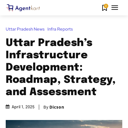
0
Uttar Pradesh News
Infra Reports
Uttar Pradesh’s
Infrastructure
Development:
Roadmap, Strategy,
and Assessment
By
Dicson
April 1, 2025