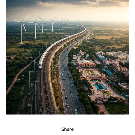
Share