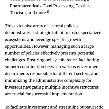
Pharmaceuticals, Food Processing, Textiles,
15
Tourism, and more.
This extensive array of sectoral policies
demonstrates a strategic intent to foster specialized
ecosystems and leverage specific growth
opportunities. However, managing such a large
number of policies effectively presents potential
challenges. Ensuring policy coherence, facilitating
smooth coordination between various government
departments responsible for different sectors, and
minimizing the administrative complexity for
investors navigating multiple incentive structures
are crucial for successful implementation.
To facilitate investment and streamline bureaucratic