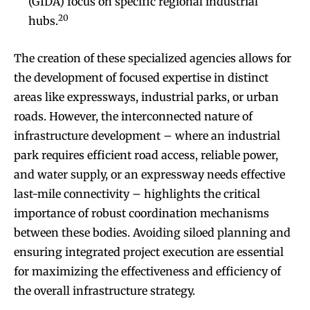
(GIDA) focus on specific regional industrial
20
hubs.
The creation of these specialized agencies allows for
the development of focused expertise in distinct
areas like expressways, industrial parks, or urban
roads. However, the interconnected nature of
infrastructure development – where an industrial
park requires efficient road access, reliable power,
and water supply, or an expressway needs effective
last-mile connectivity – highlights the critical
importance of robust coordination mechanisms
between these bodies. Avoiding siloed planning and
ensuring integrated project execution are essential
for maximizing the effectiveness and efficiency of
the overall infrastructure strategy.