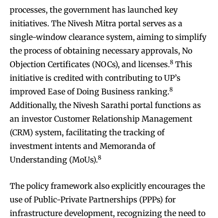
processes, the government has launched key
initiatives. The Nivesh Mitra portal serves as a
single-window clearance system, aiming to simplify
the process of obtaining necessary approvals, No
8
Objection Certificates (NOCs), and licenses.
This
initiative is credited with contributing to UP’s
8
improved Ease of Doing Business ranking.
Additionally, the Nivesh Sarathi portal functions as
an investor Customer Relationship Management
(CRM) system, facilitating the tracking of
investment intents and Memoranda of
8
Understanding (MoUs).
The policy framework also explicitly encourages the
use of Public-Private Partnerships (PPPs) for
infrastructure development, recognizing the need to