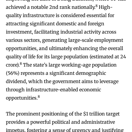
8
achieved a notable 2nd rank nationally.
High-
quality infrastructure is considered essential for
attracting significant domestic and foreign
investment, facilitating industrial activity across
various sectors, generating large-scale employment
opportunities, and ultimately enhancing the overall
quality of life for its large population (estimated at 24
8
crore).
The state’s large working-age population
(56%) represents a significant demographic
dividend, which the government aims to leverage
through infrastructure-enabled economic
8
opportunities.
The prominent positioning of the $1 trillion target
provides a powerful political and administrative
impetus, fostering a sense of urgency and justifying