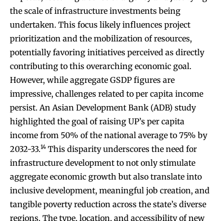
the scale of infrastructure investments being
undertaken. This focus likely influences project
prioritization and the mobilization of resources,
potentially favoring initiatives perceived as directly
contributing to this overarching economic goal.
However, while aggregate GSDP figures are
impressive, challenges related to per capita income
persist. An Asian Development Bank (ADB) study
highlighted the goal of raising UP’s per capita
income from 50% of the national average to 75% by
14
2032-33.
This disparity underscores the need for
infrastructure development to not only stimulate
aggregate economic growth but also translate into
inclusive development, meaningful job creation, and
tangible poverty reduction across the state’s diverse
regions. The type, location, and accessibility of new