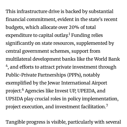
This infrastructure drive is backed by substantial
financial commitment, evident in the state’s recent
budgets, which allocate over 20% of total
1
expenditure to capital outlay.
Funding relies
significantly on state resources, supplemented by
central government schemes, support from
multilateral development banks like the World Bank
4
, and efforts to attract private investment through
Public-Private Partnerships (PPPs), notably
exemplified by the Jewar International Airport
6
project.
Agencies like Invest UP, UPEIDA, and
UPSIDA play crucial roles in policy implementation,
7
project execution, and investment facilitation.
Tangible progress is visible, particularly with several