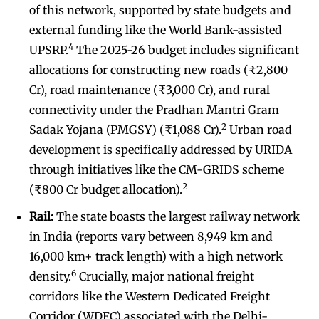
of this network, supported by state budgets and
external funding like the World Bank-assisted
4
UPSRP.
The 2025-26 budget includes significant
allocations for constructing new roads (₹2,800
Cr), road maintenance (₹3,000 Cr), and rural
connectivity under the Pradhan Mantri Gram
2
Sadak Yojana (PMGSY) (₹1,088 Cr).
Urban road
development is specifically addressed by URIDA
through initiatives like the CM-GRIDS scheme
2
(₹800 Cr budget allocation).
Rail:
The state boasts the largest railway network
in India (reports vary between 8,949 km and
16,000 km+ track length) with a high network
6
density.
Crucially, major national freight
corridors like the Western Dedicated Freight
Corridor (WDFC) associated with the Delhi-