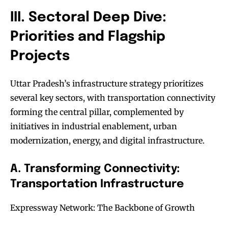
III. Sectoral Deep Dive:
Priorities and Flagship
Projects
Uttar Pradesh’s infrastructure strategy prioritizes
several key sectors, with transportation connectivity
forming the central pillar, complemented by
initiatives in industrial enablement, urban
modernization, energy, and digital infrastructure.
A. Transforming Connectivity:
Transportation Infrastructure
Expressway Network: The Backbone of Growth