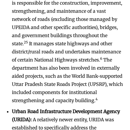
is responsible for the construction, improvement,
strengthening, and maintenance of a vast
network of roads (excluding those managed by
UPEIDA and other specific authorities), bridges,
and government buildings throughout the
25
state.
It manages state highways and other
district/rural roads and undertakes maintenance
6
of certain National Highways stretches.
The
department has also been involved in externally
aided projects, such as the World Bank-supported
Uttar Pradesh State Roads Project (UPSRP), which
included components for institutional
4
strengthening and capacity building.
Urban Road Infrastructure Development Agency
(URIDA):
A relatively newer entity, URIDA was
established to specifically address the