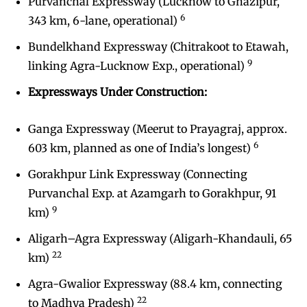
Purvanchal Expressway (Lucknow to Ghazipur,
6
343 km, 6-lane, operational)
Bundelkhand Expressway (Chitrakoot to Etawah,
9
linking Agra-Lucknow Exp., operational)
Expressways Under Construction:
Ganga Expressway (Meerut to Prayagraj, approx.
6
603 km, planned as one of India’s longest)
Gorakhpur Link Expressway (Connecting
Purvanchal Exp. at Azamgarh to Gorakhpur, 91
9
km)
Aligarh–Agra Expressway (Aligarh-Khandauli, 65
22
km)
Agra-Gwalior Expressway (88.4 km, connecting
22
to Madhya Pradesh)