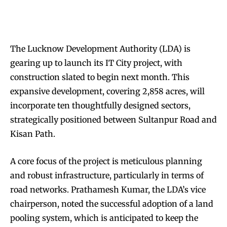
The Lucknow Development Authority (LDA) is
gearing up to launch its IT City project, with
construction slated to begin next month. This
expansive development, covering 2,858 acres, will
incorporate ten thoughtfully designed sectors,
strategically positioned between Sultanpur Road and
Kisan Path.
A core focus of the project is meticulous planning
and robust infrastructure, particularly in terms of
road networks. Prathamesh Kumar, the LDA’s vice
chairperson, noted the successful adoption of a land
pooling system, which is anticipated to keep the