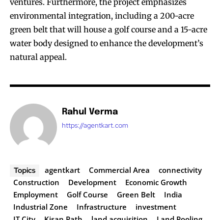
ventures. Furthermore, the project emphasizes
environmental integration, including a 200-acre
green belt that will house a golf course and a 15-acre
water body designed to enhance the development’s
natural appeal.
Rahul Verma
https://agentkart.com
agentkart
Commercial Area
connectivity
Topics
Construction
Development
Economic Growth
Employment
Golf Course
Green Belt
India
Industrial Zone
Infrastructure
investment
IT City
Kisan Path
land acquisition
Land Pooling