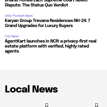
Bharat Hotels LaLit Supreme Court NDMC
Dispute: The Status Quo Verdict
Uttar Pradesh News
Karyan Group Trevana Residences NH-24: 7
Grand Upgrades for Luxury Buyers
City News
AgentKart launches in NCR: a privacy-first real
estate platform with verified, highly rated
agents
Local News