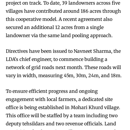
project on track. To date, 39 landowners across five
villages have contributed around 186 acres through
this cooperative model. A recent agreement also
secured an additional 12 acres from a single
landowner via the same land pooling approach.
Directives have been issued to Navneet Sharma, the
LDA’s chief engineer, to commence building a
network of grid roads next month. These roads will
vary in width, measuring 45m, 30m, 24m, and 18m.
To ensure efficient progress and ongoing
engagement with local farmers, a dedicated site
office is being established in Mohari Khurd village.
This office will be staffed by a team including two
deputy tehsildars and two revenue officials. Land