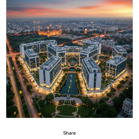
Share