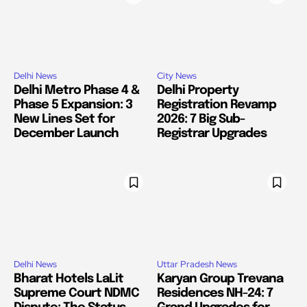
Delhi News
City News
Delhi Metro Phase 4 &
Delhi Property
Phase 5 Expansion: 3
Registration Revamp
New Lines Set for
2026: 7 Big Sub-
December Launch
Registrar Upgrades
Delhi News
Uttar Pradesh News
Bharat Hotels LaLit
Karyan Group Trevana
Supreme Court NDMC
Residences NH-24: 7