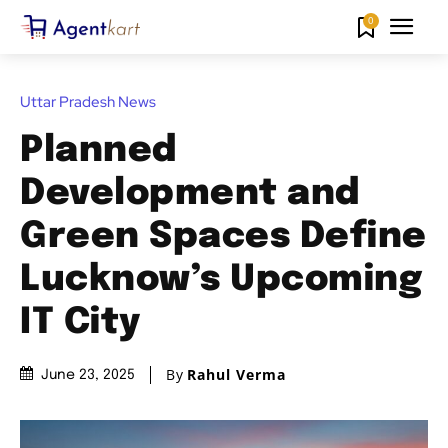
0
Uttar Pradesh News
Planned
Development and
Green Spaces Define
Lucknow’s Upcoming
IT City
By
Rahul Verma
June 23, 2025