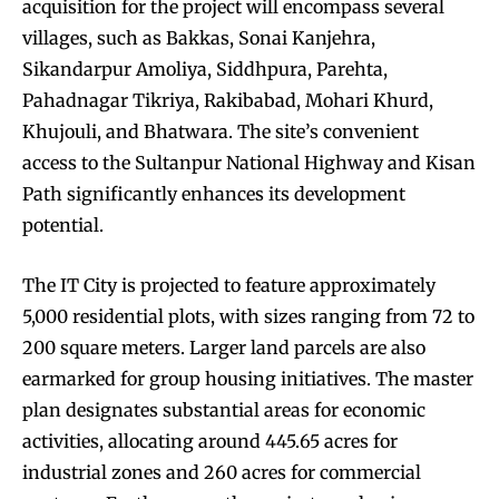
acquisition for the project will encompass several
villages, such as Bakkas, Sonai Kanjehra,
Sikandarpur Amoliya, Siddhpura, Parehta,
Pahadnagar Tikriya, Rakibabad, Mohari Khurd,
Khujouli, and Bhatwara. The site’s convenient
access to the Sultanpur National Highway and Kisan
Path significantly enhances its development
potential.
The IT City is projected to feature approximately
5,000 residential plots, with sizes ranging from 72 to
200 square meters. Larger land parcels are also
earmarked for group housing initiatives. The master
plan designates substantial areas for economic
activities, allocating around 445.65 acres for
industrial zones and 260 acres for commercial