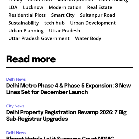
LDA
Lucknow
Modernization
Real Estate
Residential Plots
Smart City
Sultanpur Road
Sustainability
tech hub
Urban Development
Urban Planning
Uttar Pradesh
Uttar Pradesh Government
Water Body
Read more
Delhi News
Delhi Metro Phase 4 & Phase 5 Expansion: 3 New
Lines Set for December Launch
City News
Delhi Property Registration Revamp 2026: 7 Big
Sub-Registrar Upgrades
Delhi News