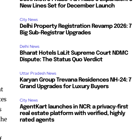
New Lines Set for December Launch
City News
Delhi Property Registration Revamp 2026: 7
Big Sub-Registrar Upgrades
Delhi News
Bharat Hotels LaLit Supreme Court NDMC
Dispute: The Status Quo Verdict
Uttar Pradesh News
Karyan Group Trevana Residences NH-24: 7
Grand Upgrades for Luxury Buyers
nt
tes
City News
AgentKart launches in NCR: a privacy-first
s
real estate platform with verified, highly
the
rated agents
f