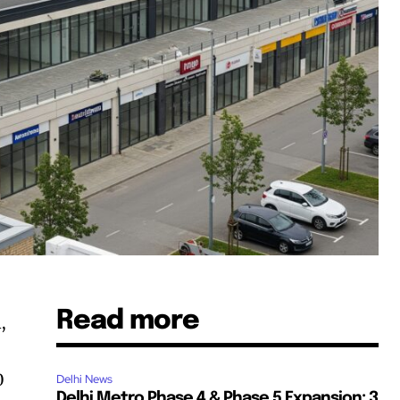
Read more
,
0
Delhi News
Delhi Metro Phase 4 & Phase 5 Expansion: 3