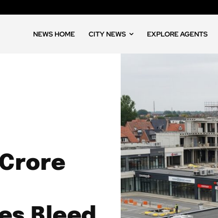
NEWS HOME
CITY NEWS
EXPLORE AGENTS
 Crore
es Bleed