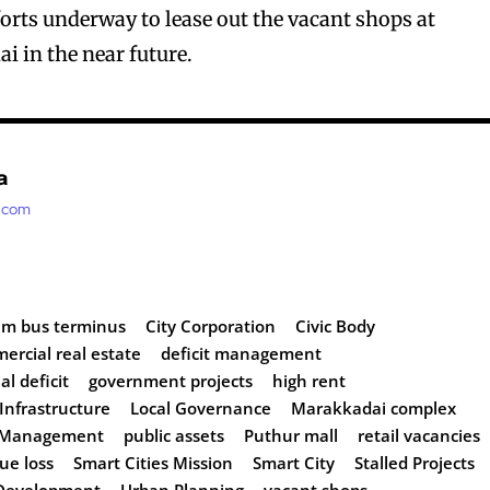
forts underway to lease out the vacant shops at
 in the near future.
a
t.com
am bus terminus
City Corporation
Civic Body
ercial real estate
deficit management
al deficit
government projects
high rent
Infrastructure
Local Governance
Marakkadai complex
y Management
public assets
Puthur mall
retail vacancies
ue loss
Smart Cities Mission
Smart City
Stalled Projects