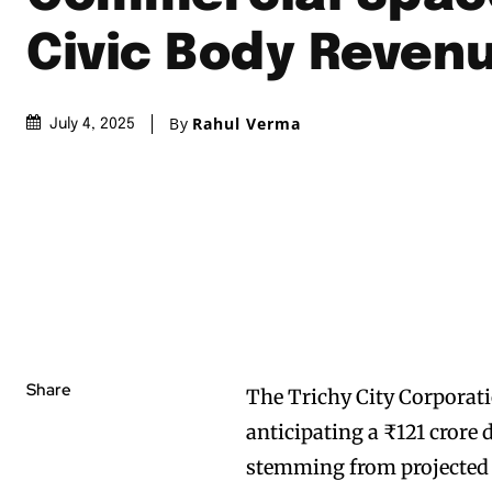
Civic Body Reven
By
Rahul Verma
July 4, 2025
Share
The Trichy City Corporatio
anticipating a ₹121 crore d
stemming from projected 