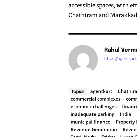
accessible spaces, with ef
Chathiram and Marakkadai
Rahul Verm
https://agentkar
agentkart
Chathir
Topics
commercial complexes
comm
economic challenges
financi
inadequate parking
India
municipal finance
Propert
Revenue Generation
Reven