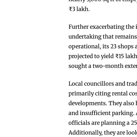
₹3 lakh.
Further exacerbating the i
undertaking that remains
operational, its 23 shops 
projected to yield ₹15 la
sought a two-month exten
Local councillors and trad
primarily citing rental co
developments. They also 
and insufficient parking
officials are planning a 2
Additionally, they are loo