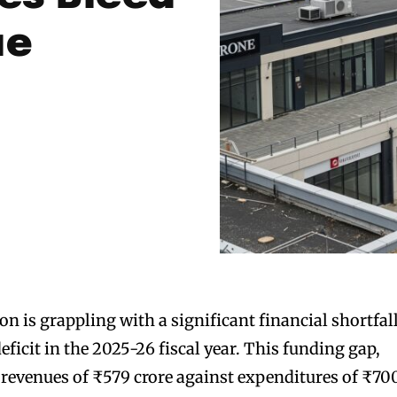
ue
n is grappling with a significant financial shortfall
eficit in the 2025-26 fiscal year. This funding gap,
revenues of ₹579 crore against expenditures of ₹70