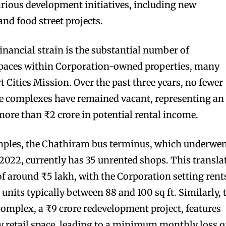
various development initiatives, including new
nd food street projects.
financial strain is the substantial number of
paces within Corporation-owned properties, many
 Cities Mission. Over the past three years, no fewer
ee complexes have remained vacant, representing an
more than ₹2 crore in potential rental income.
amples, the Chathiram bus terminus, which underwe
 2022, currently has 35 unrented shops. This transla
of around ₹5 lakh, with the Corporation setting rent
 units typically between 88 and 100 sq ft. Similarly, 
mplex, a ₹9 crore redevelopment project, features
ty retail space, leading to a minimum monthly loss o