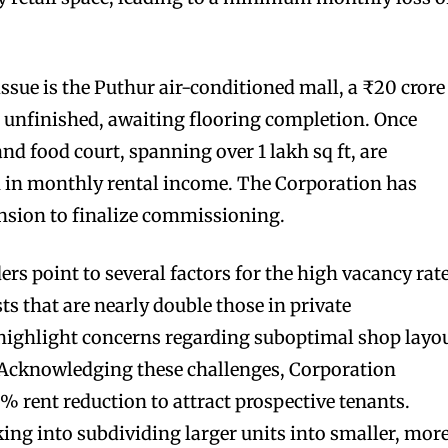
ssue is the Puthur air-conditioned mall, a ₹20 crore
 unfinished, awaiting flooring completion. Once
and food court, spanning over 1 lakh sq ft, are
kh in monthly rental income. The Corporation has
sion to finalize commissioning.
ers point to several factors for the high vacancy rate
sts that are nearly double those in private
highlight concerns regarding suboptimal shop layo
. Acknowledging these challenges, Corporation
5% rent reduction to attract prospective tenants.
king into subdividing larger units into smaller, mor