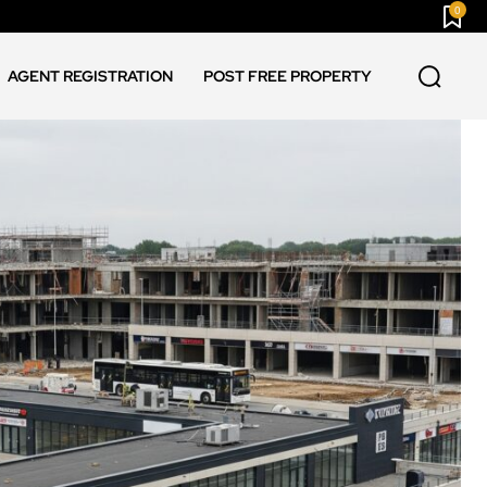
0
AGENT REGISTRATION
POST FREE PROPERTY