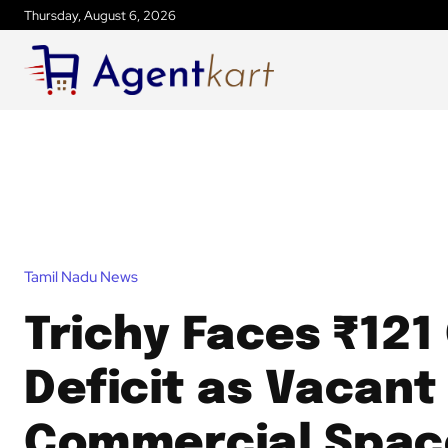
Thursday, August 6, 2026
Tamil Nadu News
Trichy Faces ₹121
Deficit as Vacant
Commercial Spac