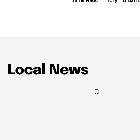
Tamil Nadu
Trichy
Urban 
Local News