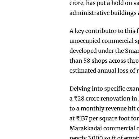
crore, has put a hold on 
administrative buildings a
A key contributor to this 
unoccupied commercial s
developed under the Smart
than 58 shops across thr
estimated annual loss of 
Delving into specific ex
a ₹28 crore renovation in
to a monthly revenue hit 
at ₹137 per square foot for
Marakkadai commercial co
nearly 3,000 sq ft of emp