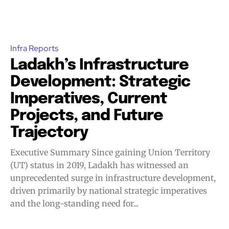
Infra Reports
Ladakh’s Infrastructure
Development: Strategic
Imperatives, Current
Projects, and Future
Trajectory
Executive Summary Since gaining Union Territory
(UT) status in 2019, Ladakh has witnessed an
unprecedented surge in infrastructure development,
driven primarily by national strategic imperatives
and the long-standing need for...