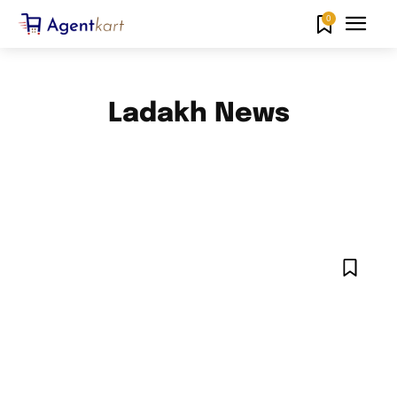
0
Ladakh News
ANDAMAN AND NICOBAR ISLANDS NEWS
ANDHRA PRADESH NEWS
ARUNACHAL PRADESH NEWS
ASSAM NEWS
BIHAR NEWS
CHANDIGARH NEWS